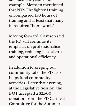
example, Siemsen mentioned 
that NYS Firefighter I training 
encompassed 150 hours of 
training and at least that many 
in required “homework.”
Moving forward, Siemsen said 
the FD will continue its 
emphasis on professionalism, 
training, reducing false alarms 
and operational efficiency.
In addition to keeping our 
community safe, the FD also 
helps fund community 
activities.  Later that evening, 
at the Legislative Session, the 
BOT accepted a $2,500 
donation from the FD Carnival 
Committee for the Summer 