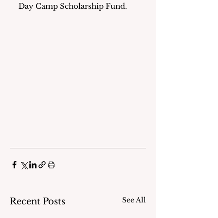
Day Camp Scholarship Fund.
See All
Recent Posts