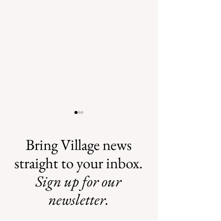
Bring Village news
straight to your inbox.
Sign up for our
Safe Mosquito
Illegal Mosquito
Control from the
Treatments
newsletter.
Village of
Mamaroneck