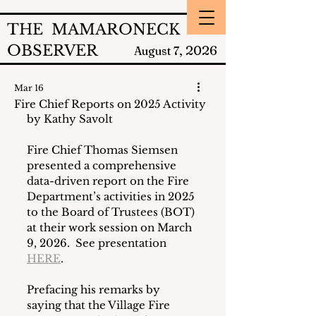
THE MAMARONECK
OBSERVER
2026
August 7,
Mar 16
Fire Chief Reports on 2025 Activity
by Kathy Savolt
Fire Chief Thomas Siemsen 
presented a comprehensive 
data-driven report on the Fire 
Department’s activities in 2025 
to the Board of Trustees (BOT) 
at their work session on March 
9, 2026.  See presentation 
HERE
.
Prefacing his remarks by 
saying that the Village Fire 