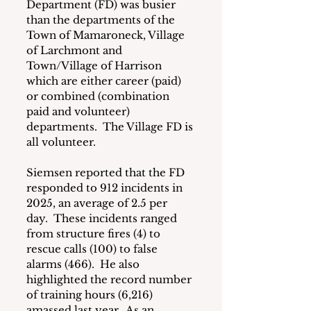
Department (FD) was busier 
than the departments of the 
Town of Mamaroneck, Village 
of Larchmont and 
Town/Village of Harrison 
which are either career (paid) 
or combined (combination 
paid and volunteer) 
departments.  The Village FD is 
all volunteer.
Siemsen reported that the FD 
responded to 912 incidents in 
2025, an average of 2.5 per 
day.  These incidents ranged 
from structure fires (4) to 
rescue calls (100) to false 
alarms (466).  He also 
highlighted the record number 
of training hours (6,216) 
amassed last year.  As an 