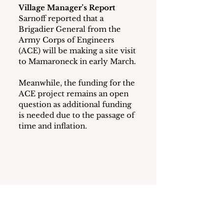
Village Manager’s Report
Sarnoff reported that a 
Brigadier General from the 
Army Corps of Engineers 
(ACE) will be making a site visit 
to Mamaroneck in early March. 
Meanwhile, the funding for the 
ACE project remains an open 
question as additional funding 
is needed due to the passage of 
time and inflation.