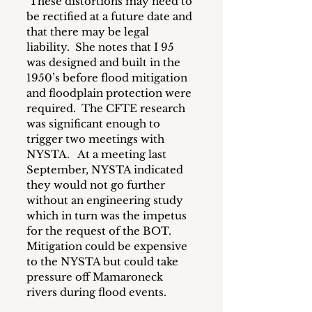
 These distortions may need to 
be rectified at a future date and 
that there may be legal 
liability.  She notes that I 95 
was designed and built in the 
1950’s before flood mitigation 
and floodplain protection were 
required.  The CFTE research 
was significant enough to 
trigger two meetings with 
NYSTA.   At a meeting last 
September, NYSTA indicated 
they would not go further 
without an engineering study 
which in turn was the impetus 
for the request of the BOT.  
Mitigation could be expensive 
to the NYSTA but could take 
pressure off Mamaroneck 
rivers during flood events.