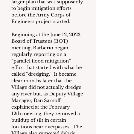
larger plan that was supposedly 
to begin mitigation efforts 
before the Army Corps of 
Engineers project started. 
Beginning at the June 12, 2023 
Board of Trustees (BOT) 
meeting, Barberio began 
regularly reporting on a 
“parallel flood mitigation” 
effort that started with what he 
called “dredging.”  It became 
clear months later that the 
Village did not actually dredge 
any river but, as Deputy Village 
Manager, Dan Sarnoff 
explained at the February 
12th meeting, they removed a 
buildup of silt in certain 
locations near overpasses.  The 
Village also removed debris 