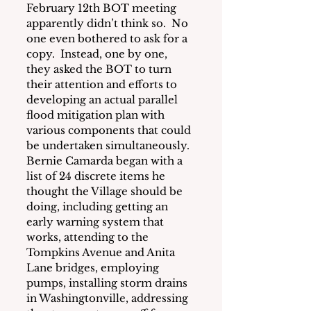
February 12th BOT meeting 
apparently didn’t think so.  No 
one even bothered to ask for a 
copy.  Instead, one by one, 
they asked the BOT to turn 
their attention and efforts to 
developing an actual parallel 
flood mitigation plan with 
various components that could 
be undertaken simultaneously.  
Bernie Camarda began with a 
list of 24 discrete items he 
thought the Village should be 
doing, including getting an 
early warning system that 
works, attending to the 
Tompkins Avenue and Anita 
Lane bridges, employing 
pumps, installing storm drains 
in Washingtonville, addressing 