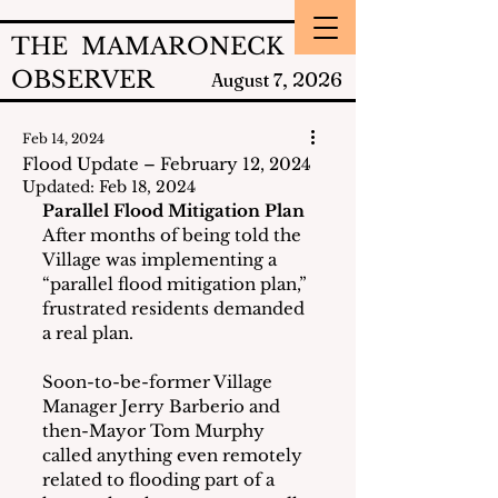
THE MAMARONECK
OBSERVER
2026
August 7,
Feb 14, 2024
Flood Update – February 12, 2024
Updated:
Feb 18, 2024
Parallel Flood Mitigation Plan
After months of being told the 
Village was implementing a 
“parallel flood mitigation plan,” 
frustrated residents demanded 
a real plan.
Soon-to-be-former Village 
Manager Jerry Barberio and 
then-Mayor Tom Murphy 
called anything even remotely 
related to flooding part of a 