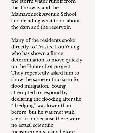
the storm water runoff from 
the Thruway and the 
Mamaroneck Avenue School, 
and deciding what to do about 
the dam and the reservoir.
Many of the residents spoke 
directly to Trustee Lou Young 
who has shown a fierce 
determination to move quickly 
on the Hunter Lot project.  
They repeatedly asked him to 
show the same enthusiasm for 
flood mitigation.  Young 
attempted to respond by 
declaring the flooding after the 
“dredging” was lower than 
before, but he was met with 
skepticism because there were 
no actual scientific 
measurements taken before 