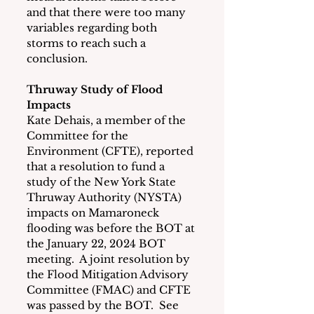
and that there were too many 
variables regarding both 
storms to reach such a 
conclusion.
Thruway Study of Flood 
Impacts
Kate Dehais, a member of the 
Committee for the 
Environment (CFTE), reported 
that a resolution to fund a 
study of the New York State 
Thruway Authority (NYSTA) 
impacts on Mamaroneck 
flooding was before the BOT at 
the January 22, 2024 BOT 
meeting.  A joint resolution by 
the Flood Mitigation Advisory 
Committee (FMAC) and CFTE 
was passed by the BOT.  See 