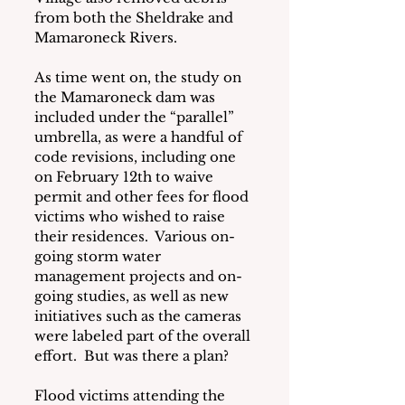
from both the Sheldrake and 
Mamaroneck Rivers.
As time went on, the study on 
the Mamaroneck dam was 
included under the “parallel” 
umbrella, as were a handful of 
code revisions, including one 
on February 12th to waive 
permit and other fees for flood 
victims who wished to raise 
their residences.  Various on-
going storm water 
management projects and on-
going studies, as well as new 
initiatives such as the cameras 
were labeled part of the overall 
effort.  But was there a plan?
Flood victims attending the 