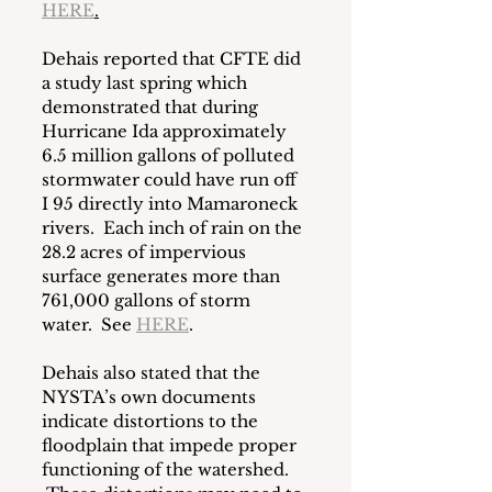
HERE
.
Dehais reported that CFTE did 
a study last spring which 
demonstrated that during 
Hurricane Ida approximately 
6.5 million gallons of polluted 
stormwater could have run off 
I 95 directly into Mamaroneck 
rivers.  Each inch of rain on the 
28.2 acres of impervious 
surface generates more than 
761,000 gallons of storm 
water.  See 
HERE
.
Dehais also stated that the 
NYSTA’s own documents 
indicate distortions to the 
floodplain that impede proper 
functioning of the watershed. 