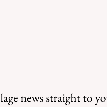
lage news straight to y