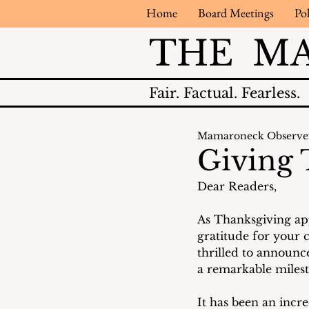
Home
Board Meetings
Pol
THE M
Fair.
Factual.
Fearless.
Mamaroneck Observe
Giving
Dear Readers,
As Thanksgiving app
gratitude for your 
thrilled to announce
a remarkable milest
It has been an incre