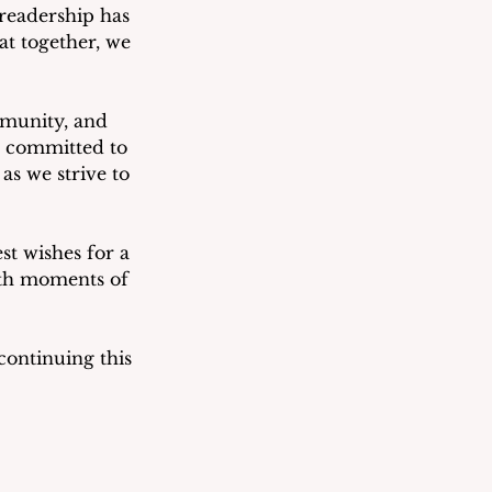
 readership has 
at together, we 
mmunity, and 
 committed to 
s we strive to 
st wishes for a 
ith moments of 
ontinuing this 