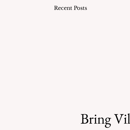
Recent Posts
Bring Vil