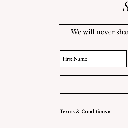
S
Safe Mosquito Control
from the Village of
Mamaroneck CFTE
We will never sha
Terms & Conditions ▸