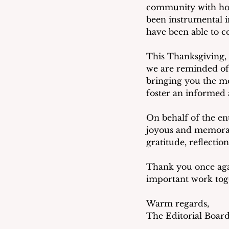
community with hone
been instrumental i
have been able to c
This Thanksgiving, 
we are reminded of
bringing you the mo
foster an informed 
On behalf of the en
joyous and memorabl
gratitude, reflectio
Thank you once aga
important work tog
Warm regards,
The Editorial Boar