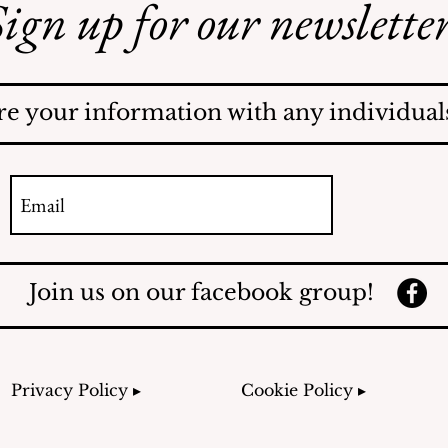
ign up for our newsletter
Illegal Mosquito
Treatments
re your information with any individuals
Join us on our facebook group!
Privacy Policy ▸
Cookie Policy ▸