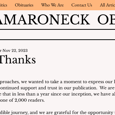
itics
Obituaries
Who We Are
Contact Us
All Artic
AMARONECK OB
r
Nov 22, 2023
 Thanks
roaches, we wanted to take a moment to express our h
continued support and trust in our publication.  We a
 that in less than a year since our inception, we have 
one of 2,000 readers. 
dible journey, and we are grateful for the opportunity 