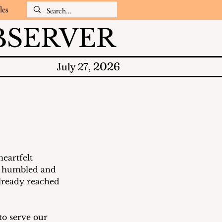
les
SERVER
2026
July 27,
eartfelt 
re humbled and 
already reached 
to serve our 