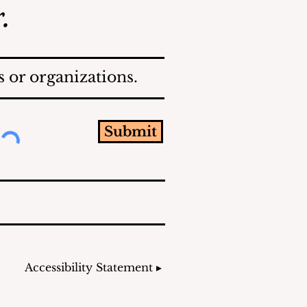
.
 or organizations.
Submit
Accessibility Statement ▸