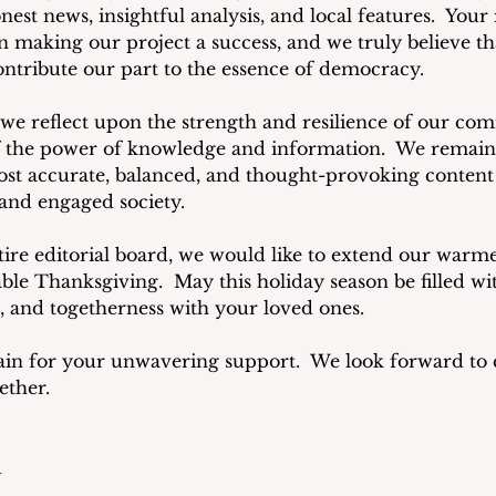
st news, insightful analysis, and local features.  Your
n making our project a success, and we truly believe th
ontribute our part to the essence of democracy.
we reflect upon the strength and resilience of our co
 the power of knowledge and information.  We remain
st accurate, balanced, and thought-provoking content a
and engaged society.
tire editorial board, we would like to extend our warme
e Thanksgiving.  May this holiday season be filled w
n, and togetherness with your loved ones.
in for your unwavering support.  We look forward to c
ether.
d