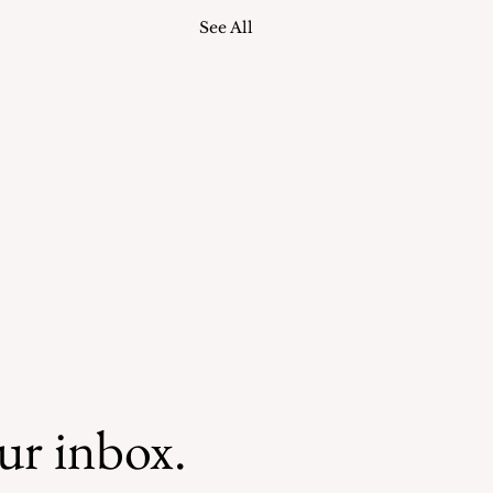
See All
our inbox.