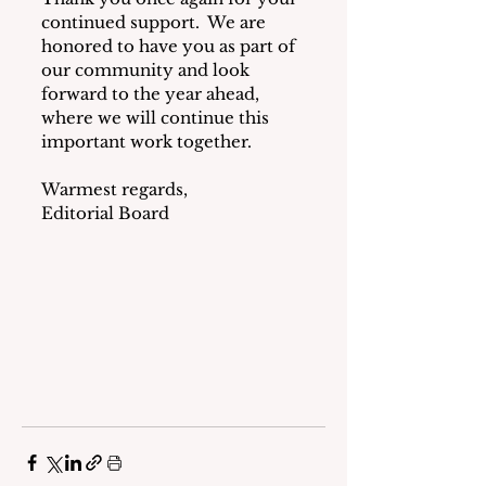
continued support.  We are 
honored to have you as part of 
our community and look 
forward to the year ahead, 
where we will continue this 
important work together.
Warmest regards,
Editorial Board