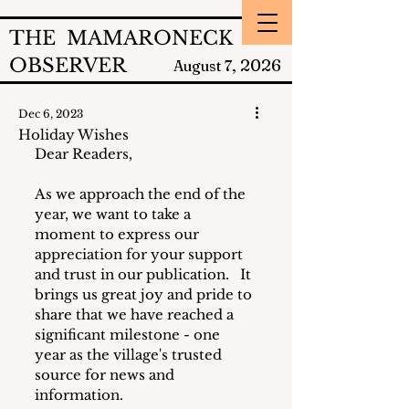
THE MAMARONECK
OBSERVER
2026
August 7,
Dec 6, 2023
Holiday Wishes
Dear Readers,
As we approach the end of the 
year, we want to take a 
moment to express our 
appreciation for your support 
and trust in our publication.   It 
brings us great joy and pride to 
share that we have reached a 
significant milestone - one 
year as the village's trusted 
source for news and 
information. 