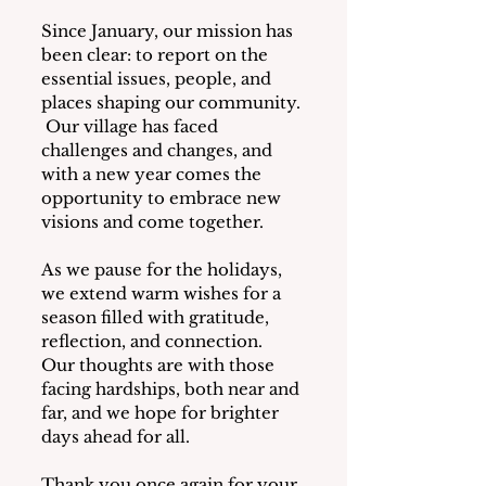
Since January, our mission has 
been clear: to report on the 
essential issues, people, and 
places shaping our community. 
 Our village has faced 
challenges and changes, and 
with a new year comes the 
opportunity to embrace new 
visions and come together.
As we pause for the holidays, 
we extend warm wishes for a 
season filled with gratitude, 
reflection, and connection.  
Our thoughts are with those 
facing hardships, both near and 
far, and we hope for brighter 
days ahead for all.
Thank you once again for your 