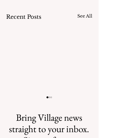
See All
Recent Posts
Bring Village news
straight to your inbox.