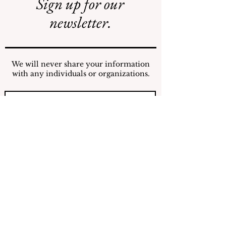
Sign up for our
Safe Mosquito
Illegal Mosquito
Control from the
Treatments
newsletter.
Village of
Mamaroneck
CFTE
We will never share your information
with any individuals or organizations.
Submit