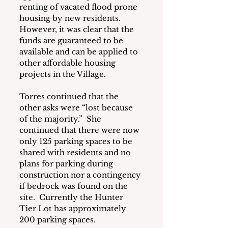
renting of vacated flood prone 
housing by new residents.  
However, it was clear that the 
funds are guaranteed to be 
available and can be applied to 
other affordable housing 
projects in the Village.
Torres continued that the 
other asks were “lost because 
of the majority.”  She 
continued that there were now 
only 125 parking spaces to be 
shared with residents and no 
plans for parking during 
construction nor a contingency 
if bedrock was found on the 
site.  Currently the Hunter 
Tier Lot has approximately 
200 parking spaces.