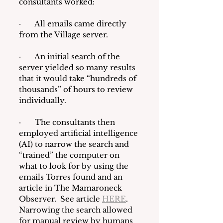
consultants worked:
·       All emails came directly 
from the Village server.
·       An initial search of the 
server yielded so many results 
that it would take “hundreds of 
thousands” of hours to review 
individually.
·       The consultants then 
employed artificial intelligence 
(AI) to narrow the search and 
“trained” the computer on 
what to look for by using the 
emails Torres found and an 
article in The Mamaroneck 
Observer.  See article 
HERE
.  
Narrowing the search allowed 
for manual review by humans 