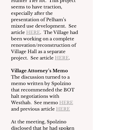
Hunter Tier lot.  This project 
seems to have traction, 
especially after the 
presentation of Pelham’s 
mixed use development.  See 
article 
HERE
.  The Village had 
been working on a complete 
renovation/reconstruction of 
Village Hall as a separate 
project.  See article 
HERE
.
Village Attorney’s Memo
The discussion turned to a 
memo written by Spolzino 
that recommended the BOT 
halt negotiations with 
Westhab.  See memo 
HERE
and previous article 
HERE
At the meeting, Spolzino 
disclosed that he had spoken 