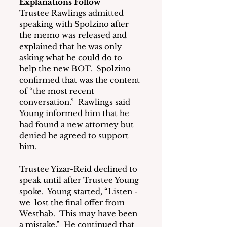
Explanations Follow
Trustee Rawlings admitted 
speaking with Spolzino after 
the memo was released and 
explained that he was only 
asking what he could do to 
help the new BOT.  Spolzino 
confirmed that was the content 
of “the most recent 
conversation.”  Rawlings said 
Young informed him that he 
had found a new attorney but 
denied he agreed to support 
him.
Trustee Yizar-Reid declined to 
speak until after Trustee Young 
spoke.  Young started, “Listen - 
we  lost the final offer from 
Westhab.  This may have been 
a mistake.”  He continued that 