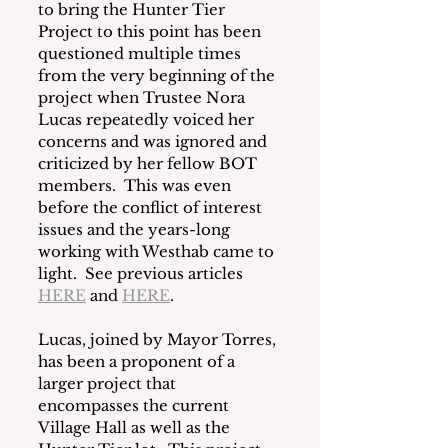
to bring the Hunter Tier 
Project to this point has been 
questioned multiple times 
from the very beginning of the 
project when Trustee Nora 
Lucas repeatedly voiced her 
concerns and was ignored and 
criticized by her fellow BOT 
members.  This was even 
before the conflict of interest 
issues and the years-long 
working with Westhab came to 
light.  See previous articles 
HERE
 and 
HERE
.  
Lucas, joined by Mayor Torres, 
has been a proponent of a 
larger project that 
encompasses the current 
Village Hall as well as the 