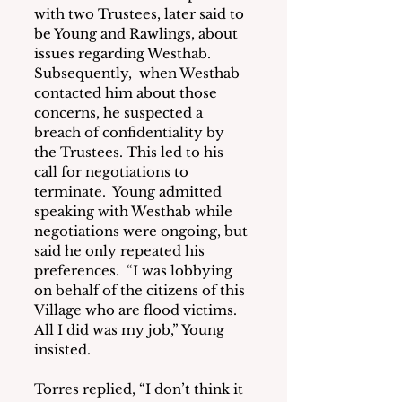
with two Trustees, later said to 
be Young and Rawlings, about 
issues regarding Westhab.  
Subsequently,  when Westhab 
contacted him about those 
concerns, he suspected a 
breach of confidentiality by 
the Trustees. This led to his 
call for negotiations to 
terminate.  Young admitted 
speaking with Westhab while 
negotiations were ongoing, but 
said he only repeated his 
preferences.  “I was lobbying 
on behalf of the citizens of this 
Village who are flood victims.  
All I did was my job,” Young 
insisted.
Torres replied, “I don’t think it 