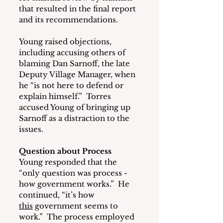
that resulted in the final report 
and its recommendations.
Young raised objections, 
including accusing others of 
blaming Dan Sarnoff, the late 
Deputy Village Manager, when 
he “is not here to defend or 
explain himself.”  Torres 
accused Young of bringing up 
Sarnoff as a distraction to the 
issues. 
Question about Process
Young responded that the 
“only question was process - 
how government works.”  He 
continued, “it’s how 
this
 government seems to 
work.”  The process employed 