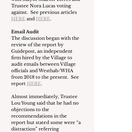
Trustee Nora Lucas voting 
against.  See previous articles 
HERE
 and 
HERE
.
Email Audit
The discussion began with the 
review of the report by 
Guidepost, an independent 
firm hired by the Village to 
audit emails between Village 
officials and Westhab/WHA 
from 2018 to the present.  See 
report 
HERE
.
Almost immediately, Trustee 
Lou Young said that he had no 
objections to the 
recommendations in the 
report but stated some were “a 
distraction” referring 