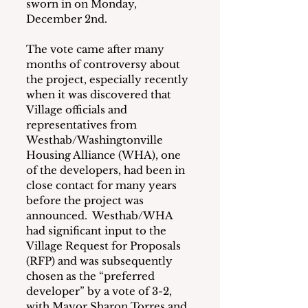
sworn in on Monday, 
December 2nd.
The vote came after many 
months of controversy about 
the project, especially recently 
when it was discovered that 
Village officials and 
representatives from 
Westhab/Washingtonville 
Housing Alliance (WHA), one 
of the developers, had been in 
close contact for many years 
before the project was 
announced.  Westhab/WHA 
had significant input to the 
Village Request for Proposals 
(RFP) and was subsequently 
chosen as the “preferred 
developer” by a vote of 3-2, 
with Mayor Sharon Torres and 