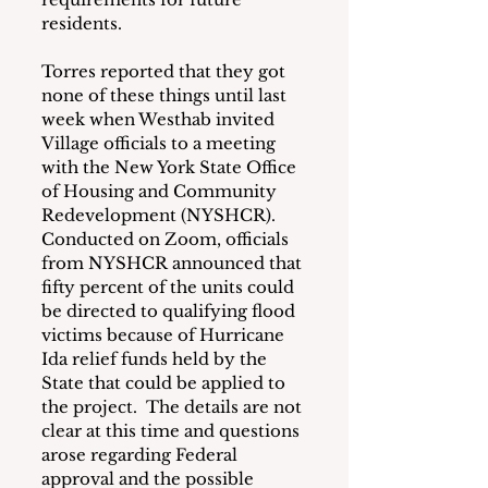
residents.
Torres reported that they got 
none of these things until last 
week when Westhab invited 
Village officials to a meeting 
with the New York State Office 
of Housing and Community 
Redevelopment (NYSHCR).  
Conducted on Zoom, officials 
from NYSHCR announced that 
fifty percent of the units could 
be directed to qualifying flood 
victims because of Hurricane 
Ida relief funds held by the 
State that could be applied to 
the project.  The details are not 
clear at this time and questions 
arose regarding Federal 
approval and the possible 