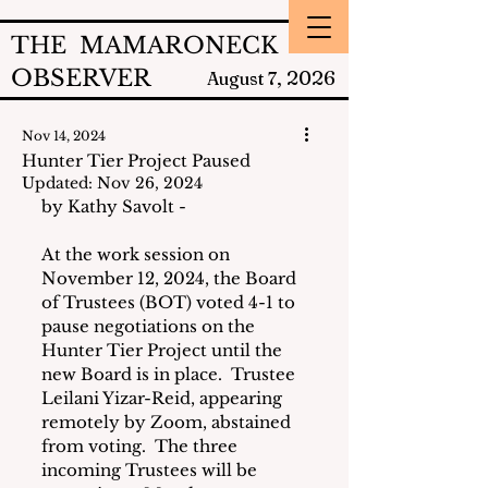
THE MAMARONECK
OBSERVER
2026
August 7,
Nov 14, 2024
Hunter Tier Project Paused
Updated:
Nov 26, 2024
by Kathy Savolt - 
At the work session on 
November 12, 2024, the Board 
of Trustees (BOT) voted 4-1 to 
pause negotiations on the 
Hunter Tier Project until the 
new Board is in place.  Trustee 
Leilani Yizar-Reid, appearing 
remotely by Zoom, abstained 
from voting.  The three 
incoming Trustees will be 