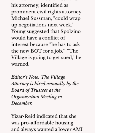
his attorney, identified as 
prominent civil rights attorney 
Michael Sussman, “could wrap 
up negotiations next week.”  
Young suggested that Spolzino 
would have a conflict of 
interest because “he has to ask 
the new BOT for a job.”  “The 
Village is going to get sued,” he 
warned.
Editor’s Note: The Village 
Attorney is hired annually by the 
Board of Trustees at the 
Organization Meeting in 
December.
Yizar-Reid indicated that she 
was pro-affordable housing 
and always wanted a lower AMI 