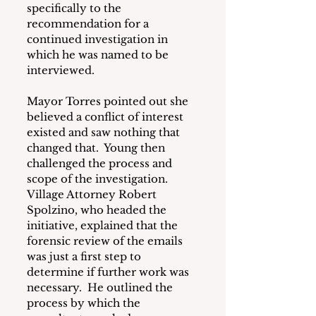
specifically to the 
recommendation for a 
continued investigation in 
which he was named to be 
interviewed.
Mayor Torres pointed out she 
believed a conflict of interest 
existed and saw nothing that 
changed that.  Young then 
challenged the process and 
scope of the investigation.  
Village Attorney Robert 
Spolzino, who headed the 
initiative, explained that the 
forensic review of the emails 
was just a first step to 
determine if further work was 
necessary.  He outlined the 
process by which the 