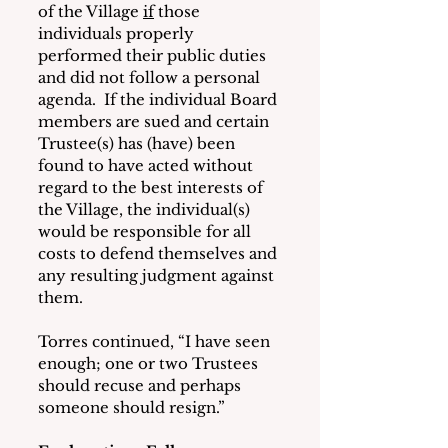
of the Village 
if
 those 
individuals properly 
performed their public duties 
and did not follow a personal 
agenda.  If the individual Board 
members are sued and certain 
Trustee(s) has (have) been 
found to have acted without 
regard to the best interests of 
the Village, the individual(s) 
would be responsible for all 
costs to defend themselves and 
any resulting judgment against 
them.
Torres continued, “I have seen 
enough; one or two Trustees 
should recuse and perhaps 
someone should resign.”