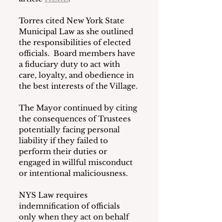
Torres cited New York State 
Municipal Law as she outlined 
the responsibilities of elected 
officials.  Board members have 
a fiduciary duty to act with 
care, loyalty, and obedience in 
the best interests of the Village.
The Mayor continued by citing 
the consequences of Trustees 
potentially facing personal 
liability if they failed to 
perform their duties or 
engaged in willful misconduct 
or intentional maliciousness.
NYS Law requires 
indemnification of officials 
only when they act on behalf 