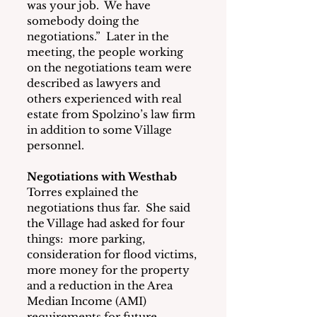
was your job.  We have 
somebody doing the 
negotiations.”  Later in the 
meeting, the people working 
on the negotiations team were 
described as lawyers and 
others experienced with real 
estate from Spolzino’s law firm 
in addition to some Village 
personnel.
Negotiations with Westhab
Torres explained the 
negotiations thus far.  She said 
the Village had asked for four 
things:  more parking, 
consideration for flood victims, 
more money for the property 
and a reduction in the Area 
Median Income (AMI) 
requirements for future 