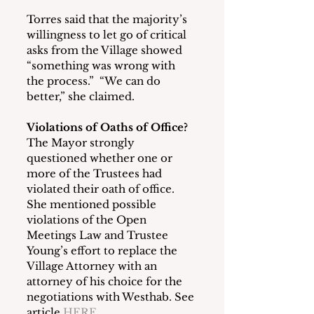
Torres said that the majority’s 
willingness to let go of critical 
asks from the Village showed 
“something was wrong with 
the process.”  “We can do 
better,” she claimed.
Violations of Oaths of Office?
The Mayor strongly 
questioned whether one or 
more of the Trustees had 
violated their oath of office.  
She mentioned possible 
violations of the Open 
Meetings Law and Trustee 
Young’s effort to replace the 
Village Attorney with an 
attorney of his choice for the 
negotiations with Westhab. See 
article 
HERE
.