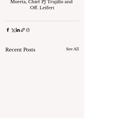
Moreta, Chief PJ Trujillo and 
Off. Leifert
See All
Recent Posts