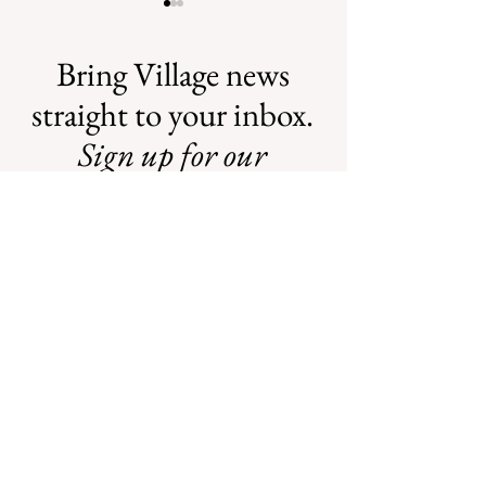
Bring Village news
straight to your inbox.
Sign up for our
Safe Mosquito
Illegal Mosquito
Control from the
Treatments
newsletter.
Village of
Mamaroneck
CFTE
We will never share your information
with any individuals or organizations.