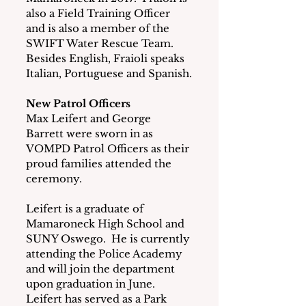
also a Field Training Officer 
and is also a member of the 
SWIFT Water Rescue Team.  
Besides English, Fraioli speaks  
Italian, Portuguese and Spanish.
New Patrol Officers
Max Leifert and George 
Barrett were sworn in as 
VOMPD Patrol Officers as their 
proud families attended the 
ceremony.
Leifert is a graduate of 
Mamaroneck High School and 
SUNY Oswego.  He is currently 
attending the Police Academy 
and will join the department 
upon graduation in June.  
Leifert has served as a Park 