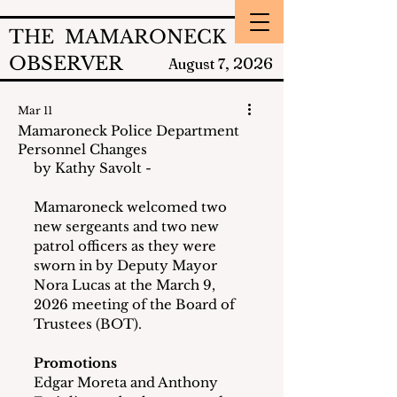
THE MAMARONECK
OBSERVER
2026
August 7,
Mar 11
Mamaroneck Police Department
Personnel Changes
by Kathy Savolt - 
Mamaroneck welcomed two 
new sergeants and two new 
patrol officers as they were 
sworn in by Deputy Mayor 
Nora Lucas at the March 9, 
2026 meeting of the Board of 
Trustees (BOT).
Promotions
Edgar Moreta and Anthony 