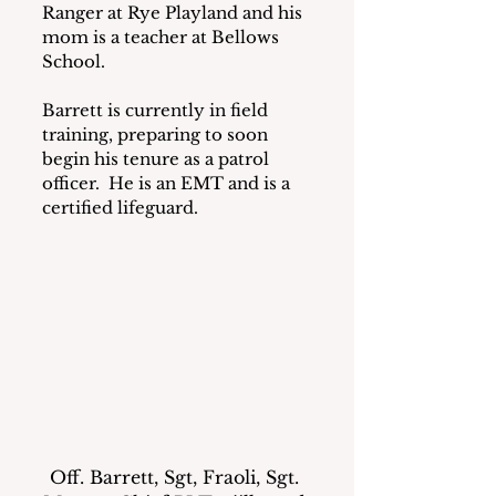
Ranger at Rye Playland and his 
mom is a teacher at Bellows 
School.
Barrett is currently in field 
training, preparing to soon 
begin his tenure as a patrol 
officer.  He is an EMT and is a 
certified lifeguard.
Off. Barrett, Sgt, Fraoli, Sgt. 