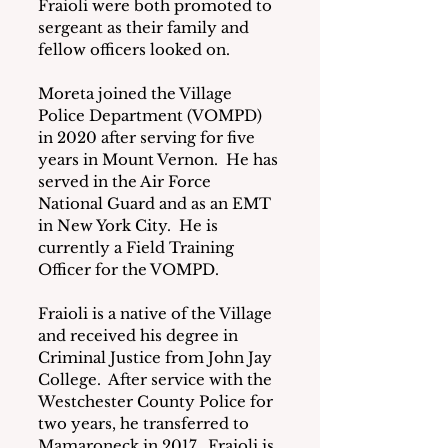
Fraioli were both promoted to 
sergeant as their family and 
fellow officers looked on. 
Moreta joined the Village 
Police Department (VOMPD) 
in 2020 after serving for five 
years in Mount Vernon.  He has 
served in the Air Force 
National Guard and as an EMT 
in New York City.  He is 
currently a Field Training 
Officer for the VOMPD.
Fraioli is a native of the Village 
and received his degree in 
Criminal Justice from John Jay 
College.  After service with the 
Westchester County Police for 
two years, he transferred to 
Mamaroneck in 2017.  Fraioli is 