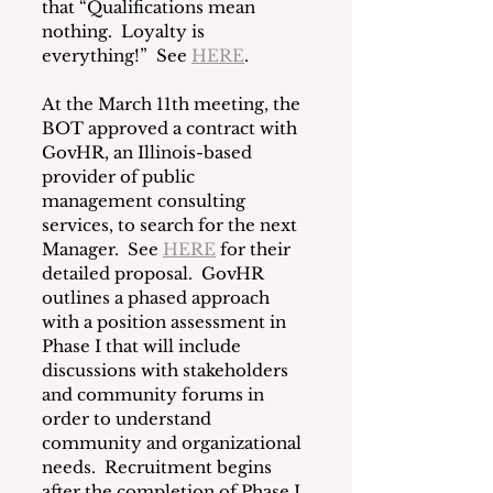
that “Qualifications mean 
nothing.  Loyalty is 
everything!”  See 
HERE
.
At the March 11th meeting, the 
BOT approved a contract with 
GovHR, an Illinois-based 
provider of public 
management consulting 
services, to search for the next 
Manager.  See 
HERE
 for their 
detailed proposal.  GovHR 
outlines a phased approach 
with a position assessment in 
Phase I that will include 
discussions with stakeholders 
and community forums in 
order to understand 
community and organizational 
needs.  Recruitment begins 
after the completion of Phase I.