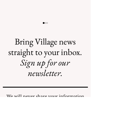
Bring Village news
straight to your inbox.
Sign up for our
AI May Be
New Flood
Coming to a
Projects Require
newsletter.
Street Near You
New Funding
Stream
We will never share your information
with any individuals or organizations.