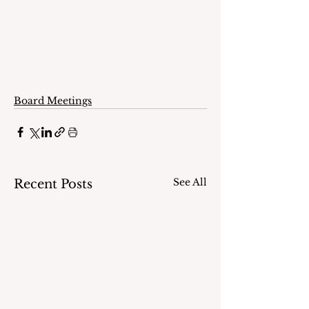
Board Meetings
See All
Recent Posts