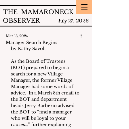
THE MAMARONECK
OBSERVER
2026
July 27,
Mar 13, 2024
Manager Search Begins
by Kathy Savolt - 
As the Board of Trustees 
(BOT) prepared to begin a 
search for a new Village 
Manager, the former Village 
Manager had some words of 
advice.  In a March 8th email to 
the BOT and department 
heads Jerry Barberio advised 
the BOT to “find a manager 
who will be loyal to your 
causes…” further explaining 