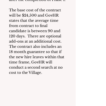
The base cost of the contract 
will be $24,500 and GovHR 
states that the average time 
from contract to final 
candidate is between 90 and 
120 days.  There are optional 
add-ons at an additional cost.  
The contract also includes an 
18 month guarantee so that if 
the new hire leaves within that 
time frame, GovHR will 
conduct a second search at no 
cost to the Village.