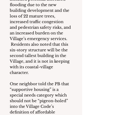
flooding due to the new 
building development and the 
loss of 22 mature trees, 
increased traffic congestion 
and pedestrian safety risks, and 
an increased burden on the 
Village’s emergency services. 
 Residents also noted that this 
six-story structure will be the 
second tallest building in the 
Village, and it is not in keeping 
with its coastal-village 
character.
One neighbor told the PB that 
“supportive housing” is a 
special needs category which 
should not be “pigeon-holed” 
into the Village Code’s 
definition of affordable 