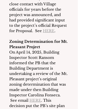
close contact with Village 
officials for years before the 
project was announced, and 
had provided significant input 
to the project’s official Request 
for Proposal.  See 
HERE
.
Zoning Determination for Mt. 
Pleasant Project
On April 14, 2025, Building 
Inspector Scott Ransom 
informed the PB that the 
Building Department is 
undertaking a review of the Mt. 
Pleasant project’s original 
zoning determination that was 
made under then Building 
Inspector Carolina Fonseca. 
 See email 
HERE
. This 
decision put the PB’s site plan 