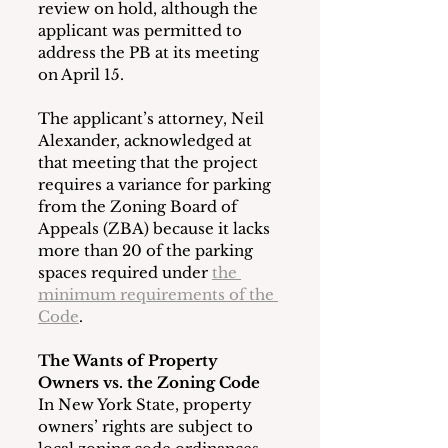
review on hold, although the 
applicant was permitted to 
address the PB at its meeting 
on April 15.
The applicant’s attorney, Neil 
Alexander, acknowledged at 
that meeting that the project 
requires a variance for parking 
from the Zoning Board of 
Appeals (ZBA) because it lacks 
more than 20 of the parking 
spaces required under 
the 
minimum requirements of the 
Code
.
The Wants of Property 
Owners vs. the Zoning Code
In New York State, property 
owners’ rights are subject to 