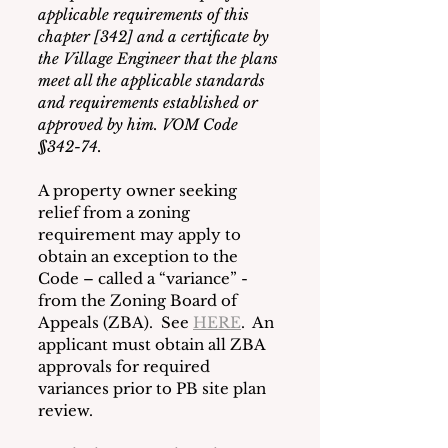
applicable requirements of this 
chapter [342] and a certificate by 
the Village Engineer that the plans 
meet all the applicable standards 
and requirements established or 
approved by him. VOM Code 
§342-74.
A property owner seeking 
relief from a zoning 
requirement may apply to 
obtain an exception to the 
Code – called a “variance” - 
from the Zoning Board of 
Appeals (ZBA).  See 
HERE
.  An 
applicant must obtain all ZBA 
approvals for required 
variances prior to PB site plan 
review.