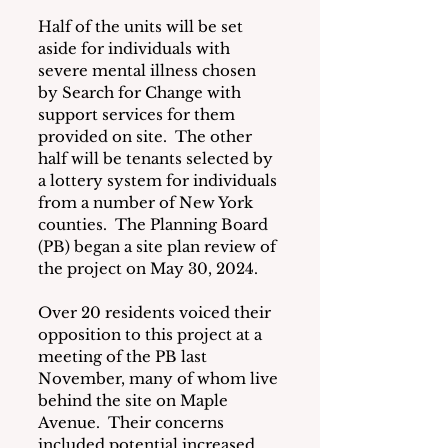
Half of the units will be set 
aside for individuals with 
severe mental illness chosen 
by Search for Change with 
support services for them 
provided on site.  The other 
half will be tenants selected by 
a lottery system for individuals 
from a number of New York 
counties.  The Planning Board 
(PB) began a site plan review of 
the project on May 30, 2024.
Over 20 residents voiced their 
opposition to this project at a 
meeting of the PB last 
November, many of whom live 
behind the site on Maple 
Avenue.  Their concerns 
included potential increased 