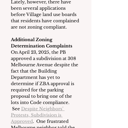
Lately, however, there have 
been several applications 
before Village land use boards 
that residents have complained 
are not zoning compliant.
Additional Zoning 
Determination Complaints
On April 23, 2025, the PB 
approved a subdivision at 308 
Melbourne Avenue despite the 
fact that the Building 
Department has yet to 
determine if ZBA approval is 
required for the parking 
proposal to bring one of the 
lots into Code compliance. 
 See 
Despite Neighbors’ 
Protests, Subdivision is 
Approved
.  One frustrated 
Melbourne neighbor told the 