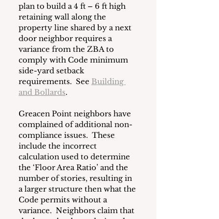
plan to build a 4 ft – 6 ft high 
retaining wall along the 
property line shared by a next 
door neighbor requires a 
variance from the ZBA to 
comply with Code minimum 
side-yard setback 
requirements.  See 
Building 
and Bollards
.
Greacen Point neighbors have 
complained of additional non-
compliance issues.  These 
include the incorrect 
calculation used to determine 
the ‘Floor Area Ratio’ and the 
number of stories, resulting in 
a larger structure then what the 
Code permits without a 
variance.  Neighbors claim that 