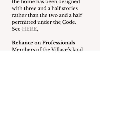
the home has been designed 
with three and a half stories 
rather than the two and a half 
permitted under the Code.  
See 
HERE
.
Reliance on Professionals
Members of the Village’s land 
use boards are volunteers who 
rely on the Building 
Department, professional 
consultants and legal counsel 
for guidance regarding Code 
compliance questions.
At its meeting on April 30, 
2025, the BOT appointed a 
new law firm to provide legal 
counsel to the land use boards.  
In addition, a new Building 
Inspector and other personnel 