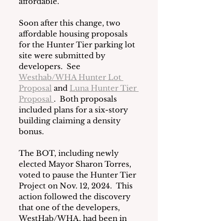
affordable.
Soon after this change, two 
affordable housing proposals 
for the Hunter Tier parking lot 
site were submitted by 
developers.  See 
Westhab/WHA Hunter Lot 
Proposal
 and 
Luna Hunter Tier 
Proposal 
.  Both proposals 
included plans for a six-story 
building claiming a density 
bonus.  
The BOT, including newly 
elected Mayor Sharon Torres, 
voted to pause the Hunter Tier 
Project on Nov. 12, 2024.  This 
action followed the discovery 
that one of the developers, 
WestHab/WHA, had been in 