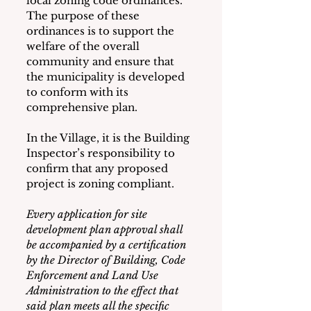
local zoning code ordinances.  
The purpose of these 
ordinances is to support the 
welfare of the overall 
community and ensure that 
the municipality is developed 
to conform with its 
comprehensive plan.
In the Village, it is the Building 
Inspector’s responsibility to 
confirm that any proposed 
project is zoning compliant.  
Every application for site 
development plan approval shall 
be accompanied by a certification 
by the Director of Building, Code 
Enforcement and Land Use 
Administration to the effect that 
said plan meets all the specific 