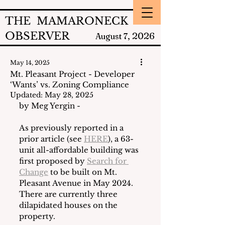
THE MAMARONECK
OBSERVER
2026
August 7,
May 14, 2025
Mt. Pleasant Project - Developer
‘Wants’ vs. Zoning Compliance
Updated:
May 28, 2025
by Meg Yergin - 
As previously reported in a 
prior article (see 
HERE
), a 63-
unit all-affordable building was 
first proposed by 
Search for 
Change
 to be built on Mt. 
Pleasant Avenue in May 2024.  
There are currently three 
dilapidated houses on the 
property.