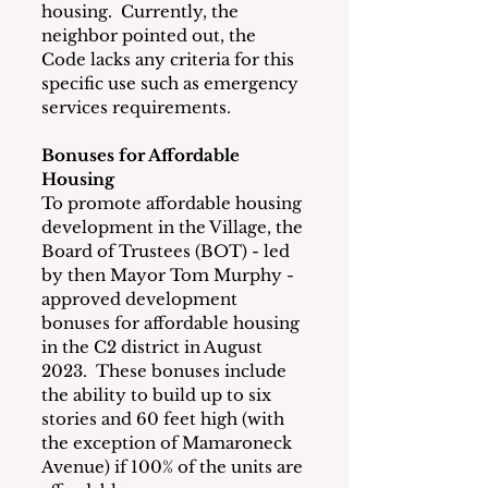
housing.  Currently, the 
neighbor pointed out, the 
Code lacks any criteria for this 
specific use such as emergency 
services requirements. 
Bonuses for Affordable 
Housing
To promote affordable housing 
development in the Village, the 
Board of Trustees (BOT) - led 
by then Mayor Tom Murphy - 
approved development 
bonuses for affordable housing 
in the C2 district in August 
2023.  These bonuses include 
the ability to build up to six 
stories and 60 feet high (with 
the exception of Mamaroneck 
Avenue) if 100% of the units are 