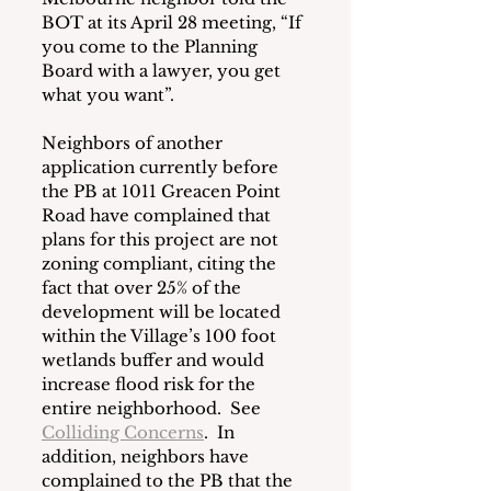
BOT at its April 28 meeting, “If 
you come to the Planning 
Board with a lawyer, you get 
what you want”.
Neighbors of another 
application currently before 
the PB at 1011 Greacen Point 
Road have complained that 
plans for this project are not 
zoning compliant, citing the 
fact that over 25% of the 
development will be located 
within the Village’s 100 foot 
wetlands buffer and would 
increase flood risk for the 
entire neighborhood.  See
Colliding Concerns
.  In 
addition, neighbors have 
complained to the PB that the 