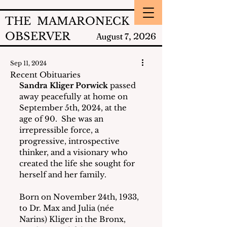
THE MAMARONECK
OBSERVER
2026
August 7,
Sep 11, 2024
Recent Obituaries
Sandra Kliger Porwick
 passed 
away peacefully at home on 
September 5th, 2024, at the 
age of 90.  She was an 
irrepressible force, a 
progressive, introspective 
thinker, and a visionary who 
created the life she sought for 
herself and her family.
Born on November 24th, 1933, 
to Dr. Max and Julia (née 
Narins) Kliger in the Bronx, 