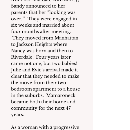
Sandy announced to her 
parents that her “looking was 
over. ”  They were engaged in 
six weeks and married about 
four months after meeting. 
 They moved from Manhattan 
to Jackson Heights where 
Nancy was born and then to 
Riverdale.  Four years later 
came not one, but two babies! 
Julie and Evie’s arrival made it 
clear that they needed to make 
the move from their two-
bedroom apartment to a house 
in the suburbs.  Mamaroneck 
became both their home and 
community for the next 47 
years.
As a woman with a progressive 