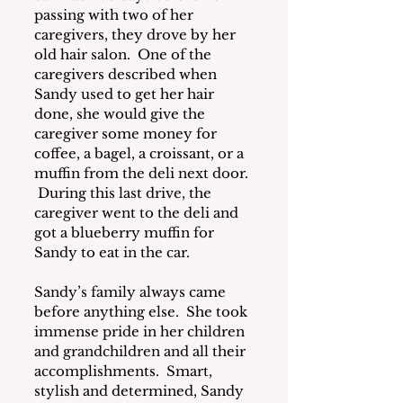
passing with two of her 
caregivers, they drove by her 
old hair salon.  One of the 
caregivers described when 
Sandy used to get her hair 
done, she would give the 
caregiver some money for 
coffee, a bagel, a croissant, or a 
muffin from the deli next door. 
 During this last drive, the 
caregiver went to the deli and 
got a blueberry muffin for 
Sandy to eat in the car.
Sandy’s family always came 
before anything else.  She took 
immense pride in her children 
and grandchildren and all their 
accomplishments.  Smart, 
stylish and determined, Sandy 