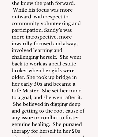
she knew the path forward. 
 While his focus was more 
outward, with respect to 
community volunteering and 
participation, Sandy’s was 
more introspective, more 
inwardly focused and always 
involved learning and 
challenging herself.  She went 
back to work as a real estate 
broker when her girls were 
older. She took up bridge in 
her early 50s and became a 
Life Master.  She set her mind 
to a goal, and she went after it. 
 She believed in digging deep 
and getting to the root cause of 
any issue or conflict to foster 
genuine healing.  She pursued 
therapy for herself in her 20s 