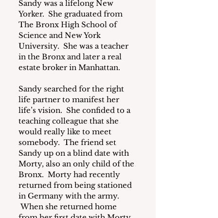
Sandy was a lifelong New 
Yorker.  She graduated from 
The Bronx High School of 
Science and New York 
University.  She was a teacher 
in the Bronx and later a real 
estate broker in Manhattan.
Sandy searched for the right 
life partner to manifest her 
life’s vision.  She confided to a 
teaching colleague that she 
would really like to meet 
somebody.  The friend set 
Sandy up on a blind date with 
Morty, also an only child of the 
Bronx.  Morty had recently 
returned from being stationed 
in Germany with the army. 
 When she returned home 
from her first date with Morty, 