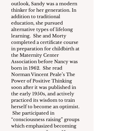
outlook, Sandy was a modern 
thinker for her generation. In 
addition to traditional 
education, she pursued 
alternative types of lifelong 
learning.  She and Morty 
completed a certificate course 
in preparation for childbirth at 
the Maternity Center 
Association before Nancy was 
born in 1962.  She read 
Norman Vincent Peale’s The 
Power of Positive Thinking 
soon after it was published in 
the early 1950s, and actively 
practiced its wisdom to train 
herself to become an optimist. 
 She participated in 
“consciousness raising” groups 
which emphasized becoming 