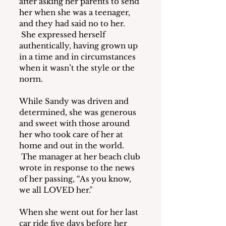
after asking her parents to send 
her when she was a teenager, 
and they had said no to her. 
 She expressed herself 
authentically, having grown up 
in a time and in circumstances 
when it wasn’t the style or the 
norm.
While Sandy was driven and 
determined, she was generous 
and sweet with those around 
her who took care of her at 
home and out in the world. 
 The manager at her beach club 
wrote in response to the news 
of her passing, “As you know, 
we all LOVED her."
When she went out for her last 
car ride five days before her 