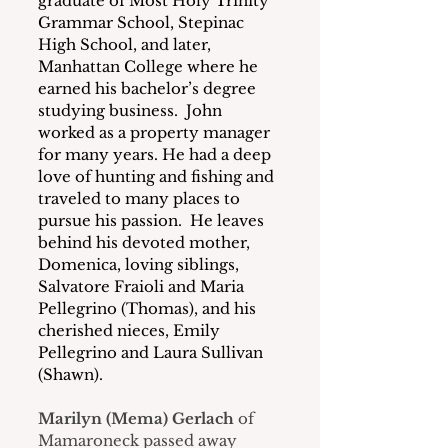
graduate of Most Holy Trinity 
Grammar School, Stepinac 
High School, and later, 
Manhattan College where he 
earned his bachelor’s degree 
studying business.  John 
worked as a property manager 
for many years. He had a deep 
love of hunting and fishing and 
traveled to many places to 
pursue his passion.  He leaves 
behind his devoted mother, 
Domenica, loving siblings, 
Salvatore Fraioli and Maria 
Pellegrino (Thomas), and his 
cherished nieces, Emily 
Pellegrino and Laura Sullivan 
(Shawn).
Marilyn (Mema) Gerlach
 of 
Mamaroneck passed away 