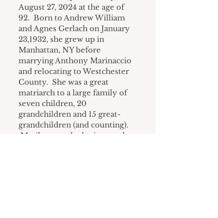
August 27, 2024 at the age of 
92.  Born to Andrew William 
and Agnes Gerlach on January 
23,1932, she grew up in 
Manhattan, NY before 
marrying Anthony Marinaccio 
and relocating to Westchester 
County.  She was a great 
matriarch to a large family of 
seven children, 20 
grandchildren and 15 great-
grandchildren (and counting). 
 Marilyn was the loving mother 
to Gloria Strand (Thomas), 
Irma Linda Desiderio, Marilyn 
Albanese (Russell), Christine 
Rhyner (John), Patricia Autieri 
(James Browning), John 
Marinaccio (Keri) and the late 
Joann Marinaccio.