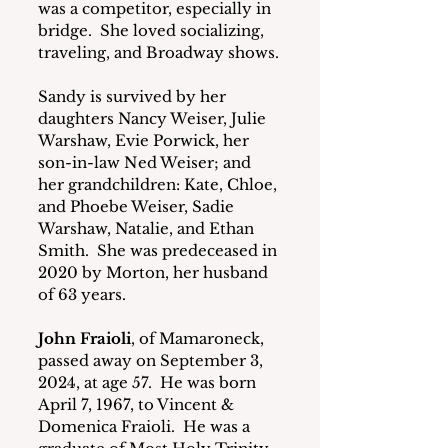
was a competitor, especially in 
bridge.  She loved socializing, 
traveling, and Broadway shows.
Sandy is survived by her 
daughters Nancy Weiser, Julie 
Warshaw, Evie Porwick, her 
son-in-law Ned Weiser; and 
her grandchildren: Kate, Chloe, 
and Phoebe Weiser, Sadie 
Warshaw, Natalie, and Ethan 
Smith.  She was predeceased in 
2020 by Morton, her husband 
of 63 years.
John Fraioli
, of Mamaroneck, 
passed away on September 3, 
2024, at age 57.  He was born 
April 7, 1967, to Vincent & 
Domenica Fraioli.  He was a 