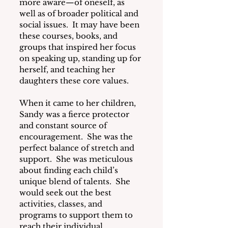
more aware—of oneself, as 
well as of broader political and 
social issues.  It may have been 
these courses, books, and 
groups that inspired her focus 
on speaking up, standing up for 
herself, and teaching her 
daughters these core values.
When it came to her children, 
Sandy was a fierce protector 
and constant source of 
encouragement.  She was the 
perfect balance of stretch and 
support.  She was meticulous 
about finding each child’s 
unique blend of talents.  She 
would seek out the best 
activities, classes, and 
programs to support them to 
reach their individual 