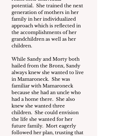
potential.  She trained the next 
generation of mothers in her 
family in her individualized 
approach which is reflected in 
the accomplishments of her 
grandchildren as well as her 
children.
While Sandy and Morty both 
hailed from the Bronx, Sandy 
always knew she wanted to live 
in Mamaroneck.  She was 
familiar with Mamaroneck 
because she had an uncle who 
had a home there.  She also 
knew she wanted three 
children.  She could envision 
the life she wanted for her 
future family.  Mort eagerly 
followed her plan, trusting that 