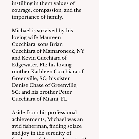
instilling in them values of 
courage, compassion, and the 
importance of family.
Michael is survived by his 
loving wife Maureen 
Cucchiara, sons Brian 
Cucchiara of Mamaroneck, NY 
and Kevin Cucchiara of 
Edgewater, FL; his loving 
mother Kathleen Cucchiara of 
Greenville, SC; his sister 
Denise Chase of Greenville, 
SC; and his brother Peter 
Cucchiara of Miami, FL.
Aside from his professional 
achievements, Michael was an 
avid fisherman, finding solace 
and joy in the serenity of 