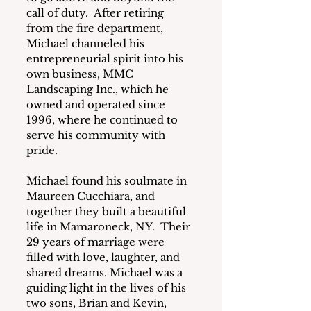
call of duty.  After retiring 
from the fire department, 
Michael channeled his 
entrepreneurial spirit into his 
own business, MMC 
Landscaping Inc., which he 
owned and operated since 
1996, where he continued to 
serve his community with 
pride.
Michael found his soulmate in 
Maureen Cucchiara, and 
together they built a beautiful 
life in Mamaroneck, NY.  Their 
29 years of marriage were 
filled with love, laughter, and 
shared dreams. Michael was a 
guiding light in the lives of his 
two sons, Brian and Kevin, 