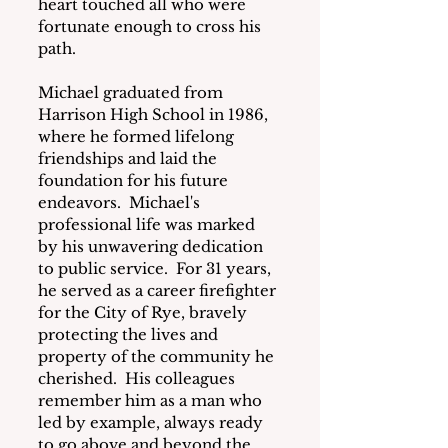
heart touched all who were 
fortunate enough to cross his 
path.
Michael graduated from 
Harrison High School in 1986, 
where he formed lifelong 
friendships and laid the 
foundation for his future 
endeavors.  Michael's 
professional life was marked 
by his unwavering dedication 
to public service.  For 31 years, 
he served as a career firefighter 
for the City of Rye, bravely 
protecting the lives and 
property of the community he 
cherished.  His colleagues 
remember him as a man who 
led by example, always ready 
to go above and beyond the 