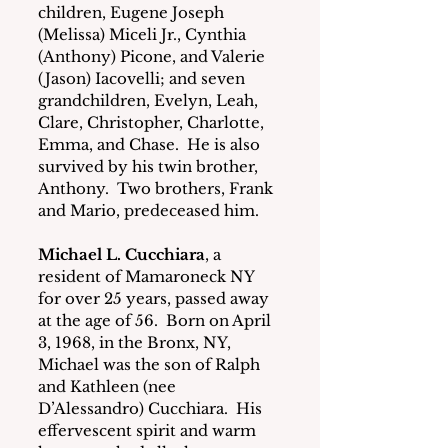
children, Eugene Joseph 
(Melissa) Miceli Jr., Cynthia 
(Anthony) Picone, and Valerie 
(Jason) Iacovelli; and seven 
grandchildren, Evelyn, Leah, 
Clare, Christopher, Charlotte, 
Emma, and Chase.  He is also 
survived by his twin brother, 
Anthony.  Two brothers, Frank 
and Mario, predeceased him.
Michael L. Cucchiara
, a 
resident of Mamaroneck NY 
for over 25 years, passed away 
at the age of 56.  Born on April 
3, 1968, in the Bronx, NY, 
Michael was the son of Ralph 
and Kathleen (nee 
D’Alessandro) Cucchiara.  His 
effervescent spirit and warm 