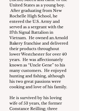
United States as a young boy. 
 After graduating from New 
Rochelle High School, he 
entered the U.S. Army and 
served as a sergeant with the 
37th Signal Battalion in 
Vietnam.  He owned an Arnold 
Bakery franchise and delivered 
their products throughout 
lower Westchester for over 40 
years.  He was affectionately 
known as “Uncle Gene” to his 
many customers.  He enjoyed 
hunting and fishing, although 
his two great passions were 
cooking and love of his family.
He is survived by his loving 
wife of 53 years, the former 
Constance Reilling; three 