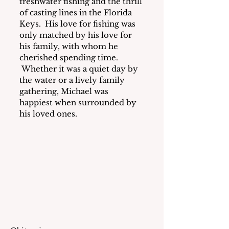
freshwater fishing and the thrill 
of casting lines in the Florida 
Keys.  His love for fishing was 
only matched by his love for 
his family, with whom he 
cherished spending time. 
 Whether it was a quiet day by 
the water or a lively family 
gathering, Michael was 
happiest when surrounded by 
his loved ones.