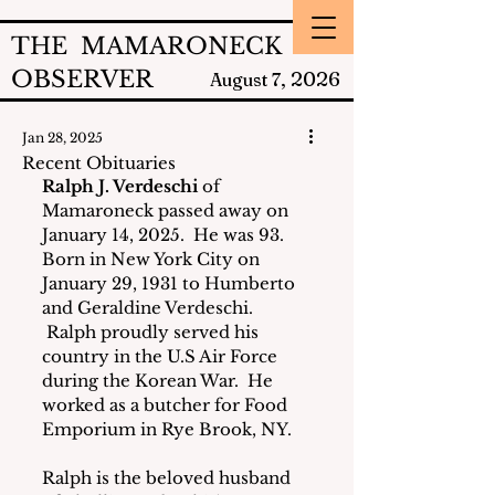
THE MAMARONECK
OBSERVER
2026
August 7,
Jan 28, 2025
Recent Obituaries
Ralph J. Verdeschi
 of 
Mamaroneck passed away on 
January 14, 2025.  He was 93. 
Born in New York City on 
January 29, 1931 to Humberto 
and Geraldine Verdeschi. 
 Ralph proudly served his 
country in the U.S Air Force 
during the Korean War.  He 
worked as a butcher for Food 
Emporium in Rye Brook, NY.
Ralph is the beloved husband 