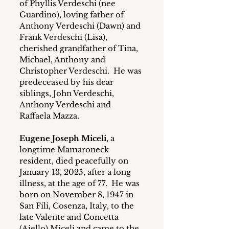
of Phyllis Verdeschi (nee 
Guardino), loving father of 
Anthony Verdeschi (Dawn) and 
Frank Verdeschi (Lisa), 
cherished grandfather of Tina, 
Michael, Anthony and 
Christopher Verdeschi.  He was 
predeceased by his dear 
siblings, John Verdeschi, 
Anthony Verdeschi and 
Raffaela Mazza. 
Eugene Joseph Miceli
, a 
longtime Mamaroneck 
resident, died peacefully on 
January 13, 2025, after a long 
illness, at the age of 77.  He was 
born on November 8, 1947 in 
San Fili, Cosenza, Italy, to the 
late Valente and Concetta 
(Aiello) Miceli and came to the 