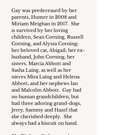
Gay was predeceased by her 
parents, Hunter in 2008 and 
Miriam Meighan in 2017.  She 
is survived by her loving 
children, Sean Corning, Russell 
Corning, and Alyssa Corning; 
her beloved cat, Abigail; her ex-
husband, John Corning, her 
sisters, Marcia Abbott and 
Sasha Laing, as well as her 
nieces Mira Laing and Helena 
Abbott, and her nephews Ian 
and Malcolm Abbott.  Gay had 
no human grandchildren, but 
had three adoring grand-dogs, 
Jerry, Sammy and Hazel that 
she cherished deeply.  She 
always had a biscuit on hand.