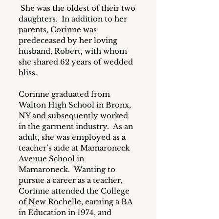
 She was the oldest of their two 
daughters.  In addition to her 
parents, Corinne was 
predeceased by her loving 
husband, Robert, with whom 
she shared 62 years of wedded 
bliss.
Corinne graduated from 
Walton High School in Bronx, 
NY and subsequently worked 
in the garment industry.  As an 
adult, she was employed as a 
teacher’s aide at Mamaroneck 
Avenue School in 
Mamaroneck.  Wanting to 
pursue a career as a teacher, 
Corinne attended the College 
of New Rochelle, earning a BA 
in Education in 1974, and 