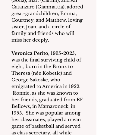
(Sofia), Matt (Caitlin), and Ali 
Catanzaro (Gianmattia), adored 
great-grandchildren, Emma, 
Courtney, and Matthew, loving 
sister, Joan, and a circle of 
family and friends who will 
miss her deeply.
Veronica Perito
, 1935-2025, 
was the final surviving child of 
eight, born in the Bronx to 
Theresa (née Kobetic) and 
George Sakoske, who 
emigrated to America in 1922. 
 Ronnie, as she was known to 
her friends, graduated from EF 
Bellows, in Mamaroneck, in 
1955.  She was popular among 
her classmates, played a mean 
game of basketball and served 
as class secretary, all while 