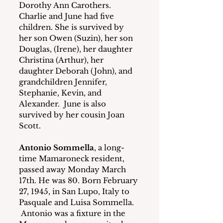
Dorothy Ann Carothers.
Charlie and June had five 
children. She is survived by 
her son Owen (Suzin), her son 
Douglas, (Irene), her daughter 
Christina (Arthur), her 
daughter Deborah (John), and 
grandchildren Jennifer, 
Stephanie, Kevin, and 
Alexander.  June is also 
survived by her cousin Joan 
Scott.
Antonio Sommella
, a long-
time Mamaroneck resident, 
passed away Monday March 
17th. He was 80. Born February 
27, 1945, in San Lupo, Italy to 
Pasquale and Luisa Sommella. 
 Antonio was a fixture in the 