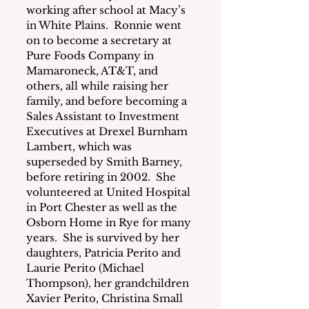
working after school at Macy’s 
in White Plains.  Ronnie went 
on to become a secretary at 
Pure Foods Company in 
Mamaroneck, AT&T, and 
others, all while raising her 
family, and before becoming a 
Sales Assistant to Investment 
Executives at Drexel Burnham 
Lambert, which was 
superseded by Smith Barney, 
before retiring in 2002.  She 
volunteered at United Hospital 
in Port Chester as well as the 
Osborn Home in Rye for many 
years.  She is survived by her 
daughters, Patricia Perito and 
Laurie Perito (Michael 
Thompson), her grandchildren 
Xavier Perito, Christina Small 