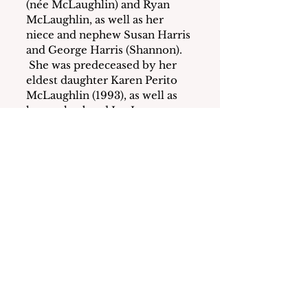
(née McLaughlin) and Ryan 
McLaughlin, as well as her 
niece and nephew Susan Harris 
and George Harris (Shannon). 
 She was predeceased by her 
eldest daughter Karen Perito 
McLaughlin (1993), as well as 
her ex-husband Jay James 
Perito (1997), and later partner 
Ralph Micalizzi (2010).  Ronnie 
had a millionaire’s mind, lived 
practically, and built a legacy, 
which was important to her as 
a child who grew up in the 
post-Depression era.  She 
always tried to help her family 
members.  She was a longtime 
member of St. Gregory the 
Great Church in Harrison as 
well as the Harrison Senior 
Citizens Center for about 25 