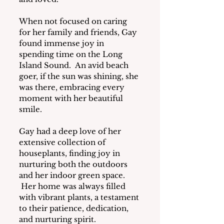
When not focused on caring 
for her family and friends, Gay 
found immense joy in 
spending time on the Long 
Island Sound.  An avid beach 
goer, if the sun was shining, she 
was there, embracing every 
moment with her beautiful 
smile.
Gay had a deep love of her 
extensive collection of 
houseplants, finding joy in 
nurturing both the outdoors 
and her indoor green space. 
 Her home was always filled 
with vibrant plants, a testament 
to their patience, dedication, 
and nurturing spirit.