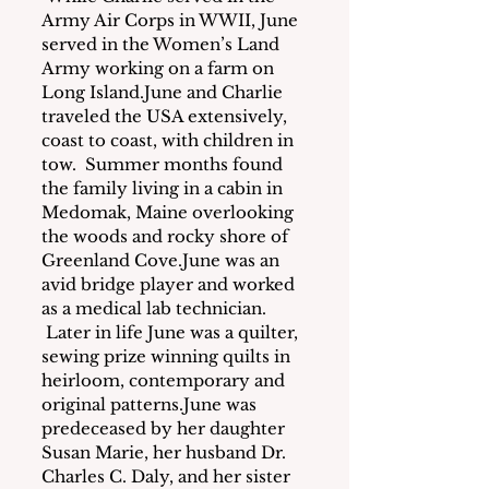
Army Air Corps in WWII, June 
served in the Women’s Land 
Army working on a farm on 
Long Island.June and Charlie 
traveled the USA extensively, 
coast to coast, with children in 
tow.  Summer months found 
the family living in a cabin in 
Medomak, Maine overlooking 
the woods and rocky shore of 
Greenland Cove.June was an 
avid bridge player and worked 
as a medical lab technician. 
 Later in life June was a quilter, 
sewing prize winning quilts in 
heirloom, contemporary and 
original patterns.June was 
predeceased by her daughter 
Susan Marie, her husband Dr. 
Charles C. Daly, and her sister 