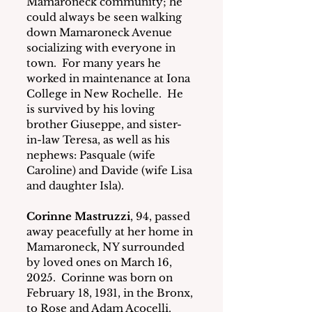
Mamaroneck community; he 
could always be seen walking 
down Mamaroneck Avenue 
socializing with everyone in 
town.  For many years he 
worked in maintenance at Iona 
College in New Rochelle.  He 
is survived by his loving 
brother Giuseppe, and sister-
in-law Teresa, as well as his 
nephews: Pasquale (wife 
Caroline) and Davide (wife Lisa 
and daughter Isla). 
Corinne Mastruzzi
, 94, passed 
away peacefully at her home in 
Mamaroneck, NY surrounded 
by loved ones on March 16, 
2025.  Corinne was born on 
February 18, 1931, in the Bronx, 
to Rose and Adam Acocelli. 