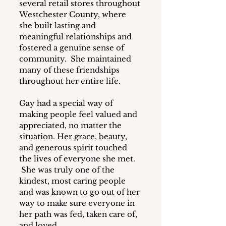
several retail stores throughout 
Westchester County, where 
she built lasting and 
meaningful relationships and 
fostered a genuine sense of 
community.  She maintained 
many of these friendships 
throughout her entire life.
Gay had a special way of 
making people feel valued and 
appreciated, no matter the 
situation. Her grace, beauty, 
and generous spirit touched 
the lives of everyone she met. 
 She was truly one of the 
kindest, most caring people 
and was known to go out of her 
way to make sure everyone in 
her path was fed, taken care of, 
and loved.