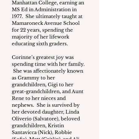
Manhattan College, earning an 
MS Ed in Administration in 
1977.  She ultimately taught at 
Mamaroneck Avenue School 
for 22 years, spending the 
majority of her lifework 
educating sixth graders.
Corinne’s greatest joy was 
spending time with her family. 
 She was affectionately known 
as Grammy to her 
grandchildren, Gigi to her 
great-grandchildren, and Aunt 
Rene to her nieces and 
nephews.  She is survived by 
her devoted daughter, Linda 
Oliverio (Salvatore), beloved 
grandchildren, Kristin 
Santavicca (Nick), Robbie 