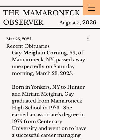
THE MAMARONECK
OBSERVER
2026
August 7,
Mar 26, 2025
Recent Obituaries
Gay Meighan Corning
, 69, of 
Mamaroneck, NY, passed away 
unexpectedly on Saturday 
morning, March 23, 2025.
Born in Yonkers, NY to Hunter 
and Miriam Meighan, Gay 
graduated from Mamaroneck 
High School in 1973.  She 
earned an associate's degree in 
1975 from Centenary 
University and went on to have 
a successful career managing 