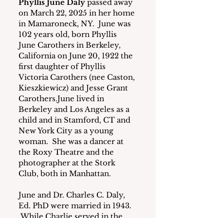
Phyllis June Daly
 passed away 
on March 22, 2025 in her home 
in Mamaroneck, NY.  June was 
102 years old, born Phyllis 
June Carothers in Berkeley, 
California on June 20, 1922 the 
first daughter of Phyllis 
Victoria Carothers (nee Caston, 
Kieszkiewicz) and Jesse Grant 
Carothers.June lived in 
Berkeley and Los Angeles as a 
child and in Stamford, CT and 
New York City as a young 
woman.  She was a dancer at 
the Roxy Theatre and the 
photographer at the Stork 
Club, both in Manhattan.
June and Dr. Charles C. Daly, 
Ed. PhD were married in 1943. 
 While Charlie served in the 