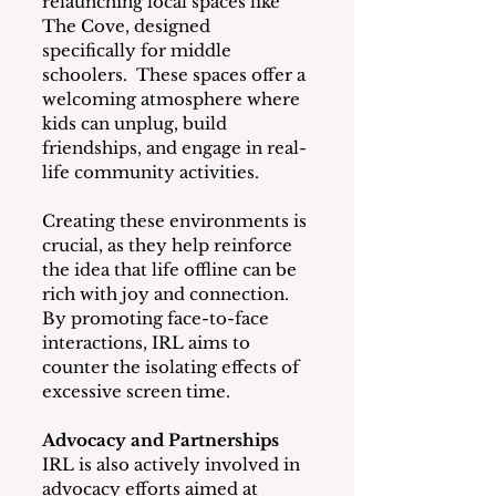
relaunching local spaces like 
The Cove, designed 
specifically for middle 
schoolers.  These spaces offer a
welcoming atmosphere where 
kids can unplug, build 
friendships, and engage in real-
life community activities.
Creating these environments is 
crucial, as they help reinforce 
the idea that life offline can be 
rich with joy and connection.  
By promoting face-to-face 
interactions, IRL aims to 
counter the isolating effects of 
excessive screen time.
Advocacy and Partnerships
IRL is also actively involved in 
advocacy efforts aimed at 