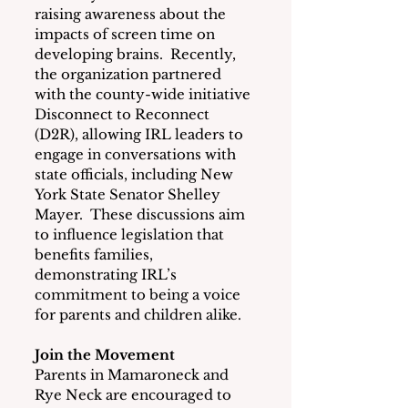
raising awareness about the 
impacts of screen time on 
developing brains.  Recently, 
the organization partnered 
with the county-wide initiative 
Disconnect to Reconnect 
(D2R), allowing IRL leaders to 
engage in conversations with 
state officials, including New 
York State Senator Shelley 
Mayer.  These discussions aim 
to influence legislation that 
benefits families, 
demonstrating IRL’s 
commitment to being a voice 
for parents and children alike.
Join the Movement
Parents in Mamaroneck and 
Rye Neck are encouraged to 