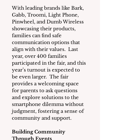
With leading brands like Bark, 
Gabb, Troomi, Light Phone, 
Pinwheel, and Dumb Wireless 
showcasing their products, 
families can find safe 
communication options that 
align with their values.  Last 
year, over 400 families 
participated in the fair, and this 
year’s turnout is expected to 
be even larger.  The fair 
provides a welcoming space 
for parents to ask questions 
and explore solutions to the 
smartphone dilemma without 
judgment, fostering a sense of 
community and support.
Building Community 
Through Events