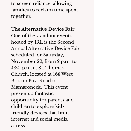
to screen reliance, allowing 
families to reclaim time spent 
together.
The Alternative Device Fair
One of the standout events 
hosted by IRL is the Second 
Annual Alternative Device Fair, 
scheduled for Saturday, 
November 22, from 2 p.m. to 
4:30 p.m. at St. Thomas 
Church, located at 168 West 
Boston Post Road in 
Mamaroneck.  This event 
presents a fantastic 
opportunity for parents and 
children to explore kid-
friendly devices that limit 
internet and social media 
access.