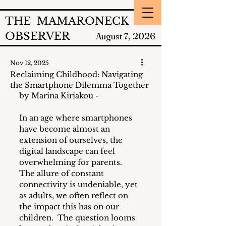
THE MAMARONECK
OBSERVER
2026
August 7,
Nov 12, 2025
Reclaiming Childhood: Navigating
the Smartphone Dilemma Together
by Marina Kiriakou - 
In an age where smartphones 
have become almost an 
extension of ourselves, the 
digital landscape can feel 
overwhelming for parents.  
The allure of constant 
connectivity is undeniable, yet 
as adults, we often reflect on 
the impact this has on our 
children.  The question looms 