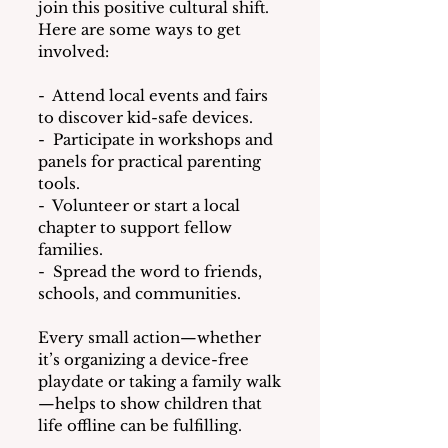
join this positive cultural shift. 
Here are some ways to get 
involved:
-  Attend local events and fairs 
to discover kid-safe devices.
-  Participate in workshops and 
panels for practical parenting 
tools.
-  Volunteer or start a local 
chapter to support fellow 
families.
-  Spread the word to friends, 
schools, and communities.
Every small action—whether 
it’s organizing a device-free 
playdate or taking a family walk
—helps to show children that 
life offline can be fulfilling.