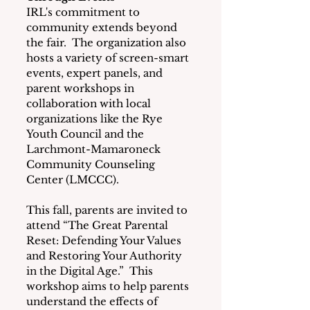
IRL's commitment to 
community extends beyond 
the fair.  The organization also 
hosts a variety of screen-smart 
events, expert panels, and 
parent workshops in 
collaboration with local 
organizations like the Rye 
Youth Council and the 
Larchmont-Mamaroneck 
Community Counseling 
Center (LMCCC).
This fall, parents are invited to 
attend “The Great Parental 
Reset: Defending Your Values 
and Restoring Your Authority 
in the Digital Age.”  This 
workshop aims to help parents 
understand the effects of 