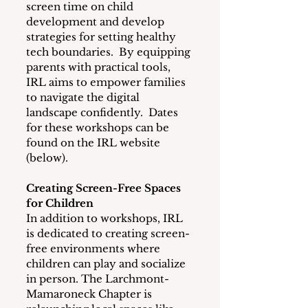
screen time on child 
development and develop 
strategies for setting healthy 
tech boundaries.  By equipping 
parents with practical tools, 
IRL aims to empower families 
to navigate the digital 
landscape confidently.  Dates 
for these workshops can be 
found on the IRL website 
(below).
Creating Screen-Free Spaces 
for Children
In addition to workshops, IRL 
is dedicated to creating screen-
free environments where 
children can play and socialize 
in person. The Larchmont-
Mamaroneck Chapter is 