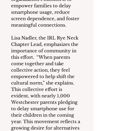
empower families to delay 
smartphone usage, reduce 
screen dependence, and foster 
meaningful connections.
Lisa Nadler, the IRL Rye Neck 
Chapter Lead, emphasizes the 
importance of community in 
this effort.  “When parents 
come together and take 
collective action, they feel 
empowered to help shift the 
cultural norm,” she explains.  
This collective effort is 
evident, with nearly 1,000 
Westchester parents pledging 
to delay smartphone use for 
their children in the coming 
year. This movement reflects a 
growing desire for alternatives 