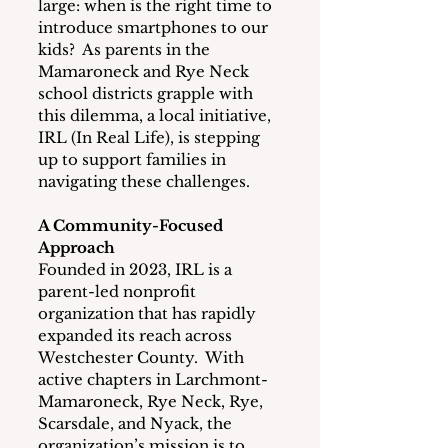
large: when is the right time to 
introduce smartphones to our 
kids?  As parents in the 
Mamaroneck and Rye Neck 
school districts grapple with 
this dilemma, a local initiative, 
IRL (In Real Life), is stepping 
up to support families in 
navigating these challenges.
A Community-Focused 
Approach
Founded in 2023, IRL is a 
parent-led nonprofit 
organization that has rapidly 
expanded its reach across 
Westchester County.  With 
active chapters in Larchmont-
Mamaroneck, Rye Neck, Rye, 
Scarsdale, and Nyack, the 
organization’s mission is to 