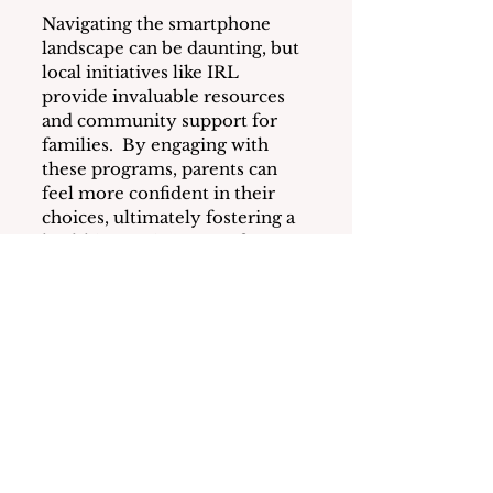
Navigating the smartphone 
landscape can be daunting, but 
local initiatives like IRL 
provide invaluable resources 
and community support for 
families.  By engaging with 
these programs, parents can 
feel more confident in their 
choices, ultimately fostering a 
healthier environment for 
their children.
For more information about 
IRL and upcoming events, visit 
http://weareirl.org
or contact 
Lisa Nadler, Rye Neck Co-
Lead, at 
contact@weareirl.org