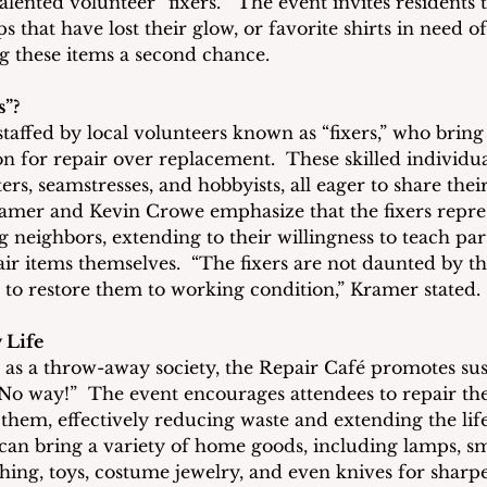
talented volunteer “fixers.”  The event invites residents 
s that have lost their glow, or favorite shirts in need o
ng these items a second chance.
s”?
taffed by local volunteers known as “fixers,” who bring
ion for repair over replacement.  These skilled individua
ters, seamstresses, and hobbyists, all eager to share thei
mer and Kevin Crowe emphasize that the fixers represe
 neighbors, extending to their willingness to teach part
air items themselves.  “The fixers are not daunted by th
 to restore them to working condition,” Kramer stated.
 Life
n as a throw-away society, the Repair Café promotes sust
? No way!”  The event encourages attendees to repair th
 them, effectively reducing waste and extending the lif
 can bring a variety of home goods, including lamps, sm
thing, toys, costume jewelry, and even knives for sharpe