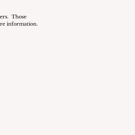
rs.  Those 
re information.