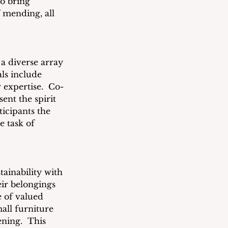
to bring 
f mending, all 
 a diverse array 
ls include 
r expertise.  Co-
nt the spirit 
icipants the 
e task of 
ainability with 
eir belongings 
e of valued 
all furniture 
ning.  This 