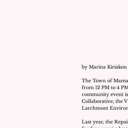
by Marina Kiriakou 
The Town of Mamaron
from 12 PM to 4 PM
community event is
Collaborative, the
Larchmont Environ
Last year, the Repa