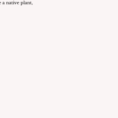
 a native plant, 