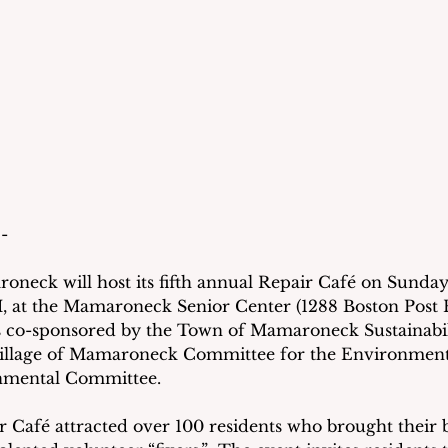
- 
eck will host its fifth annual Repair Café on Sunday,
, at the Mamaroneck Senior Center (1288 Boston Post R
 co-sponsored by the Town of Mamaroneck Sustainabil
 Village of Mamaroneck Committee for the Environment
mental Committee. 
ir Café attracted over 100 residents who brought their 