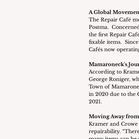
A Global Movemen
The Repair Café mo
Postma.  Concerned
the first Repair Ca
fixable items.  Sinc
Cafés now operatin
Mamaroneck's Jou
According to Kramer
George Roniger, who
Town of Mamaroneck
in 2020 due to the 
2021.
Moving Away from
Kramer and Crowe b
repairability. “The
many items can be r