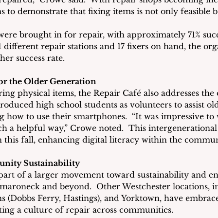
 to demonstrate that fixing items is not only feasible but
were brought in for repair, with approximately 71% succe
1 different repair stations and 17 fixers on hand, the or
her success rate.
r the Older Generation
ring physical items, the Repair Café also addresses the d
ntroduced high school students as volunteers to assist 
 how to use their smartphones.  “It was impressive to 
 a helpful way,” Crowe noted.  This intergenerational 
n this fall, enhancing digital literacy within the commun
ity Sustainability
part of a larger movement toward sustainability and e
amaroneck and beyond.  Other Westchester locations, i
s (Dobbs Ferry, Hastings), and Yorktown, have embrac
ng a culture of repair across communities.