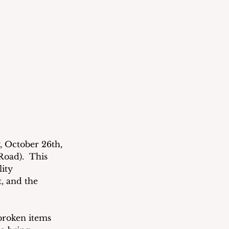
 October 26th, 
oad).  This 
ity 
, and the 
broken items 