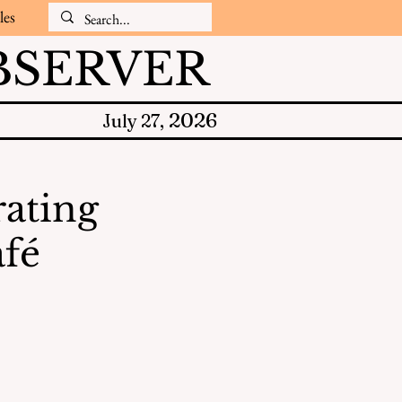
les
SERVER
2026
July 27,
rating
afé