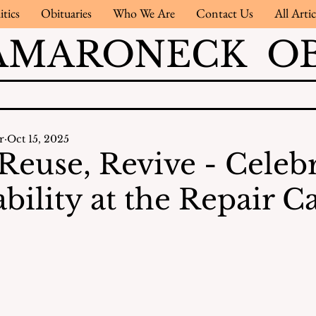
itics
Obituaries
Who We Are
Contact Us
All Artic
AMARONECK OB
r
Oct 15, 2025
 Reuse, Revive - Celeb
bility at the Repair C