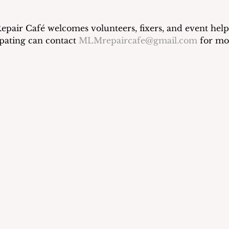
air Café welcomes volunteers, fixers, and event helpe
ipating can contact 
MLMrepaircafe@gmail.com
 for mo