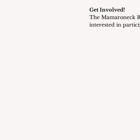
Get Involved!
The Mamaroneck Rep
interested in partic