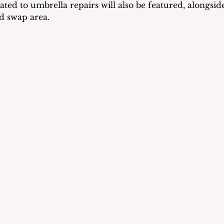
cated to umbrella repairs will also be featured, alongside
d swap area.