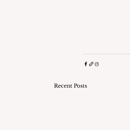
Recent Posts