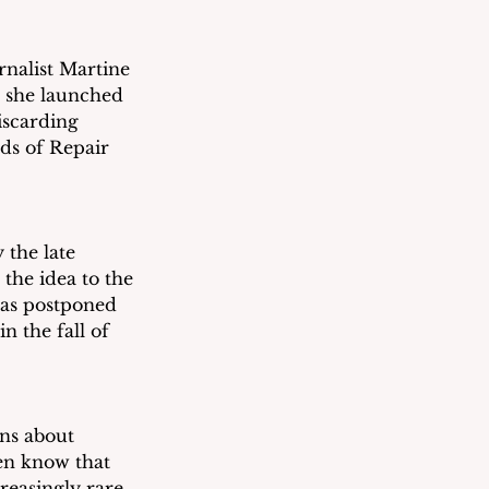
nalist Martine 
 she launched 
iscarding 
eds of Repair 
the late 
the idea to the 
was postponed 
 the fall of 
ns about 
en know that 
easingly rare, 