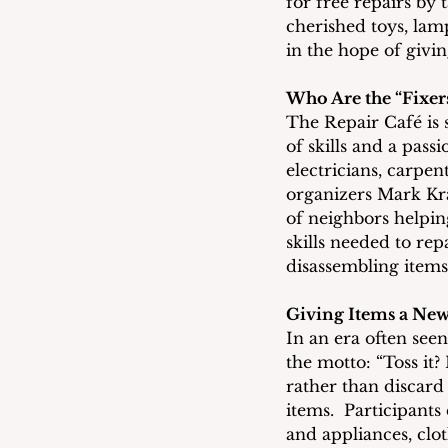
for free repairs by 
cherished toys, lamp
in the hope of givi
Who Are the “Fixer
The Repair Café is s
of skills and a pass
electricians, carpen
organizers Mark Kra
of neighbors helping
skills needed to rep
disassembling items
Giving Items a New
In an era often see
the motto: “Toss it
rather than discard
items.  Participants
and appliances, clo