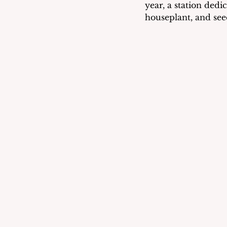
year, a station dedi
houseplant, and see