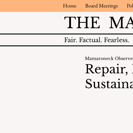
Home
Board Meetings
Pol
THE M
Fair.
Factual.
Fearless.
Mamaroneck Observe
Repair,
Sustaina