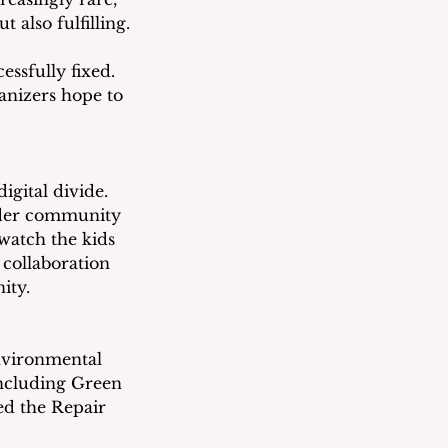
 also fulfilling.
ssfully fixed.  
ganizers hope to 
igital divide.  
older community 
watch the kids 
collaboration 
ity.
nvironmental 
ncluding Green 
ed the Repair 