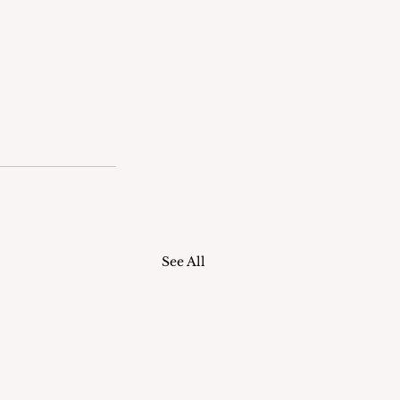
See All