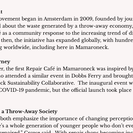
t
vement began in Amsterdam in 2009, founded by jour
 about the waste generated by a throw-away economy,
fé as a community response to the increasing trend of d
e then, the initiative has expanded globally, with hundr
g worldwide, including here in Mamaroneck.
rney
, the first Repair Café in Mamaroneck was inspired by 
 attended a similar event in Dobbs Ferry and brought 
 Sustainability Collaborative.  The inaugural event 
COVID-19 pandemic, but the official launch took place in
 a Throw-Away Society
oth emphasize the importance of changing perceptio
re’s a whole generation of younger people who don’t ev
epaired,” Crowe said.  With repair shops becoming incr