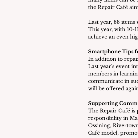
the Repair Café aims
Last year, 88 items 
This year, with 10-1
achieve an even hig
Smartphone Tips fo
In addition to repai
Last year's event i
members in learning
communicate in such
will be offered agai
Supporting Commun
The Repair Café is 
responsibility in M
Ossining, Rivertown
Café model, promoti