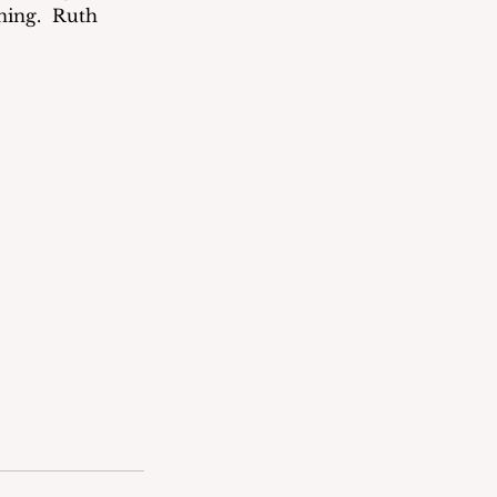
ing.  Ruth 