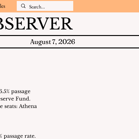
les
SERVER
2026
August 7,
6.5% passage 
eserve Fund.  
e seats: Athena 
 passage rate. 