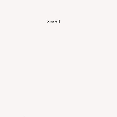
See All