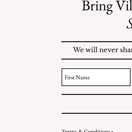
Bring Vil
S
County Investigates
Mosquito Problem; Issues
Report
We will never sha
Terms & Conditions ▸