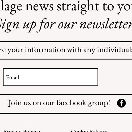
lage news straight to y
ign up for our newsletter
Safe Mosquito Control
from the Village of
Mamaroneck CFTE
re your information with any individuals
Join us on our facebook group!
Privacy Policy ▸
Cookie Policy ▸