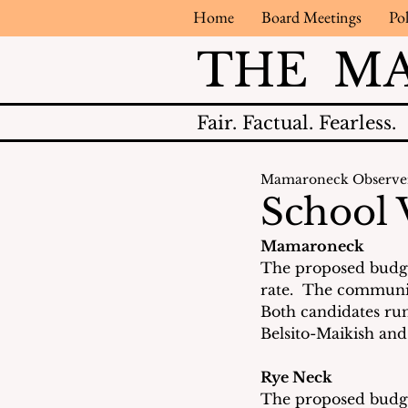
Home
Board Meetings
Pol
THE M
Fair.
Factual.
Fearless.
Mamaroneck Observe
School 
Mamaroneck
The proposed budget
rate.  The communit
Both candidates run
Belsito-Maikish and
Rye Neck
The proposed budget