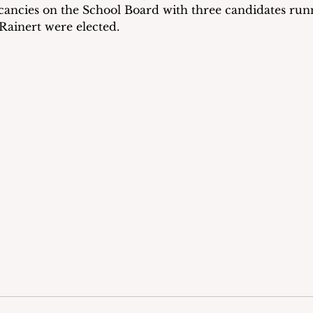
ancies on the School Board with three candidates runn
ainert were elected.