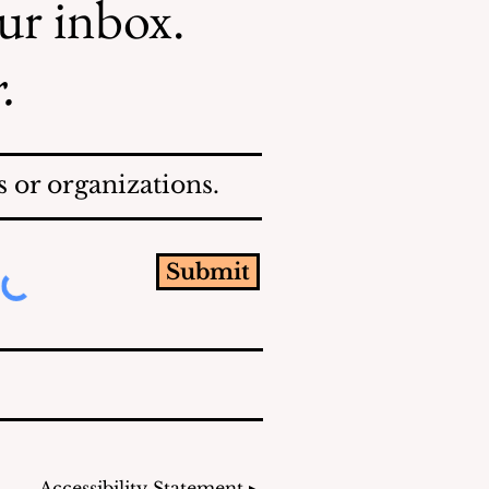
our inbox.
.
 or organizations.
Submit
Accessibility Statement ▸