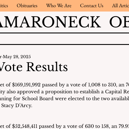
itics
Obituaries
Who We Are
Contact Us
All Artic
AMARONECK OB
r
May 28, 2025
Vote Results
 of $169,191,992 passed by a vote of 1,008 to 310, an 7
y also approved a proposition to establish a Capital R
ning for School Board were elected to the two availabl
 Stacy D’Arcy.
 of $52,548,411 passed by a vote of 630 to 158, an 79.9%