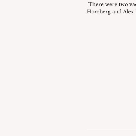
 There were two vac
Homberg and Alex R