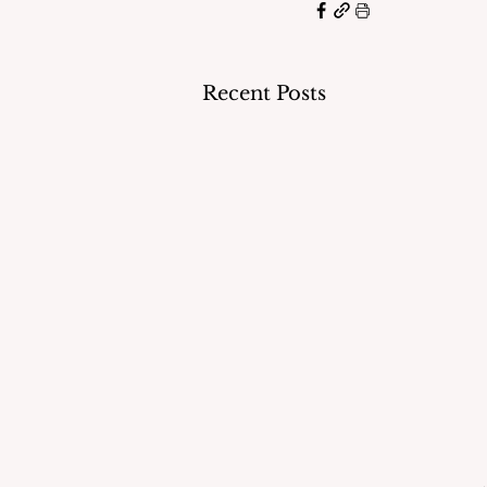
Recent Posts