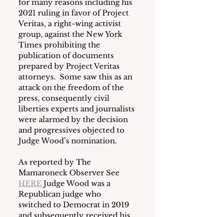
for many reasons including his 
2021 ruling in favor of Project 
Veritas, a right-wing activist 
group, against the New York 
Times prohibiting the 
publication of documents 
prepared by Project Veritas 
attorneys.  Some saw this as an 
attack on the freedom of the 
press, consequently civil 
liberties experts and journalists 
were alarmed by the decision 
and progressives objected to 
Judge Wood’s nomination.  
As reported by The 
Mamaroneck Observer See 
HERE
 Judge Wood was a 
Republican judge who 
switched to Democrat in 2019 
and subsequently received his 