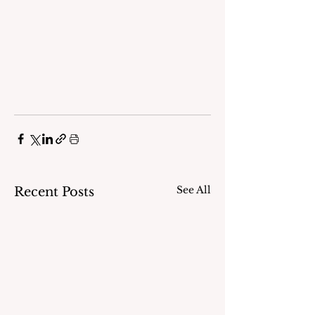
See All
Recent Posts