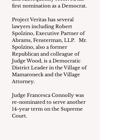
first nomination as a Democrat.
Project Veritas has several 
lawyers including Robert 
Spolzino, Executive Partner of 
Abrams, Fensterman, LLP.   Mr. 
Spolzino, also a former 
Republican and colleague of 
Judge Wood, is a Democratic 
District Leader in the Village of 
Mamaroneck and the Village 
Attorney.
Judge Francesca Connolly was 
re-nominated to serve another 
14-year term on the Supreme 
Court.