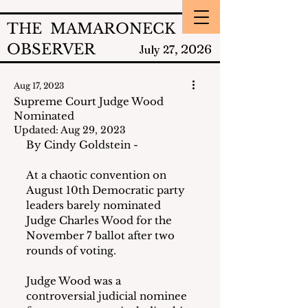
THE MAMARONECK
OBSERVER
2026
July 27,
Aug 17, 2023
Supreme Court Judge Wood
Nominated
Updated:
Aug 29, 2023
By Cindy Goldstein -
At a chaotic convention on 
August 10th Democratic party 
leaders barely nominated 
Judge Charles Wood for the 
November 7 ballot after two 
rounds of voting.
Judge Wood was a 
controversial judicial nominee 