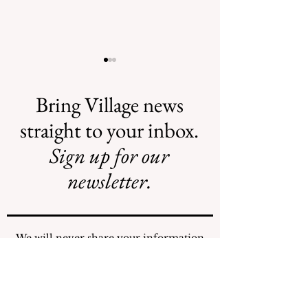
Bring Village news
straight to your inbox.
Sign up for our
Illegal Mosquito
Reading the NY
Treatments
Comptroller
newsletter.
Mosquito Letter
We will never share your information
with any individuals or organizations.