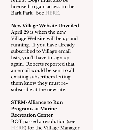
renew.  Dogs must also be 
licensed to gain access to the 
Bark Park.  See 
HERE
.   
New Village Website Unveiled
April 29 is when the new 
Village Website will be up and 
running.  If you have already 
subscribed to Village email 
lists, you’ll have to sign up 
again.  Roberts reported that 
an email would be sent to all 
existing subscribers letting 
them know they must re-
subscribe at the new site. 
STEM-Alliance to Run 
Programs at Marine 
Recreation Center
BOT passed a resolution (see 
HERE
) for the Village Manager 