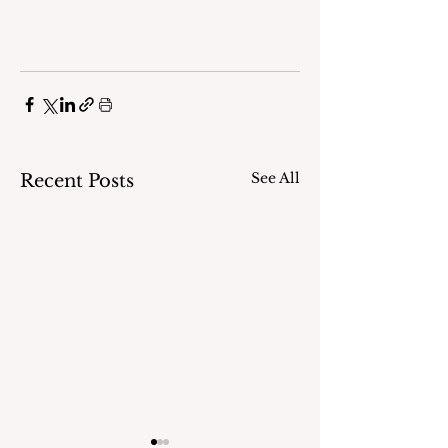
See All
Recent Posts