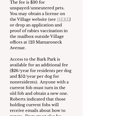
The fee is $30 for 
unspayed/unneutered pets.  
You may obtain a license on 
the Village website (see 
HERE
} 
or drop an application and 
proof of rabies vaccination in 
the mailbox outside Village 
offices at 123 Mamaroneck 
Avenue. 
Access to the Bark Park is 
available for an additional fee 
($26/year for residents per dog 
and $52/year per dog for 
nonresidents).  Anyone with a 
current fob must turn in the 
old fob and obtain a new one.  
Roberts indicated that those 
holding current fobs will 
receive emails about how to 