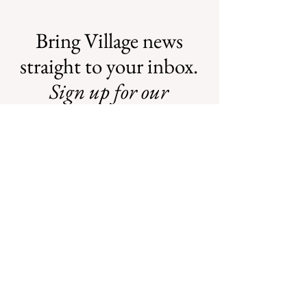
Bring Village news
straight to your inbox.
Sign up for our
Safe Mosquito
Illegal Mosquito
Control from the
Treatments
newsletter.
Village of
Mamaroneck
CFTE
We will never share your information
with any individuals or organizations.