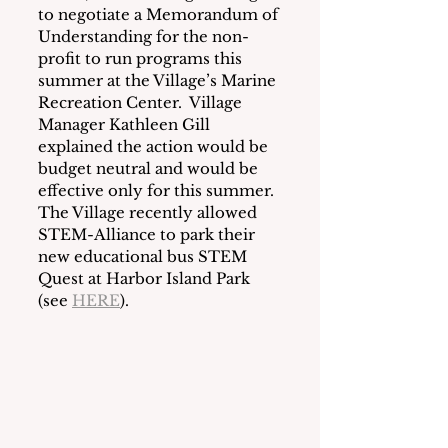
to negotiate a Memorandum of 
Understanding for the non-
profit to run programs this 
summer at the Village’s Marine 
Recreation Center.  Village 
Manager Kathleen Gill 
explained the action would be 
budget neutral and would be 
effective only for this summer.  
The Village recently allowed 
STEM-Alliance to park their 
new educational bus STEM 
Quest at Harbor Island Park 
(see 
HERE
). 