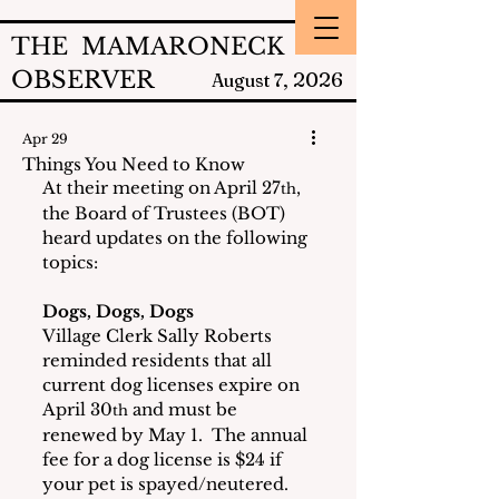
THE MAMARONECK
OBSERVER
2026
August 7,
Apr 29
Things You Need to Know
At their meeting on April 27
, 
th
the Board of Trustees (BOT) 
heard updates on the following 
topics:
Dogs, Dogs, Dogs
Village Clerk Sally Roberts 
reminded residents that all 
current dog licenses expire on 
April 30
 and must be 
th
renewed by May 1.  The annual 
fee for a dog license is $24 if 
your pet is spayed/neutered.  