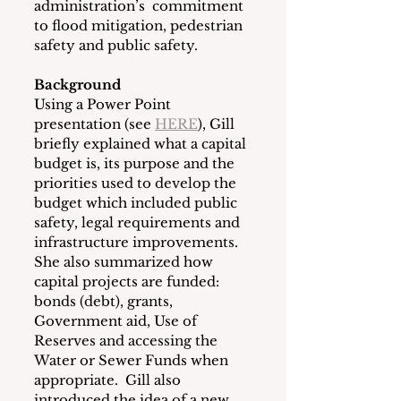
administration’s  commitment 
to flood mitigation, pedestrian 
safety and public safety.
Background
Using a Power Point 
presentation (see 
HERE
), Gill 
briefly explained what a capital 
budget is, its purpose and the 
priorities used to develop the 
budget which included public 
safety, legal requirements and 
infrastructure improvements.  
She also summarized how 
capital projects are funded: 
bonds (debt), grants, 
Government aid, Use of 
Reserves and accessing the 
Water or Sewer Funds when 
appropriate.  Gill also 
introduced the idea of a new 