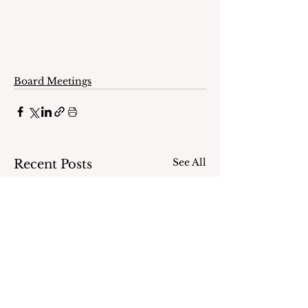
Board Meetings
See All
Recent Posts