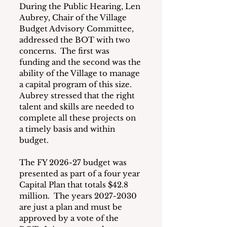
During the Public Hearing, Len 
Aubrey, Chair of the Village 
Budget Advisory Committee, 
addressed the BOT with two 
concerns.  The first was 
funding and the second was the 
ability of the Village to manage 
a capital program of this size.  
Aubrey stressed that the right 
talent and skills are needed to 
complete all these projects on 
a timely basis and within 
budget.
The FY 2026-27 budget was 
presented as part of a four year 
Capital Plan that totals $42.8 
million.  The years 2027-2030 
are just a plan and must be 
approved by a vote of the 