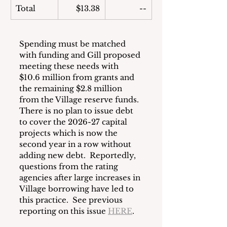
Total
$13.38
--
Spending must be matched 
with funding and Gill proposed 
meeting these needs with 
$10.6 million from grants and 
the remaining $2.8 million 
from the Village reserve funds.  
There is no plan to issue debt 
to cover the 2026-27 capital 
projects which is now the 
second year in a row without 
adding new debt.  Reportedly, 
questions from the rating 
agencies after large increases in 
Village borrowing have led to 
this practice.  See previous 
reporting on this issue 
HERE
.  