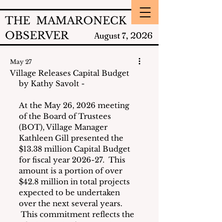
THE MAMARONECK
OBSERVER
2026
August 7,
May 27
Village Releases Capital Budget
by Kathy Savolt - 
At the May 26, 2026 meeting 
of the Board of Trustees 
(BOT), Village Manager 
Kathleen Gill presented the 
$13.38 million Capital Budget 
for fiscal year 2026-27.  This 
amount is a portion of over 
$42.8 million in total projects 
expected to be undertaken 
over the next several years. 
 This commitment reflects the 