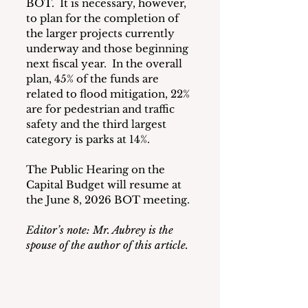
BOT.  It is necessary, however, 
to plan for the completion of 
the larger projects currently 
underway and those beginning 
next fiscal year.  In the overall 
plan, 45% of the funds are 
related to flood mitigation, 22% 
are for pedestrian and traffic 
safety and the third largest 
category is parks at 14%.
The Public Hearing on the 
Capital Budget will resume at 
the June 8, 2026 BOT meeting.
Editor’s note: Mr. Aubrey is the 
spouse of the author of this article. 