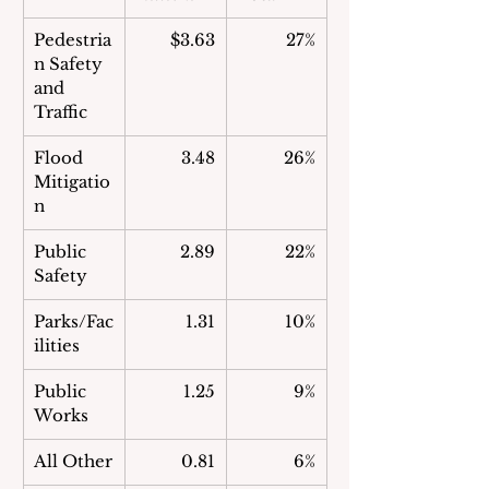
Pedestria
$3.63
27%
n Safety 
and 
Traffic
Flood 
3.48
26%
Mitigatio
n
Public 
2.89
22%
Safety
Parks/Fac
1.31
10%
ilities
Public 
1.25
 9%
Works
All Other
0.81
 6%