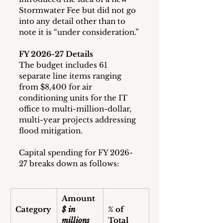
Stormwater Fee but did not go 
into any detail other than to 
note it is “under consideration.”
FY 2026-27 Details
The budget includes 61 
separate line items ranging 
from $8,400 for air 
conditioning units for the IT 
office to multi-million-dollar, 
multi-year projects addressing 
flood mitigation.
Capital spending for FY 2026-
27 breaks down as follows:
Amount
Category
$ in 
% of 
millions
Total