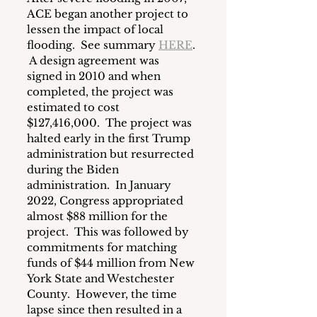
ACE began another project to 
lessen the impact of local 
flooding.  See summary 
HERE
. 
 A design agreement was 
signed in 2010 and when 
completed, the project was 
estimated to cost 
$127,416,000.  The project was 
halted early in the first Trump 
administration but resurrected 
during the Biden 
administration.  In January 
2022, Congress appropriated 
almost $88 million for the 
project.  This was followed by 
commitments for matching 
funds of $44 million from New 
York State and Westchester 
County.  However, the time 
lapse since then resulted in a 