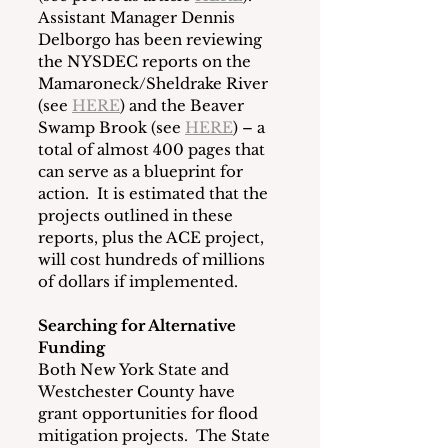
Assistant Manager Dennis 
Delborgo has been reviewing 
the NYSDEC reports on the 
Mamaroneck/Sheldrake River 
(see 
HERE
) and the Beaver 
Swamp Brook (see 
HERE
) – a 
total of almost 400 pages that 
can serve as a blueprint for 
action.  It is estimated that the 
projects outlined in these 
reports, plus the ACE project, 
will cost hundreds of millions 
of dollars if implemented.
Searching for Alternative 
Funding
Both New York State and 
Westchester County have 
grant opportunities for flood 
mitigation projects.  The State 