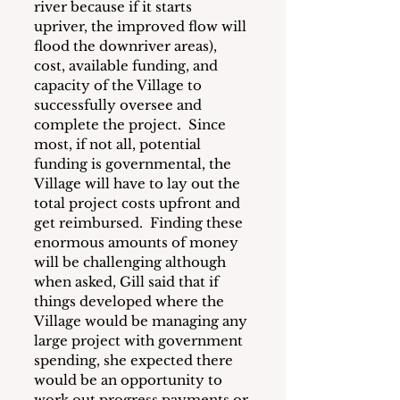
river because if it starts 
upriver, the improved flow will 
flood the downriver areas), 
cost, available funding, and 
capacity of the Village to 
successfully oversee and 
complete the project.  Since 
most, if not all, potential 
funding is governmental, the 
Village will have to lay out the 
total project costs upfront and 
get reimbursed.  Finding these 
enormous amounts of money 
will be challenging although 
when asked, Gill said that if 
things developed where the 
Village would be managing any 
large project with government 
spending, she expected there 
would be an opportunity to 
work out progress payments or 