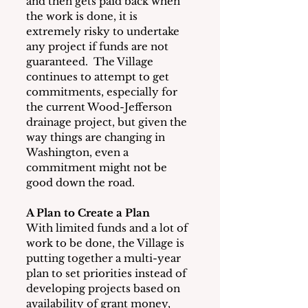
and then gets paid back when 
the work is done, it is 
extremely risky to undertake 
any project if funds are not 
guaranteed.  The Village 
continues to attempt to get 
commitments, especially for 
the current Wood-Jefferson 
drainage project, but given the 
way things are changing in 
Washington, even a 
commitment might not be 
good down the road.
A Plan to Create a Plan
With limited funds and a lot of 
work to be done, the Village is 
putting together a multi-year 
plan to set priorities instead of 
developing projects based on 
availability of grant money, 