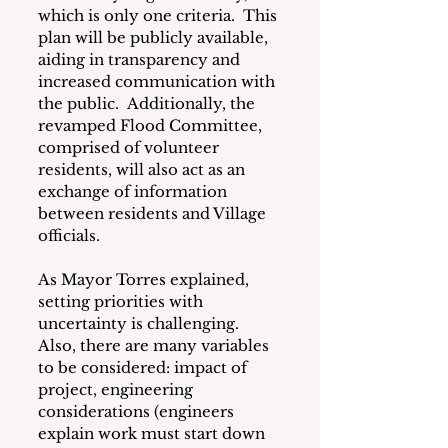
which is only one criteria.  This 
plan will be publicly available, 
aiding in transparency and 
increased communication with 
the public.  Additionally, the 
revamped Flood Committee, 
comprised of volunteer 
residents, will also act as an 
exchange of information 
between residents and Village 
officials.
As Mayor Torres explained, 
setting priorities with 
uncertainty is challenging.  
Also, there are many variables 
to be considered: impact of 
project, engineering 
considerations (engineers 
explain work must start down 