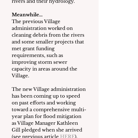
rivers and their hydrology.
Meanwhile…
The previous Village 
administration worked on 
cleaning debris from the rivers 
and some smaller projects that 
met grant funding 
requirements, such as 
improving storm sewer 
capacity in areas around the 
Village.
The new Village administration 
has been coming up to speed 
on past efforts and working 
toward a comprehensive multi-
year plan for flood mitigation 
as Village Manager Kathleen 
Gill pledged when she arrived 
(see previous article 
HERE
).  