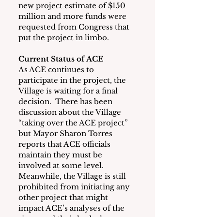
new project estimate of $150 
million and more funds were 
requested from Congress that 
put the project in limbo.
Current Status of ACE
As ACE continues to 
participate in the project, the 
Village is waiting for a final 
decision.  There has been 
discussion about the Village 
“taking over the ACE project” 
but Mayor Sharon Torres 
reports that ACE officials 
maintain they must be 
involved at some level.  
Meanwhile, the Village is still 
prohibited from initiating any 
other project that might 
impact ACE’s analyses of the 