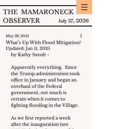
THE MAMARONECK
OBSERVER
2026
July 27,
May 28, 2025
What’s Up With Flood Mitigation?
Updated:
Jun 11, 2025
by Kathy Savolt - 
Apparently everything.  Since 
the Trump administration took 
office in January and began an 
overhaul of the Federal 
government, not much is 
certain when it comes to 
fighting flooding in the Village.
As we first reported a week 
after the inauguration (see 