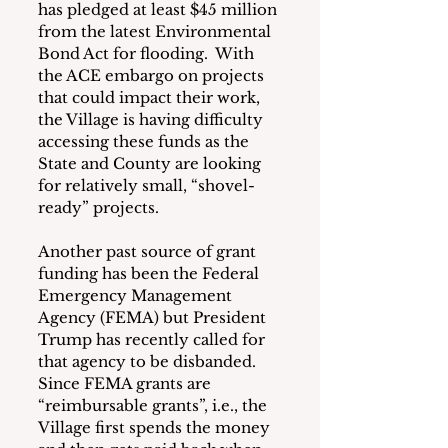
has pledged at least $45 million 
from the latest Environmental 
Bond Act for flooding.  With 
the ACE embargo on projects 
that could impact their work, 
the Village is having difficulty 
accessing these funds as the 
State and County are looking 
for relatively small, “shovel-
ready” projects. 
Another past source of grant 
funding has been the Federal 
Emergency Management 
Agency (FEMA) but President 
Trump has recently called for 
that agency to be disbanded.  
Since FEMA grants are 
“reimbursable grants”, i.e., the 
Village first spends the money 