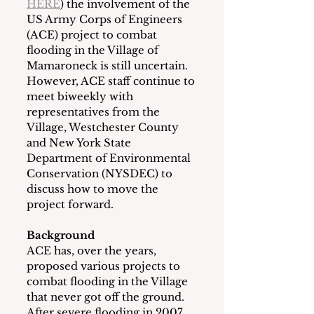
HERE
) the involvement of the 
US Army Corps of Engineers 
(ACE) project to combat 
flooding in the Village of 
Mamaroneck is still uncertain.  
However, ACE staff continue to 
meet biweekly with 
representatives from the 
Village, Westchester County 
and New York State 
Department of Environmental 
Conservation (NYSDEC) to 
discuss how to move the 
project forward.
Background
ACE has, over the years, 
proposed various projects to 
combat flooding in the Village 
that never got off the ground.  
After severe flooding in 2007, 