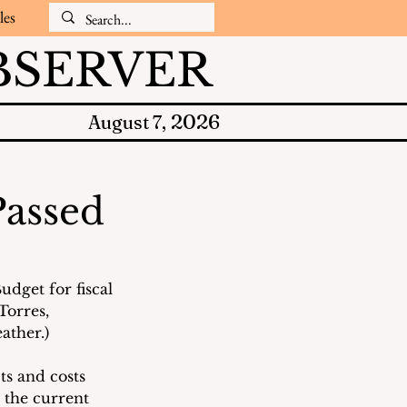
les
SERVER
2026
August 7,
Passed
dget for fiscal 
orres, 
ather.)
ts and costs 
 the current 