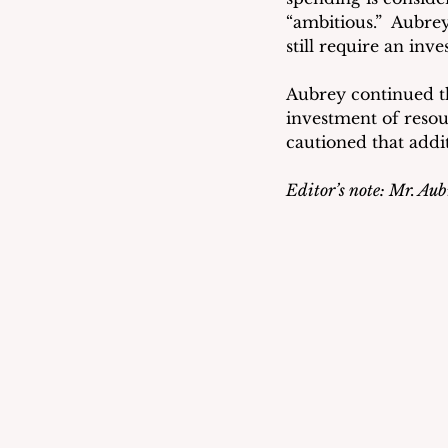
“ambitious.”  Aubre
still require an inv
Aubrey continued t
investment of resou
cautioned that addi
Editor’s note: Mr. Aubr