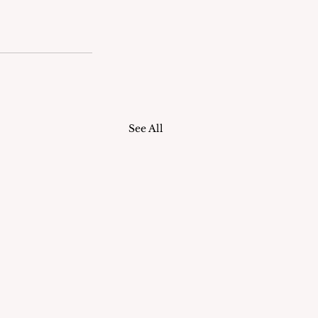
See All