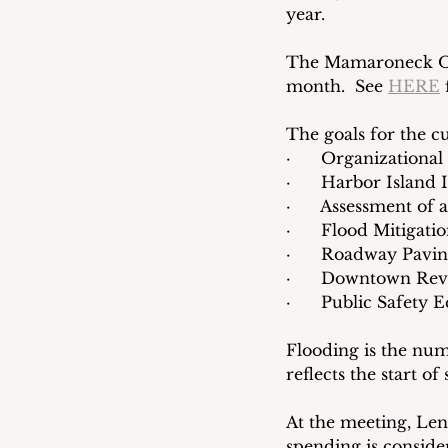
year.
The Mamaroneck Obse
month.  See 
HERE
 
The goals for the cu
·      Organizationa
·      Harbor Islan
·      Assessment of 
·      Flood Mitigati
·      Roadway Pavi
·      Downtown Revi
·      Public Safety
Flooding is the num
reflects the start of
At the meeting, Len
spending is consider