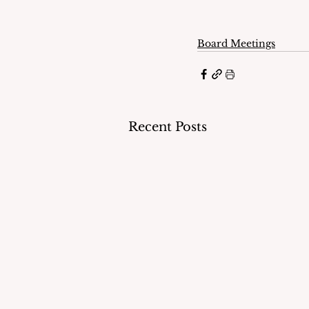
Board Meetings
Recent Posts