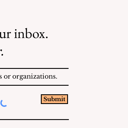
our inbox.
.
 or organizations.
Submit