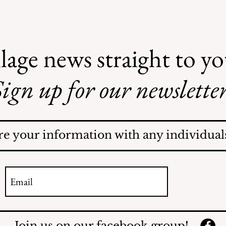
lage news straight to y
ign up for our newsletter
AI May Be Coming to a
Street Near You
re your information with any individuals
Join us on our facebook group!