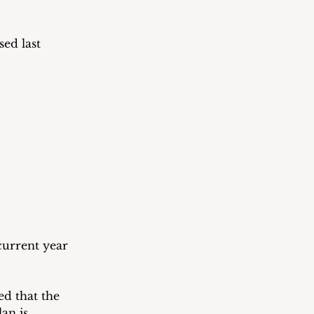
ed last 
current year 
d that the 
an is 