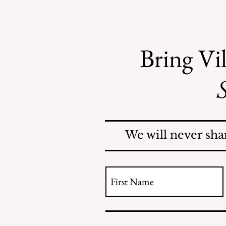
Bring Vil
S
Mosquitoes Swarm Shore
Acres
We will never sha