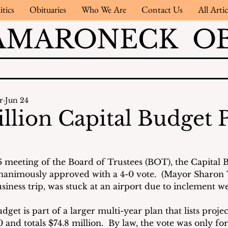
itics
Obituaries
Who We Are
Contact Us
All Artic
AMARONECK OB
r
Jun 24
illion Capital Budget 
6 meeting of the Board of Trustees (BOT), the Capital Bu
nanimously approved with a 4-0 vote.  (Mayor Sharon T
iness trip, was stuck at an airport due to inclement we
dget is part of a larger multi-year plan that lists projec
and totals $74.8 million.  By law, the vote was only for