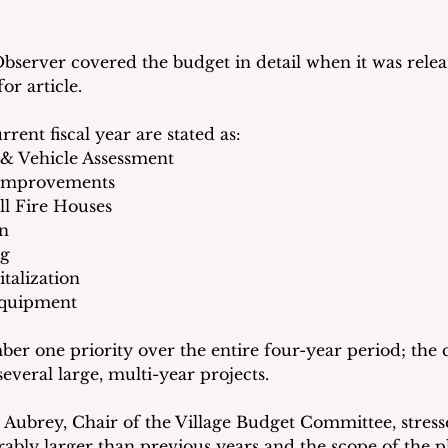
rver covered the budget in detail when it was releas
for article.  
rrent fiscal year are stated as:
l & Vehicle Assessment
d Improvements
all Fire Houses
on
ng
talization
 Equipment
ber one priority over the entire four-year period; the 
 several large, multi-year projects.
 Aubrey, Chair of the Village Budget Committee, stresse
ably larger than previous years and the scope of the pl