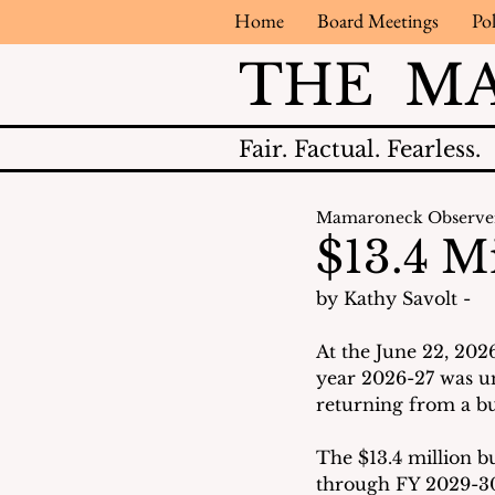
Home
Board Meetings
Pol
THE M
Fair.
Factual.
Fearless.
Mamaroneck Observe
$13.4 M
by Kathy Savolt - 
At the June 22, 202
year 2026-27 was u
returning from a bus
The $13.4 million bu
through FY 2029-30 