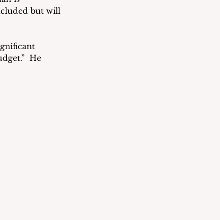
cluded but will 
nificant 
dget.”  He 