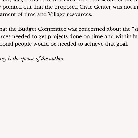
y pointed out that the proposed Civic Center was not in
estment of time and Village resources.
hat the Budget Committee was concerned about the “sig
rces needed to get projects done on time and within bu
tional people would be needed to achieve that goal.
ey is the spouse of the author.