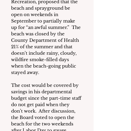
Recreation, proposed that the 
beach and sprayground be 
open on weekends in 
September to partially make 
up for “an awful summer.”  The 
beach was closed by the 
County Department of Health 
21% of the summer and that 
doesn’t include rainy, cloudy, 
wildfire smoke-filled days 
when the beach-going public 
stayed away.
The cost would be covered by 
savings in his departmental 
budget since the part-time staff 
do not get paid when they 
don’t work.  After discussion, 
the Board voted to open the 
beach for the two weekends 
after Labor Day to gauge 