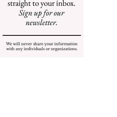
straight to your inbox.
Sign up for our
AI May Be
New Flood
Coming to a
Projects Require
newsletter.
Street Near You
New Funding
Stream
We will never share your information
with any individuals or organizations.
Submit