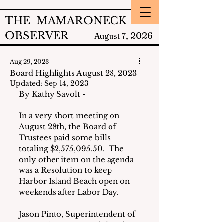
THE MAMARONECK
OBSERVER
2026
August 7,
Aug 29, 2023
Board Highlights August 28, 2023
Updated:
Sep 14, 2023
By Kathy Savolt -
In a very short meeting on 
August 28th, the Board of 
Trustees paid some bills 
totaling $2,575,095.50.  The 
only other item on the agenda 
was a Resolution to keep 
Harbor Island Beach open on 
weekends after Labor Day.
Jason Pinto, Superintendent of 