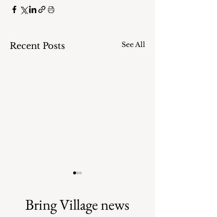
See All
Recent Posts
Bring Village news