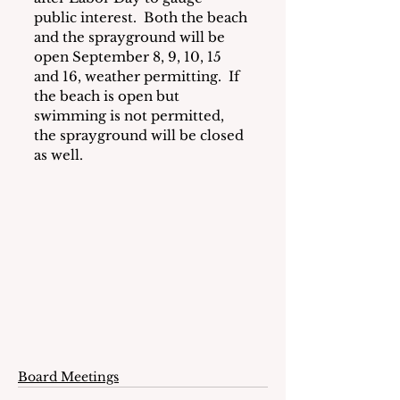
public interest.  Both the beach 
and the sprayground will be 
open September 8, 9, 10, 15 
and 16, weather permitting.  If 
the beach is open but 
swimming is not permitted, 
the sprayground will be closed 
as well.
Board Meetings