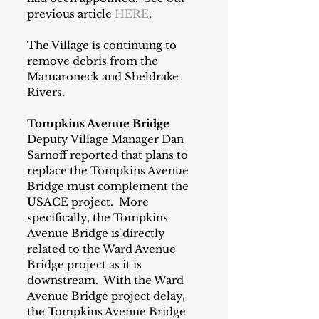
previous article 
HERE
. 
The Village is continuing to 
remove debris from the 
Mamaroneck and Sheldrake 
Rivers.
Tompkins Avenue Bridge
Deputy Village Manager Dan 
Sarnoff reported that plans to 
replace the Tompkins Avenue 
Bridge must complement the 
USACE project.  More 
specifically, the Tompkins 
Avenue Bridge is directly 
related to the Ward Avenue 
Bridge project as it is 
downstream.  With the Ward 
Avenue Bridge project delay, 
the Tompkins Avenue Bridge 