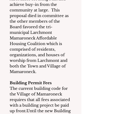
achieve buy-in from the 
community at large.  This 
proposal died in committee as 
the other members of the 
Board favored the tri-
municipal Larchmont 
Mamaroneck Affordable 
Housing Coalition which is 
comprised of residents, 
organizations, and houses of 
worship from Larchmont and 
both the Town and Village of 
Mamaroneck.
Building Permit Fees
The current building code for 
the Village of Mamaroneck 
requires that all fees associated 
with a building project be paid 
up front.Until the new Building 