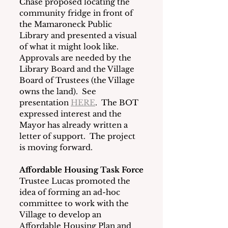
Chase proposed locating the 
community fridge in front of 
the Mamaroneck Public 
Library and presented a visual 
of what it might look like.  
Approvals are needed by the 
Library Board and the Village 
Board of Trustees (the Village 
owns the land).  See 
presentation 
HERE
.  The BOT 
expressed interest and the 
Mayor has already written a 
letter of support.  The project 
is moving forward.
Affordable Housing Task Force
Trustee Lucas promoted the 
idea of forming an ad-hoc 
committee to work with the 
Village to develop an 
Affordable Housing Plan and 