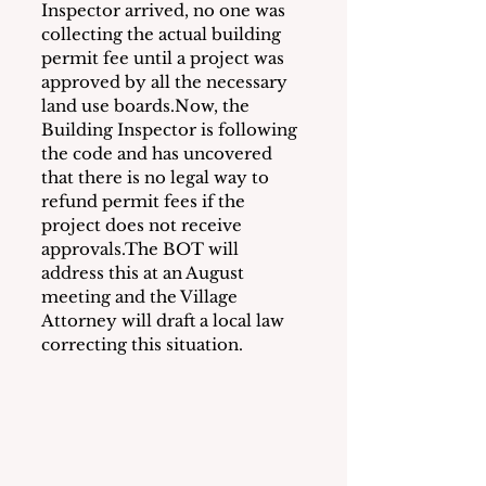
Inspector arrived, no one was 
collecting the actual building 
permit fee until a project was 
approved by all the necessary 
land use boards.Now, the 
Building Inspector is following 
the code and has uncovered 
that there is no legal way to 
refund permit fees if the 
project does not receive 
approvals.The BOT will 
address this at an August 
meeting and the Village 
Attorney will draft a local law 
correcting this situation.