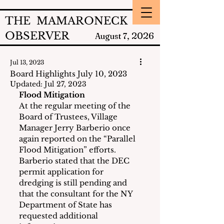
THE MAMARONECK
OBSERVER
2026
August 7,
Jul 13, 2023
Board Highlights July 10, 2023
Updated:
Jul 27, 2023
Flood Mitigation
At the regular meeting of the 
Board of Trustees, Village 
Manager Jerry Barberio once 
again reported on the “Parallel 
Flood Mitigation” efforts.  
Barberio stated that the DEC 
permit application for 
dredging is still pending and 
that the consultant for the NY 
Department of State has 
requested additional 