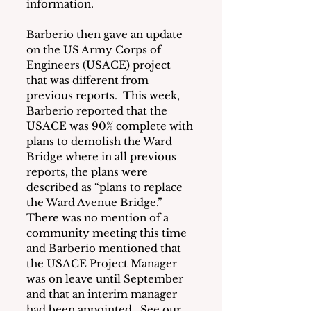
information.
Barberio then gave an update 
on the US Army Corps of 
Engineers (USACE) project 
that was different from 
previous reports.  This week, 
Barberio reported that the 
USACE was 90% complete with 
plans to demolish the Ward 
Bridge where in all previous 
reports, the plans were 
described as “plans to replace 
the Ward Avenue Bridge.”  
There was no mention of a 
community meeting this time 
and Barberio mentioned that 
the USACE Project Manager 
was on leave until September 
and that an interim manager 
had been appointed.  See our 