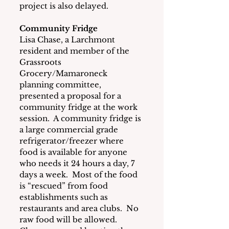
project is also delayed.
Community Fridge
Lisa Chase, a Larchmont 
resident and member of the 
Grassroots 
Grocery/Mamaroneck 
planning committee, 
presented a proposal for a 
community fridge at the work 
session.  A community fridge is 
a large commercial grade 
refrigerator/freezer where 
food is available for anyone 
who needs it 24 hours a day, 7 
days a week.  Most of the food 
is “rescued” from food 
establishments such as 
restaurants and area clubs.  No 
raw food will be allowed.  