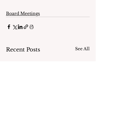
Board Meetings
See All
Recent Posts