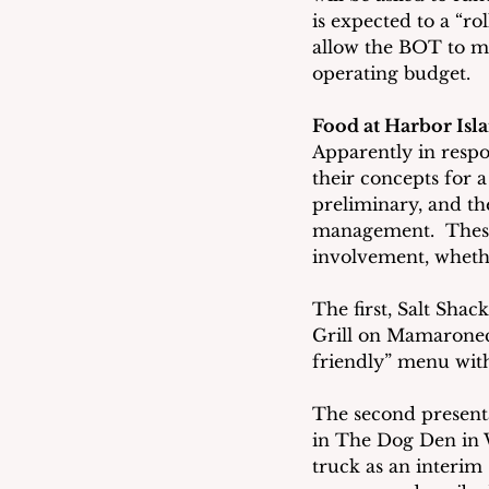
is expected to a “ro
allow the BOT to ma
operating budget.
Food at Harbor Isl
Apparently in respo
their concepts for 
preliminary, and th
management.  These 
involvement, whethe
The first, Salt Sha
Grill on Mamaronec
friendly” menu with 
The second presenta
in The Dog Den in W
truck as an interim 