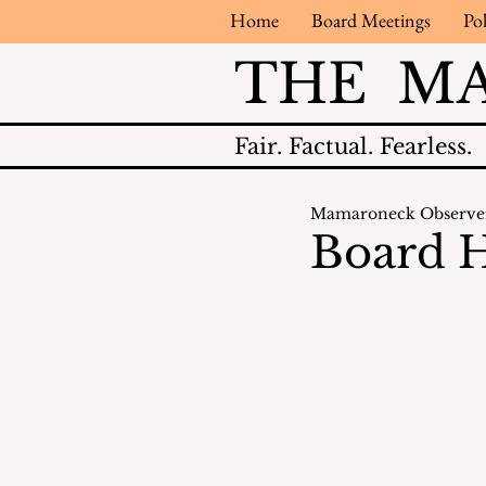
Home
Board Meetings
Pol
THE M
Fair.
Factual.
Fearless.
Mamaroneck Observe
Board H