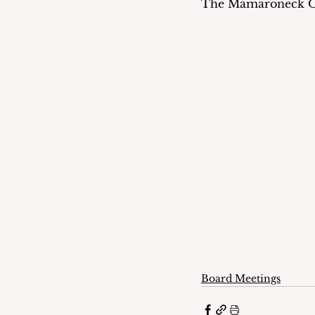
The Mamaroneck Obse
Board Meetings