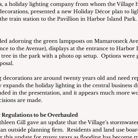
, a holiday lighting company from whom the Village h
ecorations, presented a new Holiday Décor plan to lig
 train station to the Pavillion in Harbor Island Park. 
.
ded adorning the green lampposts on Mamaroneck Ave
nce to the Avenue), displays at the entrance to Harbor I
tree in the park with a photo op setup.  Options were g
posal.
g decorations are around twenty years old and need r
y expands the holiday lighting in the central business dis
uded in the presentation, and it appears much more wo
cisions are made.
 Regulations to be Overhauled
hleen Gill gave an update that the Village’s stormwater
 an outside planning firm.  Residents and land use bo
r this update for many years as flooding has become 