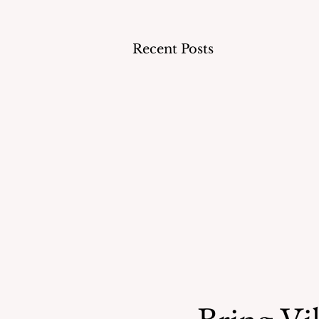
Recent Posts