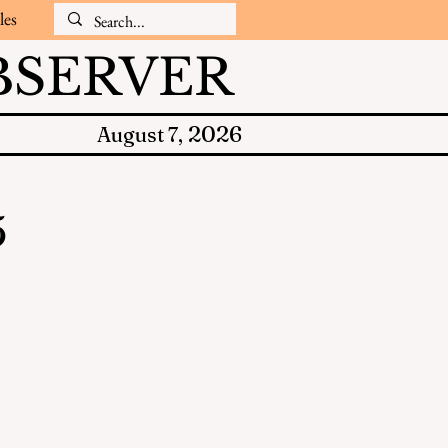
les
SERVER
2026
August 7,
5