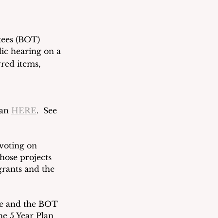
tees (BOT) 
ic hearing on a 
rred items, 
an 
HERE
.  See 
voting on 
those projects 
grants and the 
le and the BOT 
e 5 Year Plan 