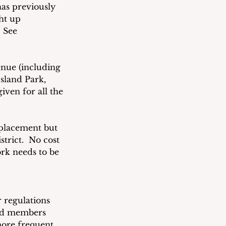
as previously 
ht up 
 See 
nue (including 
sland Park, 
iven for all the 
eplacement but 
trict.  No cost 
rk needs to be 
 regulations 
ard members 
more frequent 