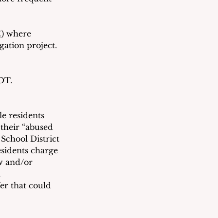
E
) where 
gation project.  
BOT.
e residents 
their “abused 
School District 
sidents charge 
w and/or 
 
er that could 