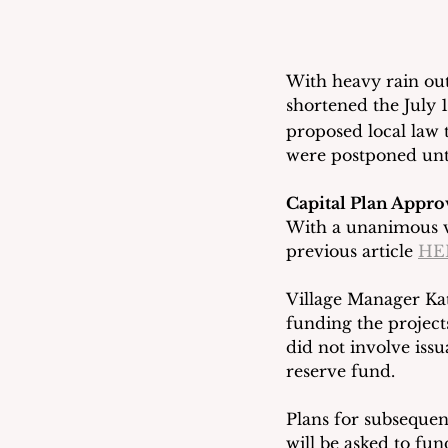
With heavy rain out
shortened the July 
proposed local law t
were postponed unti
Capital Plan Appro
With a unanimous vo
previous article 
HE
Village Manager Kat
funding the projects
did not involve iss
reserve fund.
Plans for subsequen
will be asked to fu