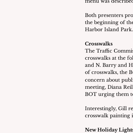
menu was described a
Both presenters pro
the beginning of th
Harbor Island Park.
Crosswalks
The Traffic Commis
crosswalks at the f
and N. Barry and Hi
of crosswalks, the 
concern about publi
meeting, Diana Reil
BOT urging them to
Interestingly, Gill 
crosswalk painting 
New Holiday Light