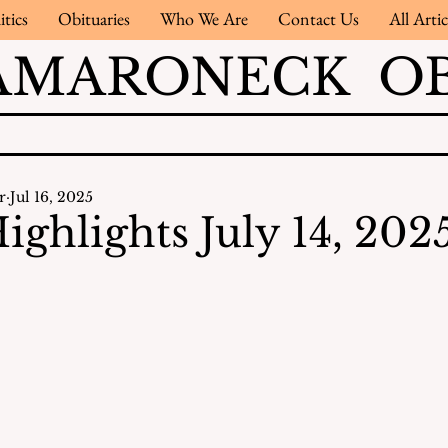
itics
Obituaries
Who We Are
Contact Us
All Artic
AMARONECK OB
r
Jul 16, 2025
ighlights July 14, 202