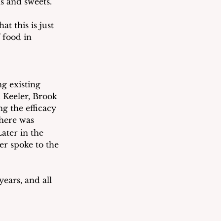
ls and sweets.
t this is just 
 food in 
g existing 
 Keeler, Brook 
g the efficacy 
here was 
ater in the 
er spoke to the 
ears, and all 