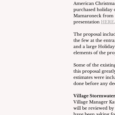
American Christmas
purchased holiday d
Mamaroneck from the
presentation 
HERE
The proposal inclu
the few at the entra
and a large Holiday 
elements of the pro
Some of the existin
this proposal greatl
estimates were incl
done before any de
Village Stormwater
Village Manager Kat
will be reviewed by
have been asking fo