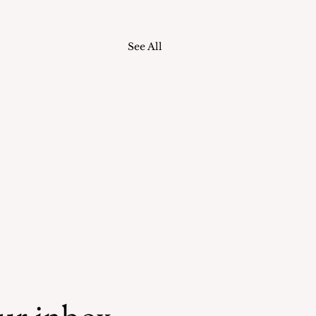
See All