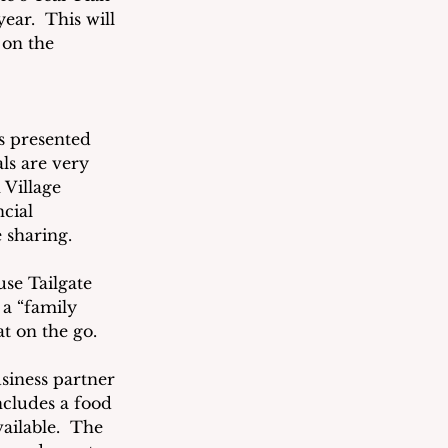
ear.  This will 
 on the 
s presented 
ls are very 
 Village 
cial 
 sharing.
se Tailgate 
a “family 
at on the go.
siness partner 
ncludes a food 
ailable.  The 