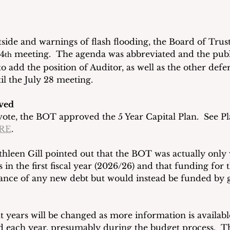
side and warnings of flash flooding, the Board of Trus
14
 meeting.  The agenda was abbreviated and the publ
th
o add the position of Auditor, as well as the other defe
l the July 28 meeting.
ved
te, the BOT approved the 5 Year Capital Plan.  See Pl
RE
.    
hleen Gill pointed out that the BOT was actually only 
 in the first fiscal year (2026/26) and that funding for 
uance of any new debt but would instead be funded by 
t years will be changed as more information is availab
nd each year, presumably during the budget process.  Th