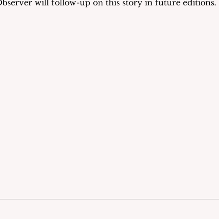
rver will follow-up on this story in future editions.