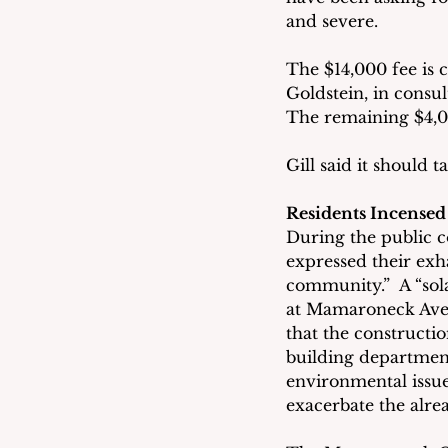
and severe.
The $14,000 fee is 
Goldstein, in consul
The remaining $4,00
Gill said it should
Residents Incense
During the public c
expressed their exh
community.”  A “sol
at Mamaroneck Avenu
that the constructi
building department
environmental issue
exacerbate the alrea