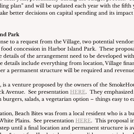
lling plan” and will be updated each year with the fifth y
ke better decisions on capital spending and its impact
and Park
nse to a request from the Village, two potential vendor
a food concession in Harbor Island Park.  These proposa
e details of the arrangement need to be developed with
details include everything from location, Village finan
r a permanent structure will be required and revenue
ck, is a venture proposed by the owners of the SmokeHou
k Avenue.  See presentation 
HERE
.  They emphasized 
burgers, salads, a vegetarian option – things easy to e
tion, Beach Bites was from a local resident who is a bu
hite Plains.  See presentation 
HERE
.  This proposal i
step until a final location and permanent structure is av