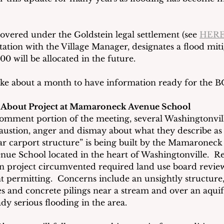
covered under the Goldstein legal settlement (see 
HER
tation with the Village Manager, designates a flood miti
0 will be allocated in the future.
 take about a month to have information ready for the 
d About Project at Mamaroneck Avenue School
omment portion of the meeting, several Washingtonvill
austion, anger and dismay about what they describe as 
ar carport structure” is being built by the Mamaroneck 
e School located in the heart of Washingtonville.  Re
on project circumvented required land use board revie
 permitting.  Concerns include an unsightly structure,
s and concrete pilings near a stream and over an aquif
dy serious flooding in the area.