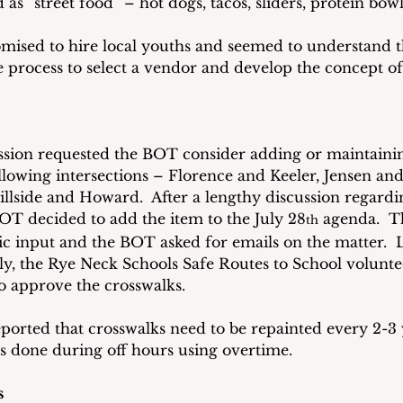
s “street food” – hot dogs, tacos, sliders, protein bow
mised to hire local youths and seemed to understand tha
e process to select a vendor and develop the concept of
sion requested the BOT consider adding or maintainin
ollowing intersections – Florence and Keeler, Jensen and
llside and Howard.  After a lengthy discussion regardin
BOT decided to add the item to the July 28
 agenda.  T
th
c input and the BOT asked for emails on the matter.  L
ly, the Rye Neck Schools Safe Routes to School volunte
 approve the crosswalks.
reported that crosswalks need to be repainted every 2-3 y
is done during off hours using overtime.
s