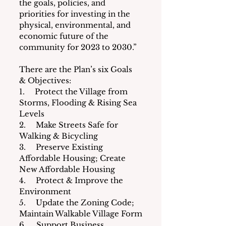
the goals, policies, and 
priorities for investing in the 
physical, environmental, and 
economic future of the 
community for 2023 to 2030.”
There are the Plan’s six Goals 
& Objectives:
1.     Protect the Village from 
Storms, Flooding & Rising Sea 
Levels
2.     Make Streets Safe for 
Walking & Bicycling
3.     Preserve Existing 
Affordable Housing; Create 
New Affordable Housing
4.     Protect & Improve the 
Environment
5.     Update the Zoning Code; 
Maintain Walkable Village Form
6.     Support Business 