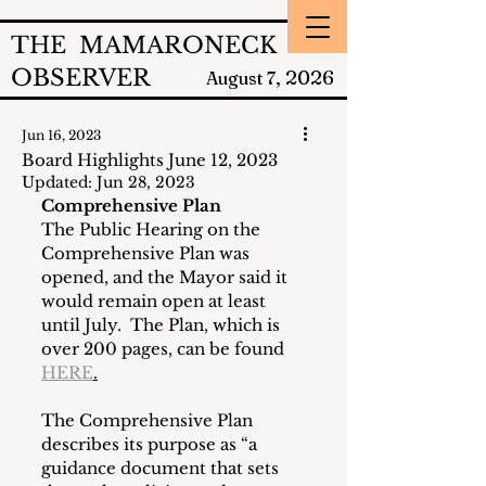
THE MAMARONECK
OBSERVER
2026
August 7,
Jun 16, 2023
Board Highlights June 12, 2023
Updated:
Jun 28, 2023
Comprehensive Plan
The Public Hearing on the 
Comprehensive Plan was 
opened, and the Mayor said it 
would remain open at least 
until July.  The Plan, which is 
over 200 pages, can be found 
HERE
.
The Comprehensive Plan 
describes its purpose as “a 
guidance document that sets 