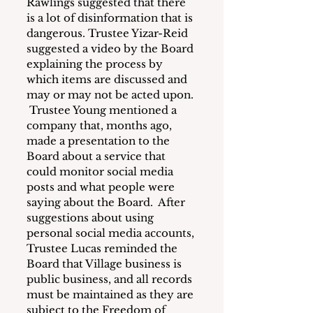
Rawlings suggested that there 
is a lot of disinformation that is 
dangerous. Trustee Yizar-Reid 
suggested a video by the Board 
explaining the process by 
which items are discussed and 
may or may not be acted upon. 
 Trustee Young mentioned a 
company that, months ago, 
made a presentation to the 
Board about a service that 
could monitor social media 
posts and what people were 
saying about the Board.  After 
suggestions about using 
personal social media accounts, 
Trustee Lucas reminded the 
Board that Village business is 
public business, and all records 
must be maintained as they are 
subject to the Freedom of 