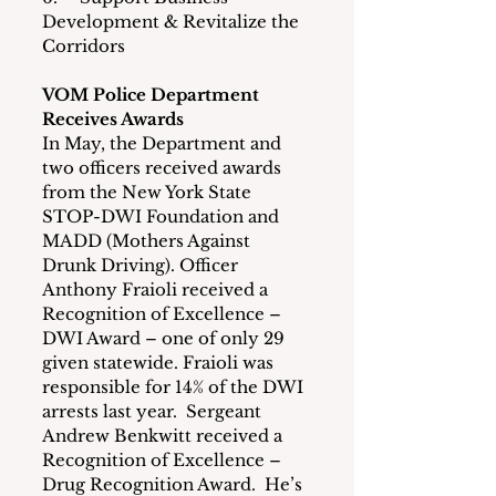
Development & Revitalize the 
Corridors
VOM Police Department 
Receives Awards
In May, the Department and 
two officers received awards 
from the New York State 
STOP-DWI Foundation and 
MADD (Mothers Against 
Drunk Driving). Officer 
Anthony Fraioli received a 
Recognition of Excellence – 
DWI Award – one of only 29 
given statewide. Fraioli was 
responsible for 14% of the DWI 
arrests last year.  Sergeant 
Andrew Benkwitt received a 
Recognition of Excellence – 
Drug Recognition Award.  He’s 