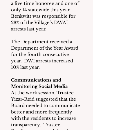
a five time honoree and one of 
only 14 statewide this year.  
Benkwitt was responsible for 
28% of the Village’s DWAI 
arrests last year.
The Department received a 
Department of the Year Award 
for the fourth consecutive 
year.  DWI arrests increased 
10% last year.
Communications and 
Monitoring Social Media
At the work session, Trustee 
Yizar-Reid suggested that the 
Board needed to communicate 
better and more frequently 
with the residents to increase 
transparency.  Trustee 