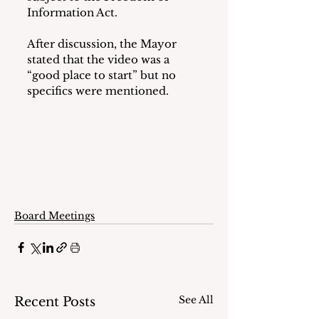
Information Act.
After discussion, the Mayor 
stated that the video was a 
“good place to start” but no 
specifics were mentioned.
Board Meetings
See All
Recent Posts