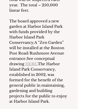
year.  The total – 250,000 
linear feet.
The board approved a new 
garden at Harbor Island Park 
with funds provided by the 
Harbor Island Park 
Conservancy.A “Zen Garden” 
will be installed at the Boston 
Post Road/Rushmore Avenue 
entrance.See conceptual 
drawing 
HERE
.The Harbor 
Island Park Conservancy, 
established in 2002, was 
formed for the benefit of the 
general public in maintaining, 
gardening and building 
projects for the public to enjoy 
at Harbor Island Park.