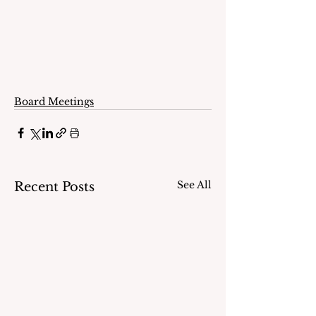
Board Meetings
See All
Recent Posts