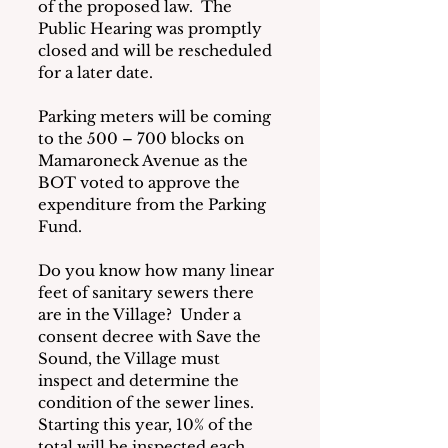
of the proposed law.  The 
Public Hearing was promptly 
closed and will be rescheduled 
for a later date.
Parking meters will be coming 
to the 500 – 700 blocks on 
Mamaroneck Avenue as the 
BOT voted to approve the 
expenditure from the Parking 
Fund.
Do you know how many linear 
feet of sanitary sewers there 
are in the Village?  Under a 
consent decree with Save the 
Sound, the Village must 
inspect and determine the 
condition of the sewer lines.  
Starting this year, 10% of the 
total will be inspected each 