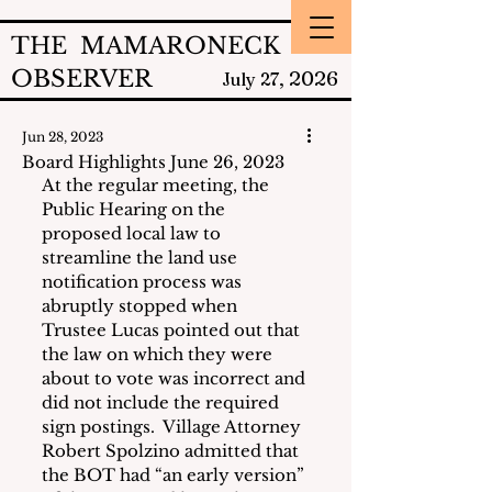
THE MAMARONECK
OBSERVER
2026
July 27,
Jun 28, 2023
Board Highlights June 26, 2023
At the regular meeting, the 
Public Hearing on the 
proposed local law to 
streamline the land use 
notification process was 
abruptly stopped when 
Trustee Lucas pointed out that 
the law on which they were 
about to vote was incorrect and 
did not include the required 
sign postings.  Village Attorney 
Robert Spolzino admitted that 
the BOT had “an early version” 