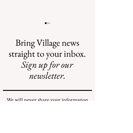
Bring Village news
straight to your inbox.
Sign up for our
AI May Be
New Flood
Coming to a
Projects Require
newsletter.
Street Near You
New Funding
Stream
We will never share your information
with any individuals or organizations.