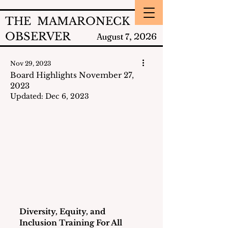
THE MAMARONECK
OBSERVER
2026
August 7,
Nov 29, 2023
Board Highlights November 27,
2023
Updated:
Dec 6, 2023
Diversity, Equity, and 
Inclusion Training For All