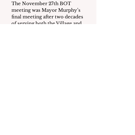
The November 27th BOT 
meeting was Mayor Murphy’s 
final meeting after two decades 
of serving both the Village and, 
briefly, the Town of 
Mamaroneck.  Residents, staff, 
and fellow Board members 
thanked him for his service and 
dedication to the Village and 
wished him well in the future.
Murphy closed the meeting by 
saying “It’s been a pleasure and 
a privilege.” He mentioned that 
he enjoyed “working with so 
many of you” and wished “best 
of luck in the future.”
Murphy began his Village 
volunteer work in 2000 when 