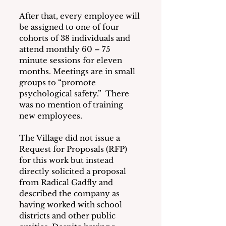
After that, every employee will 
be assigned to one of four 
cohorts of 38 individuals and 
attend monthly 60 – 75 
minute sessions for eleven 
months. Meetings are in small 
groups to “promote 
psychological safety.”  There 
was no mention of training 
new employees.
The Village did not issue a 
Request for Proposals (RFP) 
for this work but instead 
directly solicited a proposal 
from Radical Gadfly and 
described the company as 
having worked with school 
districts and other public 