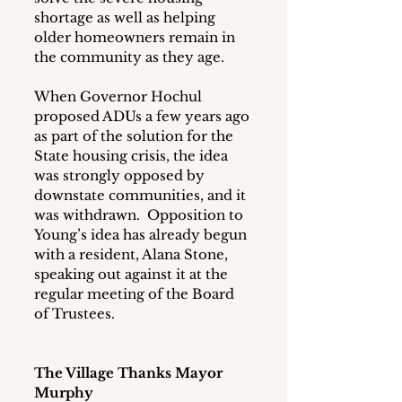
shortage as well as helping 
older homeowners remain in 
the community as they age.
When Governor Hochul 
proposed ADUs a few years ago 
as part of the solution for the 
State housing crisis, the idea 
was strongly opposed by 
downstate communities, and it 
was withdrawn.  Opposition to 
Young’s idea has already begun 
with a resident, Alana Stone, 
speaking out against it at the 
regular meeting of the Board 
of Trustees.
The Village Thanks Mayor 
Murphy