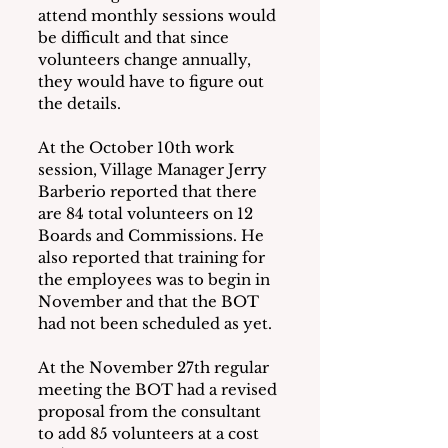
attend monthly sessions would 
be difficult and that since 
volunteers change annually, 
they would have to figure out 
the details.
At the October 10th work 
session, Village Manager Jerry 
Barberio reported that there 
are 84 total volunteers on 12 
Boards and Commissions. He 
also reported that training for 
the employees was to begin in 
November and that the BOT 
had not been scheduled as yet.
At the November 27th regular 
meeting the BOT had a revised 
proposal from the consultant 
to add 85 volunteers at a cost 