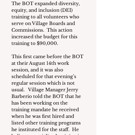
The BOT expanded diversity, 
equity, and inclusion (DEI) 
training to all volunteers who 
serve on Village Boards and 
Commissions.  This action 
increased the budget for this 
training to $90,000.
This first came before the BOT 
at their August 14th work 
session, and it was also 
scheduled for that evening’s 
regular session which is not 
usual.   Village Manager Jerry 
Barberio told the BOT that he 
has been working on the 
training mandate he received 
when he was first hired and 
listed other training programs 
he instituted for the staff.  He 