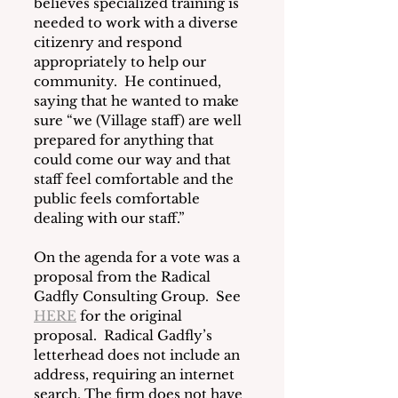
believes specialized training is 
needed to work with a diverse 
citizenry and respond 
appropriately to help our 
community.  He continued, 
saying that he wanted to make 
sure “we (Village staff) are well 
prepared for anything that 
could come our way and that 
staff feel comfortable and the 
public feels comfortable 
dealing with our staff.”
On the agenda for a vote was a 
proposal from the Radical 
Gadfly Consulting Group.  See 
HERE
 for the original 
proposal.  Radical Gadfly’s 
letterhead does not include an 
address, requiring an internet 
search. The firm does not have 