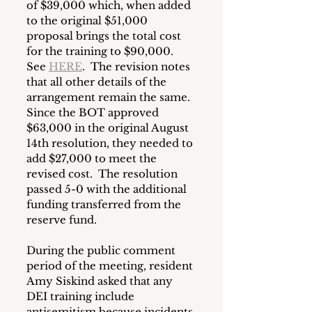
of $39,000 which, when added 
to the original $51,000 
proposal brings the total cost 
for the training to $90,000.  
See 
HERE
.  The revision notes 
that all other details of the 
arrangement remain the same.  
Since the BOT approved 
$63,000 in the original August 
14th resolution, they needed to 
add $27,000 to meet the 
revised cost.  The resolution 
passed 5-0 with the additional 
funding transferred from the 
reserve fund.
During the public comment 
period of the meeting, resident 
Amy Siskind asked that any 
DEI training include 
antisemitism because incidents 