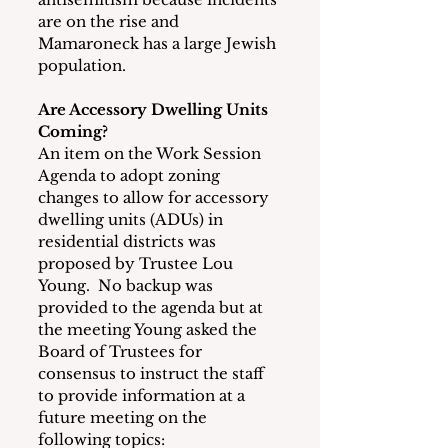
are on the rise and 
Mamaroneck has a large Jewish 
population.
Are Accessory Dwelling Units 
Coming?
An item on the Work Session 
Agenda to adopt zoning 
changes to allow for accessory 
dwelling units (ADUs) in 
residential districts was 
proposed by Trustee Lou 
Young.  No backup was 
provided to the agenda but at 
the meeting Young asked the 
Board of Trustees for 
consensus to instruct the staff 
to provide information at a 
future meeting on the 
following topics: 