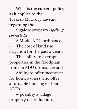
·      What is the current policy 
as it applies to the 
Tiekert/McCrory lawsuit 
regarding the
       Sigalow property 
(spelling 
corrected)
; 
·      A Model ADU ordinance; 
·      The cost of land use 
litigation for the past 5 years; 
·      The ability to exempt 
properties in the floodplain 
from an ADU ordinance; and
·      Ability to offer incentives 
for homeowners who offer 
affordable housing in their 
ADUs
       – possibly a village 
property tax reduction.