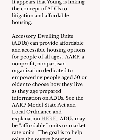
It appears that Young is linking 
the concept of ADUs to 
litigation and affordable 
housing.  
Accessory Dwelling Units 
(ADUs) can provide affordable 
and accessible housing options 
for people of all ages.  AARP, a 
nonprofit, nonpartisan 
organization dedicated to 
empowering people aged 50 or 
older to choose how they live 
as they age prepared 
information on ADUs. See the 
AARP Model State Act and 
Local Ordinance and 
explanation 
HERE
.
  ADUs may 
be “affordable” units or market 
rate units.  The goal is to help 
solve the severe housing 