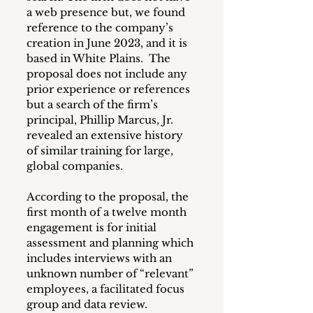
a web presence but, we found 
reference to the company’s 
creation in June 2023, and it is 
based in White Plains.  The 
proposal does not include any 
prior experience or references 
but a search of the firm’s 
principal, Phillip Marcus, Jr. 
revealed an extensive history 
of similar training for large, 
global companies.
According to the proposal, the 
first month of a twelve month 
engagement is for initial 
assessment and planning which 
includes interviews with an 
unknown number of “relevant” 
employees, a facilitated focus 
group and data review.