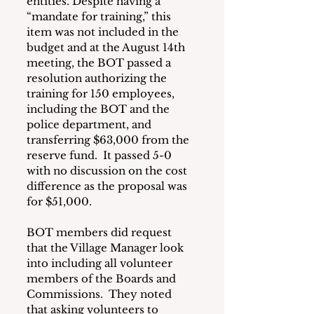
entities. Despite having a 
“mandate for training,” this 
item was not included in the 
budget and at the August 14th 
meeting, the BOT passed a 
resolution authorizing the 
training for 150 employees, 
including the BOT and the 
police department, and 
transferring $63,000 from the 
reserve fund.  It passed 5-0 
with no discussion on the cost 
difference as the proposal was 
for $51,000.
BOT members did request 
that the Village Manager look 
into including all volunteer 
members of the Boards and 
Commissions.  They noted 
that asking volunteers to 