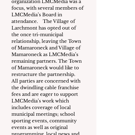
organization LMCMedia was a 
focus, with several members of 
LMCMedia’s Board in 
attendance.    The Village of 
Larchmont has opted out of 
the once tri-municipal 
relationship, leaving the Town 
of Mamaroneck and Village of 
Mamaroneck as LMCMedia’s 
remaining partners. The Town 
of Mamaroneck would like to 
restructure the partnership.  
All parties are concerned with 
the dwindling cable franchise 
fees and are eager to support 
LMCMedia’s work which 
includes coverage of local 
municipal meetings; school 
sporting events, community 
events as well as original 
programming, local news and 