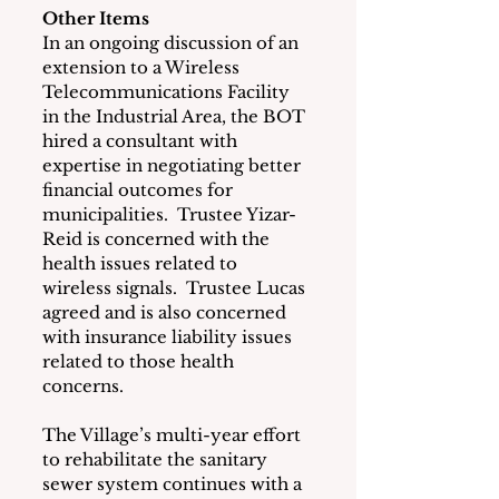
Other Items
In an ongoing discussion of an 
extension to a Wireless 
Telecommunications Facility 
in the Industrial Area, the BOT 
hired a consultant with 
expertise in negotiating better 
financial outcomes for 
municipalities.  Trustee Yizar-
Reid is concerned with the 
health issues related to 
wireless signals.  Trustee Lucas 
agreed and is also concerned 
with insurance liability issues 
related to those health 
concerns. 
The Village’s multi-year effort 
to rehabilitate the sanitary 
sewer system continues with a 