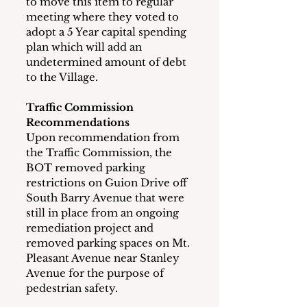
to move this item to regular 
meeting where they voted to 
adopt a 5 Year capital spending 
plan which will add an 
undetermined amount of debt 
to the Village.
Traffic Commission 
Recommendations
Upon recommendation from 
the Traffic Commission, the 
BOT removed parking 
restrictions on Guion Drive off 
South Barry Avenue that were 
still in place from an ongoing 
remediation project and 
removed parking spaces on Mt. 
Pleasant Avenue near Stanley 
Avenue for the purpose of 
pedestrian safety. 