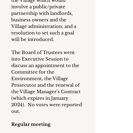
the Village which would 
involve a public/private 
partnership with landlords, 
business owners and the 
Village administration; and a 
resolution to set such a goal 
will be introduced. 
The Board of Trustees went 
into Executive Session to 
discuss an appointment to the 
Committee for the 
Environment, the Village 
Prosecutor and the renewal of 
the Village Manager’s Contract 
(which expires in January 
2024).  No votes were reported 
out. 
Regular meeting 