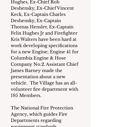
Hughes, Ex-Chief Rob 
Deshensky, Ex-Chief Vincent 
Keck, Ex-Captain Charles 
Deshensky, Ex-Captain 
Thomas Hensler, Ex-Captain 
Felix Hughes Jr and Firefighter 
Kris Walters have been hard at 
work developing specifications 
for a new Engine; Engine 41 for 
Columbia Engine & Hose 
Company No.2. Assistant Chief 
James Barney made the 
presentation about a new 
vehicle.  The Village has an all-
volunteer fire department with 
195 Members.
The National Fire Protection 
Agency, which guides Fire 
Departments regarding 
equipment standards, 