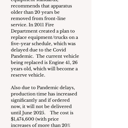
recommends that apparatus 
older than 20 years be 
removed from front-line 
service. In 2011 Fire 
Department created a plan to 
replace equipment/trucks on a 
five-year schedule, which was 
delayed due to the Covid 
Pandemic.  The current vehicle 
being replaced is Engine 41, 26 
years old, which will become a 
reserve vehicle.  
Also due to Pandemic delays, 
production time has increased 
significantly and if ordered 
now, it will not be delivered 
until June 2025.    The cost is 
$1,474,600 (with price 
increases of more than 20% 