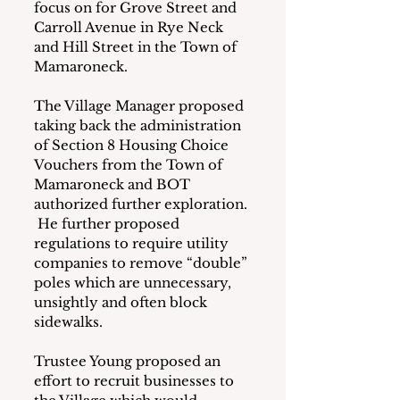
focus on for Grove Street and 
Carroll Avenue in Rye Neck 
and Hill Street in the Town of 
Mamaroneck. 
The Village Manager proposed 
taking back the administration 
of Section 8 Housing Choice 
Vouchers from the Town of 
Mamaroneck and BOT 
authorized further exploration. 
 He further proposed 
regulations to require utility 
companies to remove “double” 
poles which are unnecessary, 
unsightly and often block 
sidewalks. 
Trustee Young proposed an 
effort to recruit businesses to 