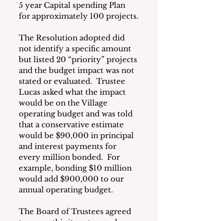
5 year Capital spending Plan 
for approximately 100 projects.
The Resolution adopted did 
not identify a specific amount 
but listed 20 “priority” projects 
and the budget impact was not 
stated or evaluated.  Trustee 
Lucas asked what the impact 
would be on the Village 
operating budget and was told 
that a conservative estimate 
would be $90,000 in principal 
and interest payments for 
every million bonded.  For 
example, bonding $10 million 
would add $900,000 to our 
annual operating budget. 
The Board of Trustees agreed 