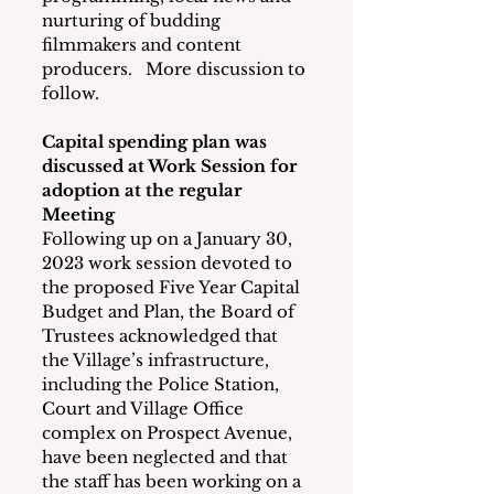
nurturing of budding 
filmmakers and content 
producers.   More discussion to 
follow. 
Capital spending plan was 
discussed at Work Session for 
adoption at the regular 
Meeting
Following up on a January 30, 
2023 work session devoted to 
the proposed Five Year Capital 
Budget and Plan, the Board of 
Trustees acknowledged that 
the Village’s infrastructure, 
including the Police Station, 
Court and Village Office 
complex on Prospect Avenue, 
have been neglected and that 
the staff has been working on a 