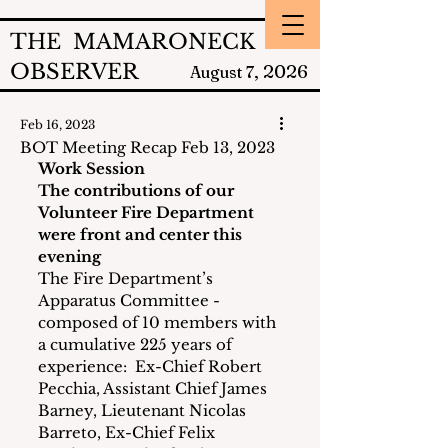
THE MAMARONECK
OBSERVER
2026
August 7,
Feb 16, 2023
BOT Meeting Recap Feb 13, 2023
Work Session 
The contributions of our 
Volunteer Fire Department 
were front and center this 
evening
The Fire Department’s 
Apparatus Committee - 
composed of 10 members with 
a cumulative 225 years of 
experience:  Ex-Chief Robert 
Pecchia, Assistant Chief James 
Barney, Lieutenant Nicolas 
Barreto, Ex-Chief Felix 