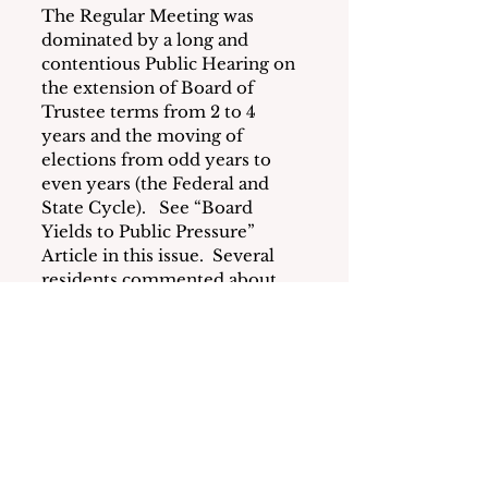
The Regular Meeting was 
dominated by a long and 
contentious Public Hearing on 
the extension of Board of 
Trustee terms from 2 to 4 
years and the moving of 
elections from odd years to 
even years (the Federal and 
State Cycle).   See “Board 
Yields to Public Pressure” 
Article in this issue.  Several 
residents commented about 
the incivility by members of 
the Board of Trustees which 
was hotly disputed by some 
board members. 
Other highlights included 
scheduling a February 27, 2023 
public hearing to limit defense 