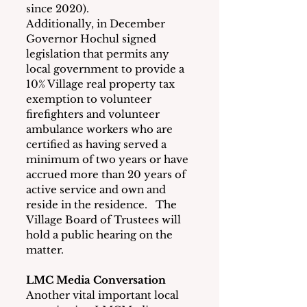
since 2020). 
Additionally, in December 
Governor Hochul signed 
legislation that permits any 
local government to provide a 
10% Village real property tax 
exemption to volunteer 
firefighters and volunteer 
ambulance workers who are 
certified as having served a 
minimum of two years or have 
accrued more than 20 years of 
active service and own and 
reside in the residence.   The 
Village Board of Trustees will 
hold a public hearing on the 
matter.  
LMC Media Conversation
Another vital important local 