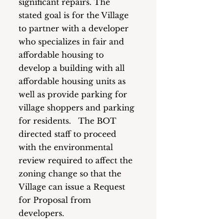
significant repairs. The 
stated goal is for the Village 
to partner with a developer 
who specializes in fair and 
affordable housing to 
develop a building with all 
affordable housing units as 
well as provide parking for 
village shoppers and parking 
for residents.   The BOT 
directed staff to proceed 
with the environmental 
review required to affect the 
zoning change so that the 
Village can issue a Request 
for Proposal from 
developers. 