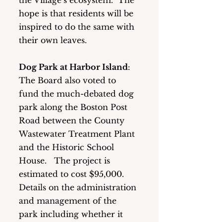
the Village’s ecosystem.  The 
hope is that residents will be 
inspired to do the same with 
their own leaves.
Dog Park at Harbor Island
: 
The Board also voted to 
fund the much-debated dog 
park along the Boston Post 
Road between the County 
Wastewater Treatment Plant 
and the Historic School 
House.   The project is 
estimated to cost $95,000.  
Details on the administration 
and management of the 
park including whether it 