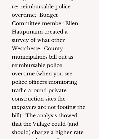
re: reimbursable police 
overtime:  Budget 
Committee member Ellen 
Hauptmann created a 
survey of what other 
Westchester County 
municipalities bill out as 
reimbursable police 
overtime (when you see 
police officers monitoring 
traffic around private 
construction sites the 
taxpayers are not footing the 
bill).  The analysis showed 
that the Village could (and 
should) charge a higher rate 