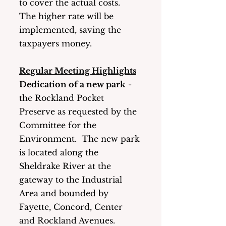
to cover the actual costs.  
The higher rate will be 
implemented, saving the 
taxpayers money. 
Regular Meeting Highlights
Dedication of a new park
 - 
the Rockland Pocket 
Preserve as requested by the 
Committee for the 
Environment.  The new park 
is located along the 
Sheldrake River at the 
gateway to the Industrial 
Area and bounded by 
Fayette, Concord, Center 
and Rockland Avenues.  