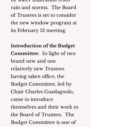
rain and storms.  The Board 
of Trustees is set to consider 
the new window program at 
its February 13 meeting. 
Introduction of the Budget 
Committee
:  In light of two 
brand new and one 
relatively new Trustees 
having taken office, the 
Budget Committee, led by 
Chair Charles Guadagnolo, 
came to introduce 
themselves and their work to 
the Board of Trustees.  The 
Budget Committee is one of 