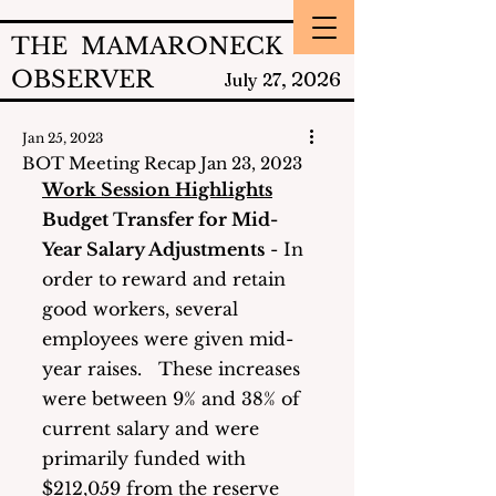
THE MAMARONECK
OBSERVER
2026
July 27,
Jan 25, 2023
BOT Meeting Recap Jan 23, 2023
Work Session Highlights
Budget Transfer for Mid-
Year Salary Adjustments
 - In 
order to reward and retain 
good workers, several 
employees were given mid-
year raises.   These increases 
were between 9% and 38% of 
current salary and were 
primarily funded with 
$212,059 from the reserve 