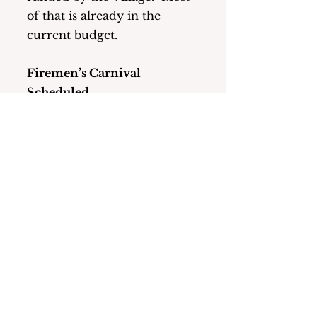
of that is already in the 
current budget.
Firemen’s Carnival 
Scheduled
Mark your calendars! The 
Carnival will be held from 
June 27 – July 5 this year.
To watch the full meeting 
please go to: 
https://lmcmedia.org/categor
y/municipal-meetings/
  for 
the work session and for the 
regular meeting. 