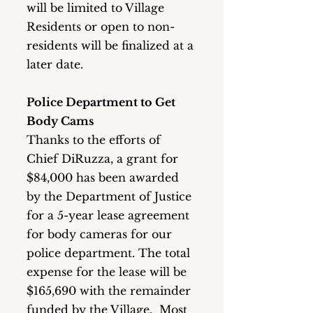
will be limited to Village 
Residents or open to non-
residents will be finalized at a 
later date. 
Police Department to Get 
Body Cams
Thanks to the efforts of 
Chief DiRuzza, a grant for 
$84,000 has been awarded 
by the Department of Justice 
for a 5-year lease agreement 
for body cameras for our 
police department. The total 
expense for the lease will be 
$165,690 with the remainder 
funded by the Village.  Most 