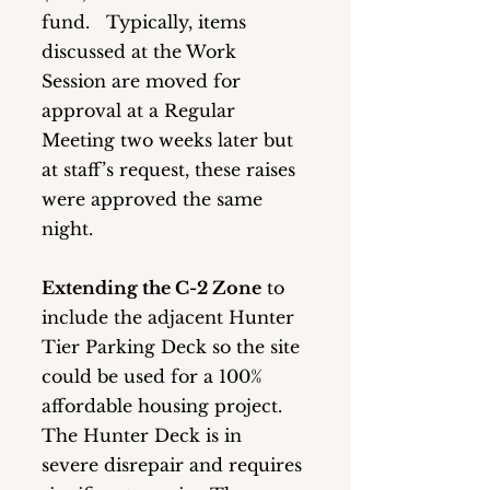
fund.   Typically, items 
discussed at the Work 
Session are moved for 
approval at a Regular 
Meeting two weeks later but 
at staff’s request, these raises 
were approved the same 
night.  
Extending the C-2 Zone
 to 
include the adjacent Hunter 
Tier Parking Deck so the site 
could be used for a 100% 
affordable housing project.  
The Hunter Deck is in 
severe disrepair and requires 