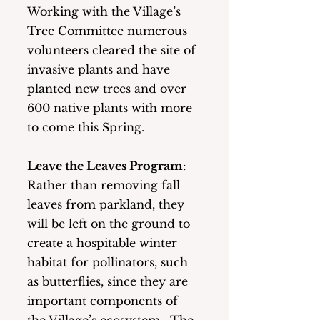
Working with the Village’s 
Tree Committee numerous 
volunteers cleared the site of 
invasive plants and have 
planted new trees and over 
600 native plants with more 
to come this Spring. 
Leave the Leaves Program
:   
Rather than removing fall 
leaves from parkland, they 
will be left on the ground to 
create a hospitable winter 
habitat for pollinators, such 
as butterflies, since they are 
important components of 