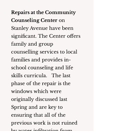
Repairs at the Community 
Counseling Center
 on 
Stanley Avenue have been 
significant. The Center offers 
family and group 
counselling services to local 
families and provides in-
school counseling and life 
skills curricula.   The last 
phase of the repair is the 
windows which were 
originally discussed last 
Spring and are key to 
ensuring that all of the 
previous work is not ruined 
by water infiltration from 