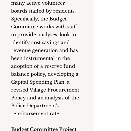
many active volunteer 
boards staffed by residents.   
Specifically, the Budget 
Committee works with staff 
to provide analyses, look to 
identify cost savings and 
revenue generation and has 
been instrumental in the 
adoption of a reserve fund 
balance policy, developing a 
Capital Spending Plan, a 
revised Village Procurement 
Policy and an analysis of the 
Police Department’s 
reimbursement rate. 
Budget Committee Project