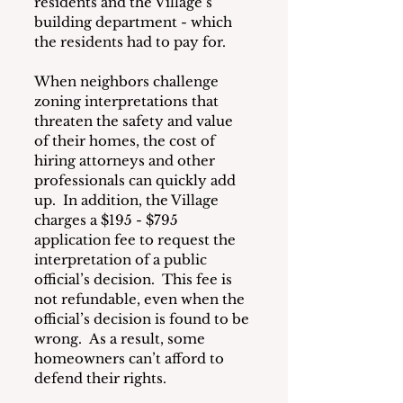
residents and the Village’s 
building department - which 
the residents had to pay for. 
When neighbors challenge 
zoning interpretations that 
threaten the safety and value 
of their homes, the cost of 
hiring attorneys and other 
professionals can quickly add 
up.  In addition, the Village 
charges a $195 - $795 
application fee to request the 
interpretation of a public 
official’s decision.  This fee is 
not refundable, even when the 
official’s decision is found to be 
wrong.  As a result, some 
homeowners can’t afford to 
defend their rights.