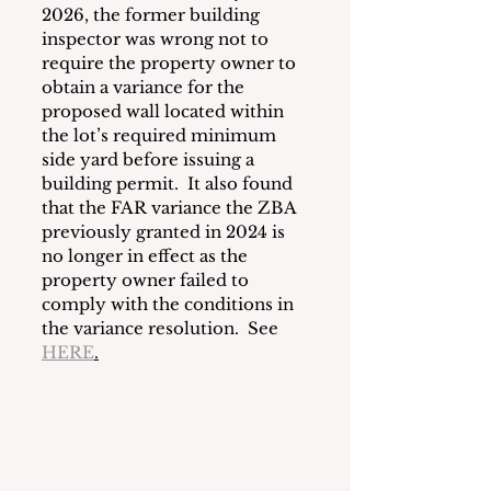
2026, the former building 
inspector was wrong not to 
require the property owner to 
obtain a variance for the 
proposed wall located within 
the lot’s required minimum 
side yard before issuing a 
building permit.  It also found 
that the FAR variance the ZBA 
previously granted in 2024 is 
no longer in effect as the 
property owner failed to 
comply with the conditions in 
the variance resolution.  See 
HERE
.