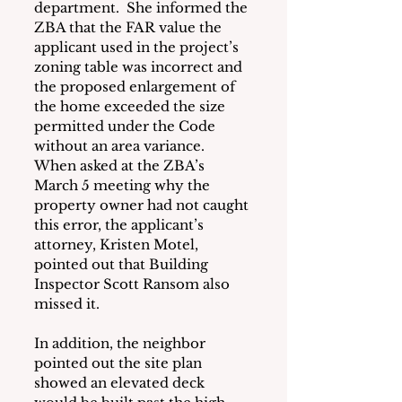
department.  She informed the 
ZBA that the FAR value the 
applicant used in the project’s 
zoning table was incorrect and 
the proposed enlargement of 
the home exceeded the size 
permitted under the Code 
without an area variance.  
When asked at the ZBA’s 
March 5 meeting why the 
property owner had not caught 
this error, the applicant’s 
attorney, Kristen Motel, 
pointed out that Building 
Inspector Scott Ransom also 
missed it.
In addition, the neighbor 
pointed out the site plan 
showed an elevated deck 