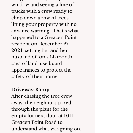
window and seeing a line of 
trucks with a crew ready to 
chop down a row of trees 
lining your property with no 
advance warning.  That’s what 
happened to a Greacen Point 
resident on December 27, 
2024, setting her and her 
husband off on a 14-month 
saga of land-use board 
appearances to protect the 
safety of their home. 
Driveway Ramp
After chasing the tree crew 
away, the neighbors pored 
through the plans for the 
empty lot next door at 1011 
Greacen Point Road to 
understand what was going on.  