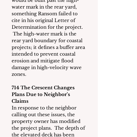
would be built past the high-
water mark in the rear yard, 
something Ransom failed to 
cite in his original Letter of 
Determination for the project. 
 The high-water mark is the 
rear yard boundary for coastal 
projects; it defines a buffer area 
intended to prevent coastal 
erosion and mitigate flood 
damage in high-velocity wave 
zones. 
714 The Crescent Changes 
Plans Due to Neighbor’s 
Claims
In response to the neighbor 
calling out these issues, the 
property owner has modified 
the project plans.  The depth of 
the elevated deck has been 