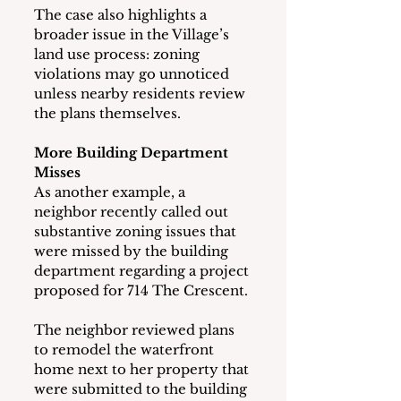
The case also highlights a 
broader issue in the Village’s 
land use process: zoning 
violations may go unnoticed 
unless nearby residents review 
the plans themselves.
More Building Department 
Misses
As another example, a 
neighbor recently called out 
substantive zoning issues that 
were missed by the building 
department regarding a project 
proposed for 714 The Crescent.
The neighbor reviewed plans 
to remodel the waterfront 
home next to her property that 
were submitted to the building 