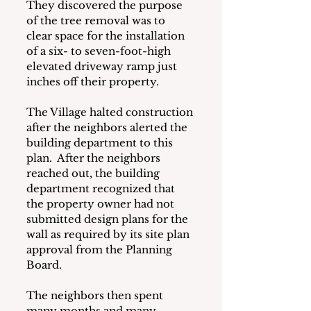
They discovered the purpose 
of the tree removal was to 
clear space for the installation 
of a six- to seven-foot-high 
elevated driveway ramp just 
inches off their property.   
The Village halted construction 
after the neighbors alerted the 
building department to this 
plan.  After the neighbors 
reached out, the building 
department recognized that 
the property owner had not 
submitted design plans for the 
wall as required by its site plan 
approval from the Planning 
Board.
The neighbors then spent 
many months and many 