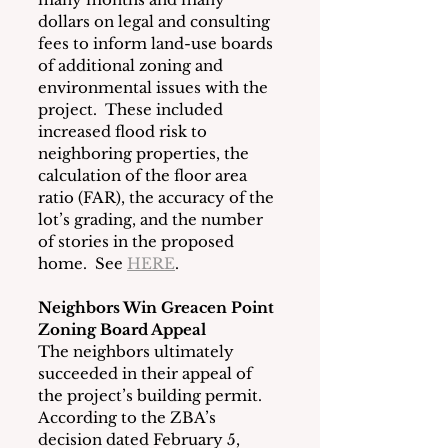
dollars on legal and consulting 
fees to inform land-use boards 
of additional zoning and 
environmental issues with the 
project.  These included 
increased flood risk to 
neighboring properties, the 
calculation of the floor area 
ratio (FAR), the accuracy of the 
lot’s grading, and the number 
of stories in the proposed 
home.  See 
HERE
. 
Neighbors Win Greacen Point 
Zoning Board Appeal
The neighbors ultimately 
succeeded in their appeal of 
the project’s building permit.  
According to the ZBA’s 
decision dated February 5, 