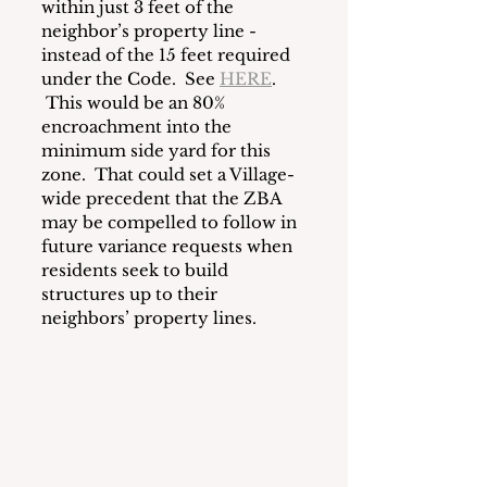
within just 3 feet of the 
neighbor’s property line - 
instead of the 15 feet required 
under the Code.  See 
HERE
. 
This would be an 80% 
encroachment into the  
minimum side yard for this 
zone.  That could set a Village-
wide precedent that the ZBA 
may be compelled to follow in 
future variance requests when 
residents seek to build 
structures up to their 
neighbors’ property lines.