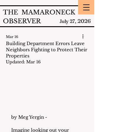
THE MAMARONECK
OBSERVER
2026
July 27,
Mar 16
Building Department Errors Leave
Neighbors Fighting to Protect Their
Properties
Updated:
Mar 16
by Meg Yergin - 
Imagine looking out your 