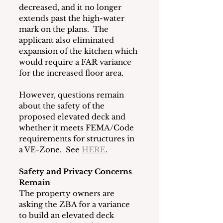
decreased, and it no longer 
extends past the high-water 
mark on the plans.  The 
applicant also eliminated 
expansion of the kitchen which 
would require a FAR variance 
for the increased floor area. 
However, questions remain 
about the safety of the 
proposed elevated deck and 
whether it meets FEMA/Code 
requirements for structures in 
a VE-Zone.  See 
HERE
. 
Safety and Privacy Concerns 
Remain
The property owners are 
asking the ZBA for a variance 
to build an elevated deck 