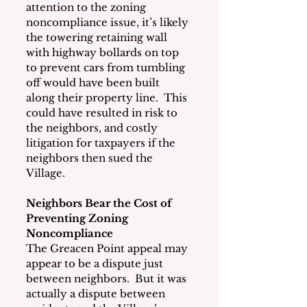
attention to the zoning 
noncompliance issue, it’s likely 
the towering retaining wall 
with highway bollards on top 
to prevent cars from tumbling 
off would have been built 
along their property line.  This 
could have resulted in risk to 
the neighbors, and costly 
litigation for taxpayers if the 
neighbors then sued the 
Village.
Neighbors Bear the Cost of 
Preventing Zoning 
Noncompliance
The Greacen Point appeal may 
appear to be a dispute just 
between neighbors.  But it was 
actually a dispute between 