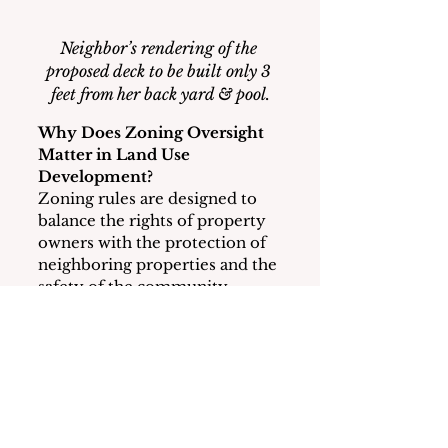
Neighbor’s rendering of the 
proposed deck to be built only 3 
feet from her back yard & pool.
Why Does Zoning Oversight 
Matter in Land Use 
Development?
Zoning rules are designed to 
balance the rights of property 
owners with the protection of 
neighboring properties and the 
safety of the community.  
Setbacks, height limits, and 
floor area ratios are intended 
to prevent oversized structures 
from crowding neighboring 
homes and changing the 
character of the 