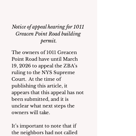
Notice of appeal hearing for 1011 
Greacen Point Road building 
permit.
The owners of 1011 Greacen 
Point Road have until March 
19, 2026 to appeal the ZBA’s 
ruling to the NYS Supreme 
Court.  At the time of 
publishing this article, it 
appears that this appeal has not 
been submitted, and it is 
unclear what next steps the 
owners will take.
It’s important to note that if 
the neighbors had not called 