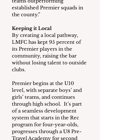
teams outperforming 
established Premier squads in 
the county.”
Keeping it Local
By creating a local pathway, 
LMFC has kept 95 percent of 
its Premier players in the 
community, raising the bar 
without losing talent to outside 
clubs.
Premier begins at the U10 
level, with separate boys’ and 
girls’ teams, and continues 
through high school.  It’s part 
of a seamless development 
system that starts in the Rec 
program for four-year-olds, 
progresses through a U8 Pre-
Travel Academy for second 