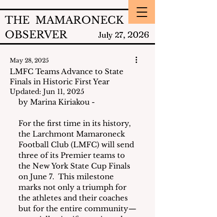
THE MAMARONECK
OBSERVER
2026
July 27,
May 28, 2025
LMFC Teams Advance to State
Finals in Historic First Year
Updated:
Jun 11, 2025
by Marina Kiriakou - 
For the first time in its history, 
the Larchmont Mamaroneck 
Football Club (LMFC) will send 
three of its Premier teams to 
the New York State Cup Finals 
on June 7.  This milestone 
marks not only a triumph for 
the athletes and their coaches 
but for the entire community—