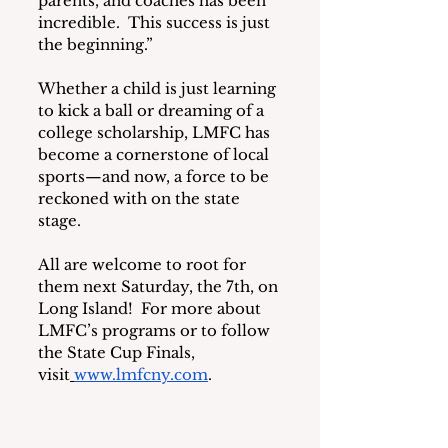
parents, and coaches has been 
incredible.  This success is just 
the beginning.”
Whether a child is just learning 
to kick a ball or dreaming of a 
college scholarship, LMFC has 
become a cornerstone of local 
sports—and now, a force to be 
reckoned with on the state 
stage.
All are welcome to root for 
them next Saturday, the 7th, on 
Long Island!  For more about 
LMFC’s programs or to follow 
the State Cup Finals, 
visit
www.lmfcny.com
.