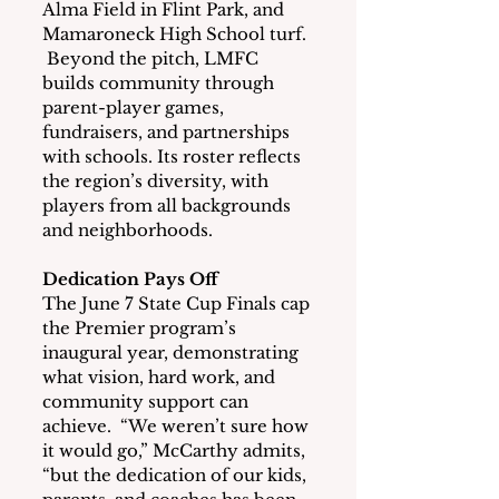
Alma Field in Flint Park, and 
Mamaroneck High School turf. 
 Beyond the pitch, LMFC 
builds community through 
parent-player games, 
fundraisers, and partnerships 
with schools. Its roster reflects 
the region’s diversity, with 
players from all backgrounds 
and neighborhoods.
Dedication Pays Off
The June 7 State Cup Finals cap 
the Premier program’s 
inaugural year, demonstrating 
what vision, hard work, and 
community support can 
achieve.  “We weren’t sure how 
it would go,” McCarthy admits, 
“but the dedication of our kids, 