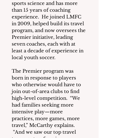
sports science and has more 
than 15 years of coaching 
experience.  He joined LMFC 
in 2009, helped build its travel 
program, and now oversees the 
Premier initiative, leading 
seven coaches, each with at 
least a decade of experience in 
local youth soccer.
The Premier program was 
born in response to players 
who otherwise would have to 
join out-of-area clubs to find 
high-level competition.  “We 
had families seeking more 
intensive play—more 
practices, more games, more 
travel,” McCarthy explains. 
 “And we saw our top travel 