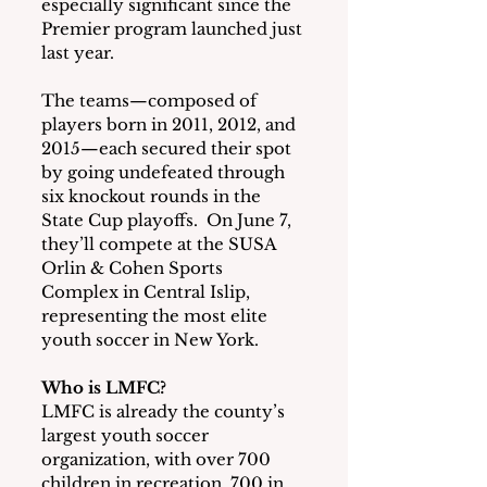
especially significant since the 
Premier program launched just 
last year.
The teams—composed of 
players born in 2011, 2012, and 
2015—each secured their spot 
by going undefeated through 
six knockout rounds in the 
State Cup playoffs.  On June 7, 
they’ll compete at the SUSA 
Orlin & Cohen Sports 
Complex in Central Islip, 
representing the most elite 
youth soccer in New York.
Who is LMFC?
LMFC is already the county’s 
largest youth soccer 
organization, with over 700 
children in recreation, 700 in 