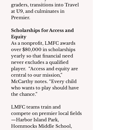
graders, transitions into Travel 
at U9, and culminates in 
Premier.
Scholarships for Access and 
Equity
As a nonprofit, LMFC awards 
over $80,000 in scholarships 
yearly so that financial need 
never excludes a qualified 
player.  “Access and equity are 
central to our mission,” 
McCarthy notes. “Every child 
who wants to play should have 
the chance.”
LMFC teams train and 
compete on premier local fields
—Harbor Island Park, 
Hommocks Middle School, 