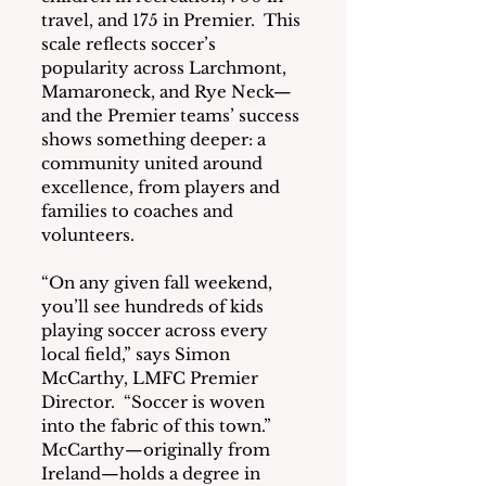
travel, and 175 in Premier.  This 
scale reflects soccer’s 
popularity across Larchmont, 
Mamaroneck, and Rye Neck—
and the Premier teams’ success 
shows something deeper: a 
community united around 
excellence, from players and 
families to coaches and 
volunteers.
“On any given fall weekend, 
you’ll see hundreds of kids 
playing soccer across every 
local field,” says Simon 
McCarthy, LMFC Premier 
Director.  “Soccer is woven 
into the fabric of this town.”  
McCarthy—originally from 
Ireland—holds a degree in 