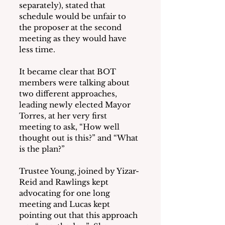
separately), stated that 
schedule would be unfair to 
the proposer at the second 
meeting as they would have 
less time.
It became clear that BOT 
members were talking about 
two different approaches, 
leading newly elected Mayor 
Torres, at her very first 
meeting to ask, “How well 
thought out is this?” and “What 
is the plan?”
Trustee Young, joined by Yizar-
Reid and Rawlings kept 
advocating for one long 
meeting and Lucas kept 
pointing out that this approach 