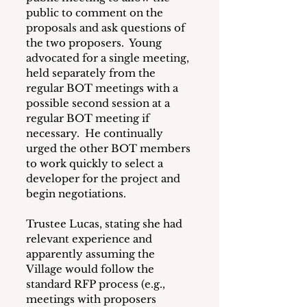
public to comment on the 
proposals and ask questions of 
the two proposers.  Young 
advocated for a single meeting, 
held separately from the 
regular BOT meetings with a 
possible second session at a 
regular BOT meeting if 
necessary.  He continually 
urged the other BOT members 
to work quickly to select a 
developer for the project and 
begin negotiations.
Trustee Lucas, stating she had 
relevant experience and 
apparently assuming the 
Village would follow the 
standard RFP process (e.g., 
meetings with proposers 