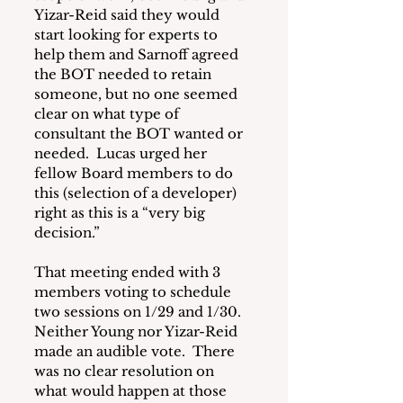
Yizar-Reid said they would 
start looking for experts to 
help them and Sarnoff agreed 
the BOT needed to retain 
someone, but no one seemed 
clear on what type of 
consultant the BOT wanted or 
needed.  Lucas urged her 
fellow Board members to do 
this (selection of a developer) 
right as this is a “very big 
decision.”
That meeting ended with 3 
members voting to schedule 
two sessions on 1/29 and 1/30.  
Neither Young nor Yizar-Reid 
made an audible vote.  There 
was no clear resolution on 
what would happen at those 