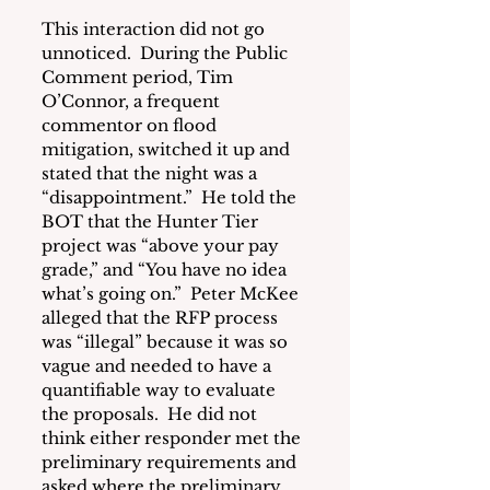
This interaction did not go 
unnoticed.  During the Public 
Comment period, Tim 
O’Connor, a frequent 
commentor on flood 
mitigation, switched it up and 
stated that the night was a 
“disappointment.”  He told the 
BOT that the Hunter Tier 
project was “above your pay 
grade,” and “You have no idea 
what’s going on.”  Peter McKee 
alleged that the RFP process 
was “illegal” because it was so 
vague and needed to have a 
quantifiable way to evaluate 
the proposals.  He did not 
think either responder met the 
preliminary requirements and 
asked where the preliminary 