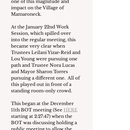
one of this magnitude and 
impact on the Village of 
Mamaroneck.
At the January 22nd Work 
Session, which spilled over 
into the regular meeting, this 
became very clear when 
Trustees Leilani Yizar-Reid and 
Lou Young were pursuing one 
path and Trustee Nora Lucas 
and Mayor Sharon Torres 
pursuing a different one.  All of 
this played out in front of a 
standing room-only crowd.
This began at the December 
11th BOT meeting (See 
HERE
starting at 2:27:47) when the 
BOT was discussing holding a 
public meeting to allow the 