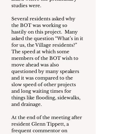
studies were.
Several residents asked why 
the BOT was working so 
hastily on this project.  Many 
asked the question “What’s in it 
for us, the Village residents?”  
The speed at which some 
members of the BOT wish to 
move ahead was also 
questioned by many speakers 
and it was compared to the 
slow speed of other projects 
and long waiting times for 
things like flooding, sidewalks, 
and drainage. 
At the end of the meeting after 
resident Glenn Tippett, a 
frequent commentor on 