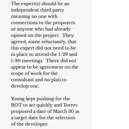
The expert(s) should be an 
independent third party 
meaning no one with 
connections to the proposers 
or anyone who had already 
opined on the project.  They 
agreed, some reluctantly, that 
this expert did not need to be 
in place to attend the 1/29 and 
1/30 meetings.  There did not 
appear to be agreement on the 
scope of work for the 
consultant and no plan to 
develop one.
Young kept pushing for the 
BOT to act quickly and Torres 
proposed a date of March 30 as 
a target date for the selection 
of the developer.