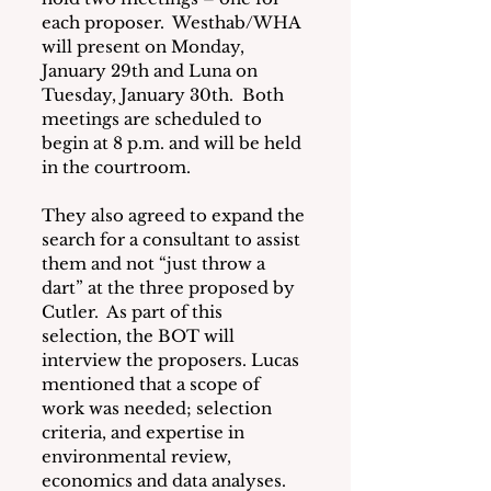
each proposer.  Westhab/WHA 
will present on Monday, 
January 29th and Luna on 
Tuesday, January 30th.  Both 
meetings are scheduled to 
begin at 8 p.m. and will be held 
in the courtroom.
They also agreed to expand the 
search for a consultant to assist 
them and not “just throw a 
dart” at the three proposed by 
Cutler.  As part of this 
selection, the BOT will 
interview the proposers. Lucas 
mentioned that a scope of 
work was needed; selection 
criteria, and expertise in 
environmental review, 
economics and data analyses. 