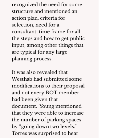
recognized the need for some 
structure and mentioned an 
action plan, criteria for 
selection, need for a 
consultant, time frame for all 
the steps and how to get public 
input, among other things that 
are typical for any large 
planning process.
It was also revealed that 
Westhab had submitted some 
modifications to their proposal 
and not every BOT member 
had been given that 
document.  Young mentioned 
that they were able to increase 
the number of parking spaces 
by “going down two levels.”  
Torres was surprised to hear 