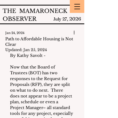
THE MAMARONECK
OBSERVER
2026
July 27,
Jan 24, 2024
Path to Affordable Housing is Not
Clear
Updated:
Jan 25, 2024
By Kathy Savolt - 
Now that the Board of 
Trustees (BOT) has two 
responses to the Request for 
Proposals (RFP), they are split 
on what to do next.  There 
does not appear to be a project 
plan, schedule or even a 
Project Manager– all standard 
tools for any project, especially 