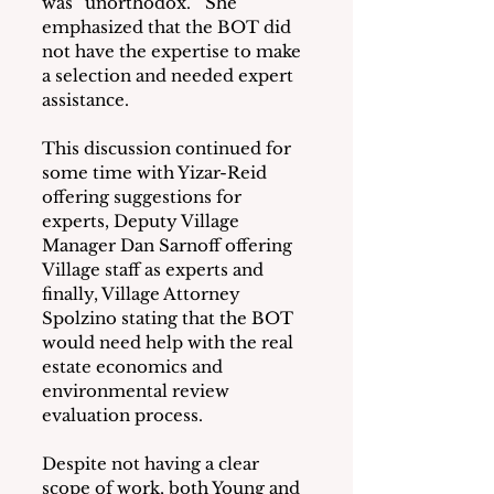
was “unorthodox.”  She 
emphasized that the BOT did 
not have the expertise to make 
a selection and needed expert 
assistance.
This discussion continued for 
some time with Yizar-Reid 
offering suggestions for 
experts, Deputy Village 
Manager Dan Sarnoff offering 
Village staff as experts and 
finally, Village Attorney 
Spolzino stating that the BOT 
would need help with the real 
estate economics and 
environmental review 
evaluation process.
Despite not having a clear 
scope of work, both Young and 