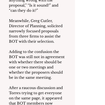
anything wrong with the 
proposal,” “Is it sound?” and 
“can they do it?”
Meanwhile, Greg Cutler, 
Director of Planning, solicited 
narrowly focused proposals 
from three firms to assist the 
BOT with their selection.
Adding to the confusion the 
BOT was still not in agreement 
with whether there should be 
one or two meetings and 
whether the proposers should 
be in the same meeting.
After a raucous discussion and 
Torres trying to get everyone 
on the same page, it appeared 
that BOT members now 