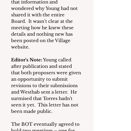
that information and 
wondered why Young had not 
shared it with the entire 
Board.  It wasn’t clear at the 
meeting how he knew these 
details and nothing new has 
been posted on the Village 
website.
Editor's Note:
 Young called 
after publication and stated 
that both proposers were given 
an opportunity to submit 
revisions to their submissions 
and Westhab sent a letter.  He 
surmised that Torres hadn't 
seen it yet.  This letter has not 
been made public.
The BOT eventually agreed to 
hold two meetings – one for 