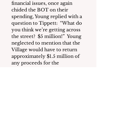
financial issues, once again 
chided the BOT on their 
spending, Young replied with a 
question to Tippett:  “What do 
you think we’re getting across 
the street?  $5 million!”  Young 
neglected to mention that the 
Village would have to return 
approximately $1.5 million of 
any proceeds for the 
construction of public parking 
according to the Westhab 
proposal.
Regarding gathering public 
comments on the proposals, 
the BOT asked staff to post a 
form on the Village website so 
comments can be collected for 
the record and for review.  