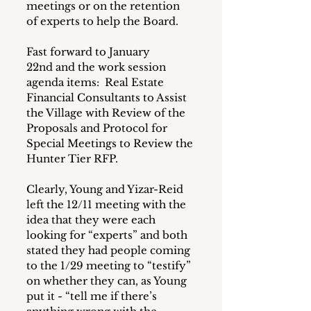
meetings or on the retention 
of experts to help the Board.
Fast forward to January 
22nd and the work session 
agenda items:  Real Estate 
Financial Consultants to Assist 
the Village with Review of the 
Proposals and Protocol for 
Special Meetings to Review the 
Hunter Tier RFP.
Clearly, Young and Yizar-Reid 
left the 12/11 meeting with the 
idea that they were each 
looking for “experts” and both 
stated they had people coming 
to the 1/29 meeting to “testify” 
on whether they can, as Young 
put it - “tell me if there’s 