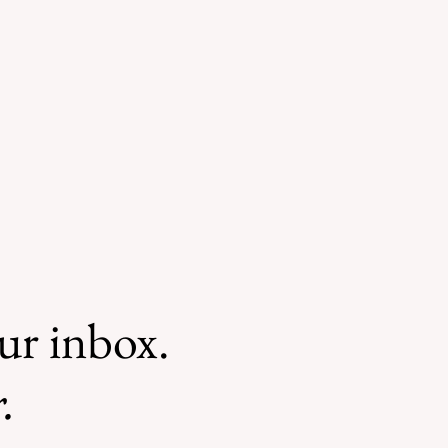
our inbox.
.