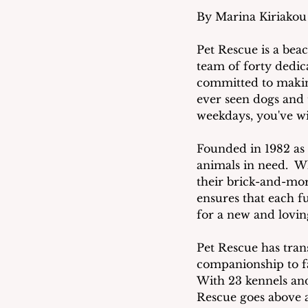
By Marina Kiriakou
Pet Rescue is a beac
team of forty dedic
committed to making
ever seen dogs and 
weekdays, you've wi
Founded in 1982 as 
animals in need.  Wh
their brick-and-mort
ensures that each f
for a new and lovi
Pet Rescue has tran
companionship to fa
With 23 kennels and
Rescue goes above a