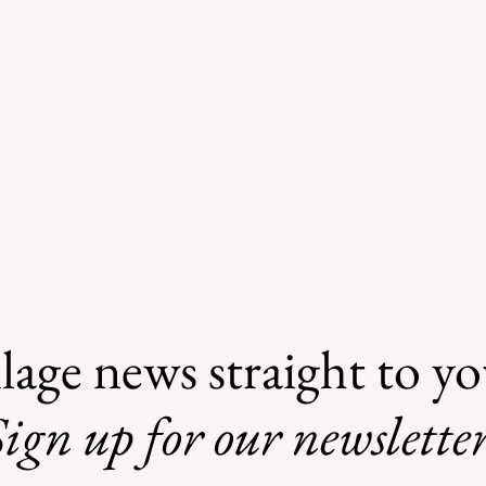
lage news straight to y
ign up for our newsletter
Safe Mosquito Control