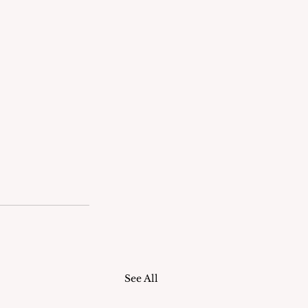
See All