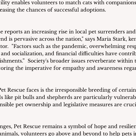
lity enables volunteers to match cats with companions 
asing the chances of successful adoptions.  
 reports an increasing rise in local pet surrenders and 
end is pervasive across the nation," says Maria Stark, k
tor.  "Factors such as the pandemic, overwhelming respo
and socialization, and financial difficulties have contrib
ishments.”  Society's broader issues reverberate within 
coring the imperative for empathy and awareness regar
et Rescue faces is the irresponsible breeding of certain
ds like pit bulls and shepherds are particularly vulnerab
nsible pet ownership and legislative measures are cruci
enges, Pet Rescue remains a symbol of hope and resilien
 animals, volunteers go above and beyond to help pets i