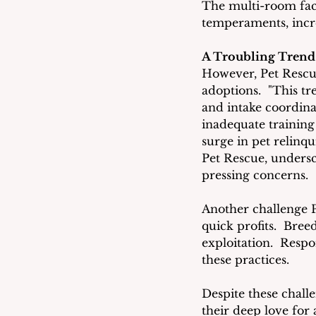
The multi-room faci
temperaments, incre
A Troubling Trend
However, Pet Rescue
adoptions.  "This tr
and intake coordina
inadequate training 
surge in pet relinqu
Pet Rescue, unders
pressing concerns.
Another challenge P
quick profits.  Bree
exploitation.  Respo
these practices.
Despite these chall
their deep love for