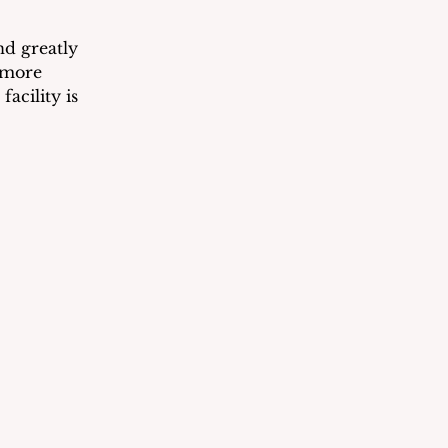
nd greatly 
 more 
facility is 