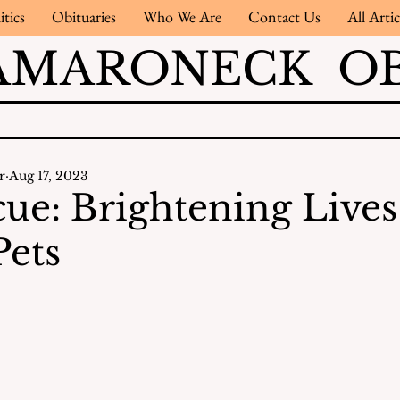
itics
Obituaries
Who We Are
Contact Us
All Artic
AMARONECK OB
r
Aug 17, 2023
cue: Brightening Live
Pets