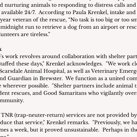
d nurturing animals to responding to distress calls and
 available 24/7.  According to Paula Krenkel, intake and
ear veteran of the rescue, “No task is too big or too sm
 midnight run to retrieve a dog from an airport or resc
unteers are tireless.”
k
s work revolves around collaboration with shelter part
staffed these days," Krenkel acknowledges.  "We work cl
Scarsdale Animal Hospital, as well as Veterinary Emer
and Guardian in Brewster.  We function as a united co
e wherever possible.  "Shelter partners include animal t
ent rescues, and Good Samaritans who vigilantly over
community.
 TNR (trap-neuter-return) services are not provided by
duce that service," Krenkel remarks.  "Previously, we ha
mes a week, but it proved unsustainable.  Perhaps in the
re.”