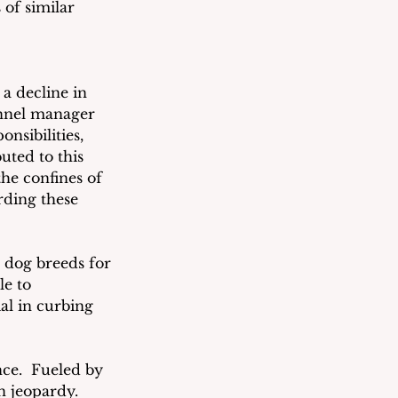
of similar 
a decline in 
ennel manager 
nsibilities, 
uted to this 
the confines of 
ding these 
 dog breeds for 
le to 
al in curbing 
ce.  Fueled by 
n jeopardy.  