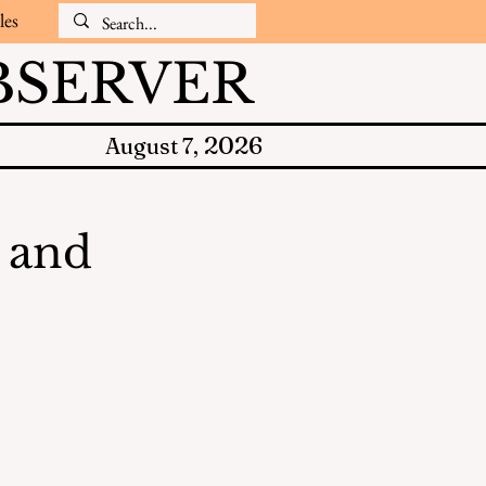
les
SERVER
2026
August 7,
s and