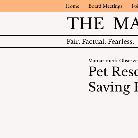
Home
Board Meetings
Pol
THE M
Fair.
Factual.
Fearless.
Mamaroneck Observe
Pet Res
Saving 