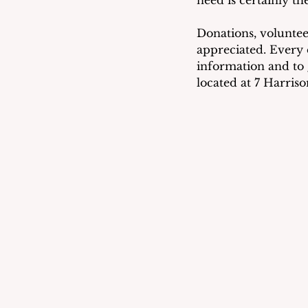
Donations, voluntee
appreciated. Every 
information and to g
located at 7 Harris