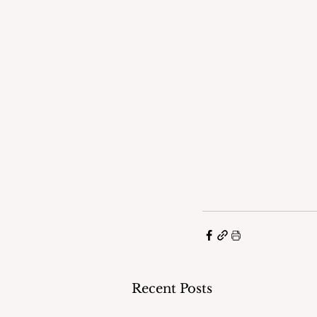
Recent Posts