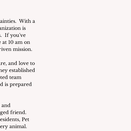
inties.  With a 
nization is 
  If you've 
e at 10 am on 
riven mission.
re, and love to 
hey established 
oted team 
d is prepared 
 and 
ged friend.  
sidents, Pet 
ery animal.  