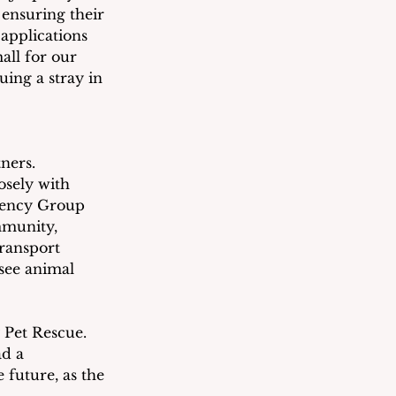
 ensuring their 
 applications 
all for our 
uing a stray in 
ners.  
osely with 
gency Group 
mmunity, 
ransport 
see animal 
 Pet Rescue.  
d a 
 future, as the 