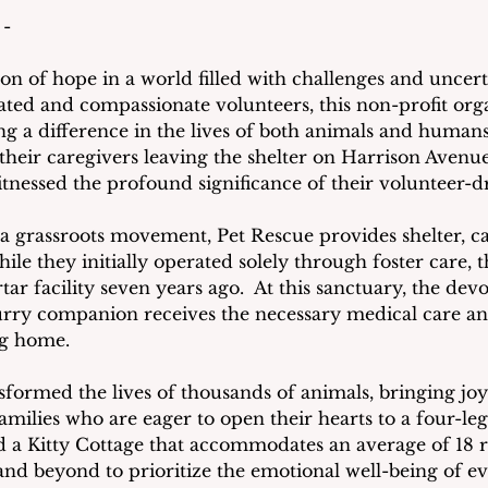
 -
on of hope in a world filled with challenges and uncerta
ated and compassionate volunteers, this non-profit orga
 a difference in the lives of both animals and humans.
their caregivers leaving the shelter on Harrison Avenu
tnessed the profound significance of their volunteer-d
a grassroots movement, Pet Rescue provides shelter, ca
ile they initially operated solely through foster care, t
ar facility seven years ago.  At this sanctuary, the dev
urry companion receives the necessary medical care an
ng home.
sformed the lives of thousands of animals, bringing joy
milies who are eager to open their hearts to a four-leg
 a Kitty Cottage that accommodates an average of 18 re
nd beyond to prioritize the emotional well-being of ev