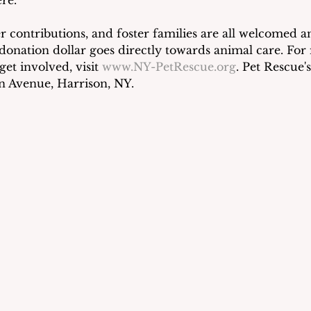
r contributions, and foster families are all welcomed a
donation dollar goes directly towards animal care. For
et involved, visit 
www.NY-PetRescue.org
. Pet Rescue's 
on Avenue, Harrison, NY.