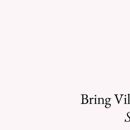
Bring Vil
S
County Investigates