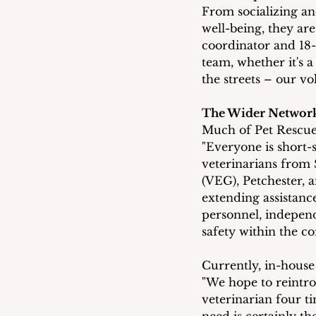
From socializing an
well-being, they are
coordinator and 18-y
team, whether it's a
the streets – our vol
The Wider Networ
Much of Pet Rescue'
"Everyone is short-
veterinarians from 
(VEG), Petchester, 
extending assistanc
personnel, independ
safety within the 
Currently, in-house
"We hope to reintro
veterinarian four ti
need is certainly the