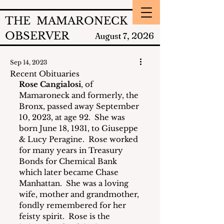
THE MAMARONECK
OBSERVER
2026
August 7,
Sep 14, 2023
Recent Obituaries
Rose Cangialosi
, of 
Mamaroneck and formerly, the 
Bronx, passed away September 
10, 2023, at age 92.  She was 
born June 18, 1931, to Giuseppe 
& Lucy Peragine.  Rose worked 
for many years in Treasury 
Bonds for Chemical Bank 
which later became Chase 
Manhattan.  She was a loving 
wife, mother and grandmother, 
fondly remembered for her 
feisty spirit.  Rose is the 