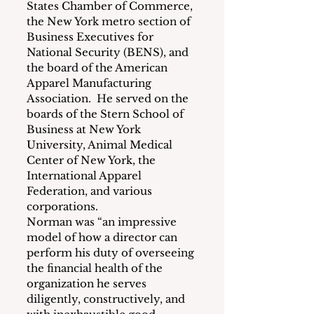
States Chamber of Commerce, 
the New York metro section of 
Business Executives for 
National Security (BENS), and 
the board of the American 
Apparel Manufacturing 
Association.  He served on the 
boards of the Stern School of 
Business at New York 
University, Animal Medical 
Center of New York, the 
International Apparel 
Federation, and various 
corporations.
Norman was “an impressive 
model of how a director can 
perform his duty of overseeing 
the financial health of the 
organization he serves 
diligently, constructively, and 