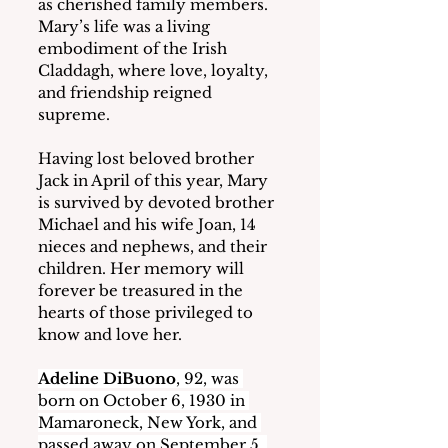
as cherished family members.  
Mary’s life was a living 
embodiment of the Irish 
Claddagh, where love, loyalty, 
and friendship reigned 
supreme.
Having lost beloved brother 
Jack in April of this year, Mary 
is survived by devoted brother 
Michael and his wife Joan, 14 
nieces and nephews, and their 
children. Her memory will 
forever be treasured in the 
hearts of those privileged to 
know and love her.
Adeline DiBuono
, 92, was 
born on October 6, 1930 in 
Mamaroneck, New York, and 
passed away on September 5, 