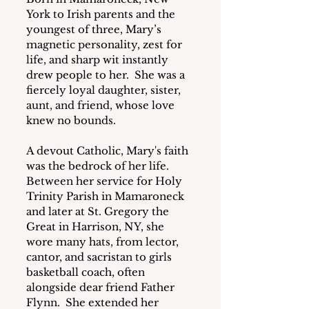
York to Irish parents and the 
youngest of three, Mary’s 
magnetic personality, zest for 
life, and sharp wit instantly 
drew people to her.  She was a 
fiercely loyal daughter, sister, 
aunt, and friend, whose love 
knew no bounds.
A devout Catholic, Mary's faith 
was the bedrock of her life.  
Between her service for Holy 
Trinity Parish in Mamaroneck 
and later at St. Gregory the 
Great in Harrison, NY, she 
wore many hats, from lector, 
cantor, and sacristan to girls 
basketball coach, often 
alongside dear friend Father 
Flynn.  She extended her 