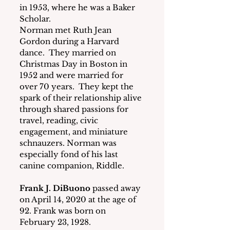
in 1953, where he was a Baker 
Scholar.
Norman met Ruth Jean 
Gordon during a Harvard 
dance.  They married on 
Christmas Day in Boston in 
1952 and were married for 
over 70 years.  They kept the 
spark of their relationship alive 
through shared passions for 
travel, reading, civic 
engagement, and miniature 
schnauzers. Norman was 
especially fond of his last 
canine companion, Riddle.
Frank J. DiBuono
 passed away 
on April 14, 2020 at the age of 
92. Frank was born on 
February 23, 1928.