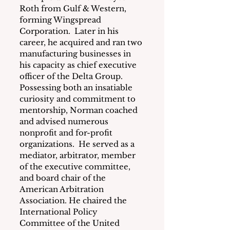
Roth from Gulf & Western, 
forming Wingspread 
Corporation.  Later in his 
career, he acquired and ran two 
manufacturing businesses in 
his capacity as chief executive 
officer of the Delta Group.
Possessing both an insatiable 
curiosity and commitment to 
mentorship, Norman coached 
and advised numerous 
nonprofit and for-profit 
organizations.  He served as a 
mediator, arbitrator, member 
of the executive committee, 
and board chair of the 
American Arbitration 
Association. He chaired the 
International Policy 
Committee of the United 