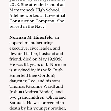
2023. She attended school at 
Mamaroneck High School.  
Adeline worked at Lowenthal 
Construction Company.  She 
served in the Navy.
Norman M. Hinerfeld
, an 
apparel manufacturing 
executive, civic leader, and 
devoted father, husband and 
friend, died on May 19,2023.
He was 94 years old.  Norman 
is survived by his wife, Ruth 
Hinerfeld (nee Gordon); 
daughter, Lee; and his sons, 
Thomas (Grainne Ward) and 
Joshua (Andrea Binder); and 
two grandchildren, Olivia and 
Samuel.  He was preceded in 
death by his younger brother, 