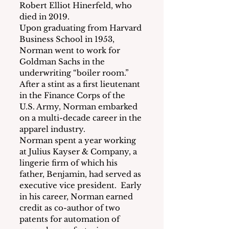
Robert Elliot Hinerfeld, who 
died in 2019.
Upon graduating from Harvard 
Business School in 1953, 
Norman went to work for 
Goldman Sachs in the 
underwriting “boiler room.”  
After a stint as a first lieutenant 
in the Finance Corps of the 
U.S. Army, Norman embarked 
on a multi-decade career in the 
apparel industry.
Norman spent a year working 
at Julius Kayser & Company, a 
lingerie firm of which his 
father, Benjamin, had served as 
executive vice president.  Early 
in his career, Norman earned 
credit as co-author of two 
patents for automation of 