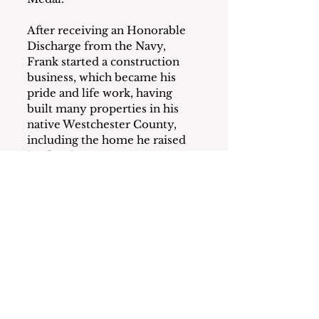
After receiving an Honorable 
Discharge from the Navy, 
Frank started a construction 
business, which became his 
pride and life work, having 
built many properties in his 
native Westchester County, 
including the home he raised 
his family in.
Frank was a devoted family 
man, lovingly known by his 
grandchildren as “Tatty.” 
Always well-dressed, he stood 
tall, carried a big presence, 
with an energy and unmatched 
sense of humor and wit. A 
distinguished member of the 
GI Club, a trumpet player, 