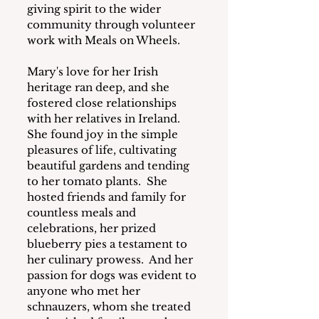
giving spirit to the wider 
community through volunteer 
work with Meals on Wheels.
Mary's love for her Irish 
heritage ran deep, and she 
fostered close relationships 
with her relatives in Ireland.  
She found joy in the simple 
pleasures of life, cultivating 
beautiful gardens and tending 
to her tomato plants.  She 
hosted friends and family for 
countless meals and 
celebrations, her prized 
blueberry pies a testament to 
her culinary prowess.  And her 
passion for dogs was evident to 
anyone who met her 
schnauzers, whom she treated 