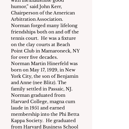
with inexhaustible good 
humor,” said John Kerr, 
Chairperson of the American 
Arbitration Association.
Norman forged many lifelong 
friendships both on and off the 
tennis court.  He was a fixture 
on the clay courts at Beach 
Point Club in Mamaroneck, NY 
for over five decades.
Norman Martin Hinerfeld was 
born on May 17, 1929, in New 
York City, the son of Benjamin 
and Anne (nee Blitz). The 
family settled in Passaic, NJ.  
Norman graduated from 
Harvard College, magna cum 
laude in 1951 and earned 
membership into the Phi Betta 
Kappa Society.  He graduated 
from Harvard Business School 