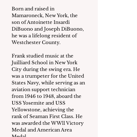
Born and raised in 
Mamaroneck, New York, the 
son of Antoinette Insardi 
DiBuono and Joseph DiBuono, 
he was a lifelong resident of 
Westchester County.
Frank studied music at the 
Juilliard School in New York 
City during the swing era. He 
was a trumpeter for the United 
States Navy, while serving as an 
aviation support technician 
from 1946 to 1948, aboard the 
USS Yosemite and USS 
Yellowstone, achieving the 
rank of Seaman First Class. He 
was awarded the WWll Victory 
Medal and American Area 
Medal.