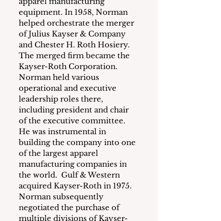
apparel manufacturing 
equipment. In 1958, Norman 
helped orchestrate the merger 
of Julius Kayser & Company 
and Chester H. Roth Hosiery.  
The merged firm became the 
Kayser-Roth Corporation. 
Norman held various 
operational and executive 
leadership roles there, 
including president and chair 
of the executive committee.  
He was instrumental in 
building the company into one 
of the largest apparel 
manufacturing companies in 
the world.  Gulf & Western 
acquired Kayser-Roth in 1975.  
Norman subsequently 
negotiated the purchase of 
multiple divisions of Kayser-