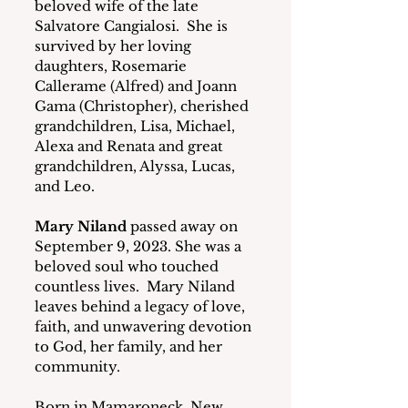
beloved wife of the late 
Salvatore Cangialosi.  She is 
survived by her loving 
daughters, Rosemarie 
Callerame (Alfred) and Joann 
Gama (Christopher), cherished 
grandchildren, Lisa, Michael, 
Alexa and Renata and great 
grandchildren, Alyssa, Lucas, 
and Leo. 
Mary Niland
 passed away on 
September 9, 2023. She was a 
beloved soul who touched 
countless lives.  Mary Niland 
leaves behind a legacy of love, 
faith, and unwavering devotion 
to God, her family, and her 
community.
Born in Mamaroneck, New 