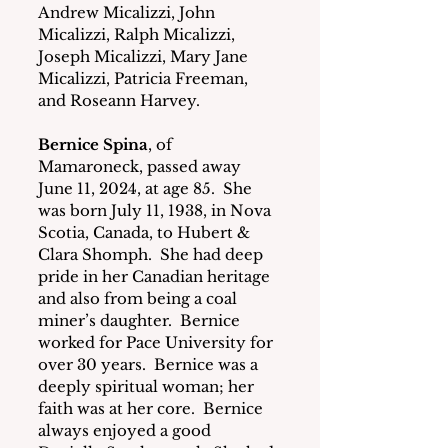
Andrew Micalizzi, John 
Micalizzi, Ralph Micalizzi, 
Joseph Micalizzi, Mary Jane 
Micalizzi, Patricia Freeman, 
and Roseann Harvey.
Bernice Spina
, of 
Mamaroneck, passed away 
June 11, 2024, at age 85.  She 
was born July 11, 1938, in Nova 
Scotia, Canada, to Hubert & 
Clara Shomph.  She had deep 
pride in her Canadian heritage 
and also from being a coal 
miner’s daughter.  Bernice 
worked for Pace University for 
over 30 years.  Bernice was a 
deeply spiritual woman; her 
faith was at her core.  Bernice 
always enjoyed a good 