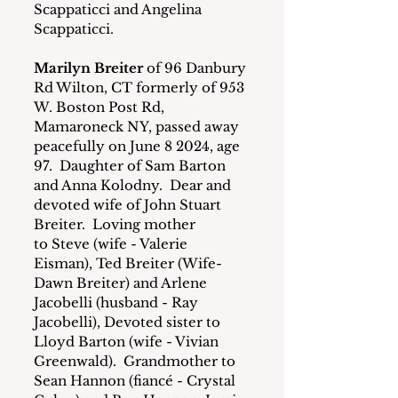
Scappaticci and Angelina 
Scappaticci.
Marilyn Breiter
 of 96 Danbury 
Rd Wilton, CT formerly of 953 
W. Boston Post Rd, 
Mamaroneck NY, passed away 
peacefully on June 8 2024, age 
97.  Daughter of Sam Barton 
and Anna Kolodny.  Dear and 
devoted wife of John Stuart 
Breiter.  Loving mother 
to Steve (wife - Valerie 
Eisman), Ted Breiter (Wife- 
Dawn Breiter) and Arlene 
Jacobelli (husband - Ray 
Jacobelli), Devoted sister to 
Lloyd Barton (wife - Vivian 
Greenwald).  Grandmother to 
Sean Hannon (fiancé - Crystal 