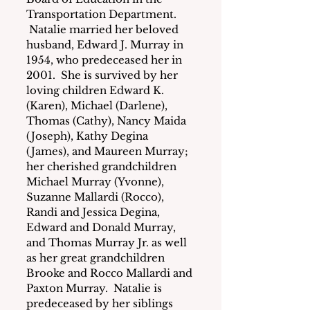
Transportation Department. 
 Natalie married her beloved 
husband, Edward J. Murray in 
1954, who predeceased her in 
2001.  She is survived by her 
loving children Edward K. 
(Karen), Michael (Darlene), 
Thomas (Cathy), Nancy Maida 
(Joseph), Kathy Degina 
(James), and Maureen Murray; 
her cherished grandchildren 
Michael Murray (Yvonne), 
Suzanne Mallardi (Rocco), 
Randi and Jessica Degina, 
Edward and Donald Murray, 
and Thomas Murray Jr. as well 
as her great grandchildren 
Brooke and Rocco Mallardi and 
Paxton Murray.  Natalie is 
predeceased by her siblings 