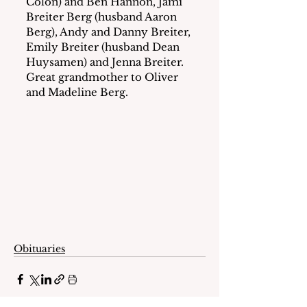
Colon) and Ben Hannon, Jami 
Breiter Berg (husband Aaron 
Berg), Andy and Danny Breiter, 
Emily Breiter (husband Dean 
Huysamen) and Jenna Breiter.  
Great grandmother to Oliver 
and Madeline Berg.
Obituaries