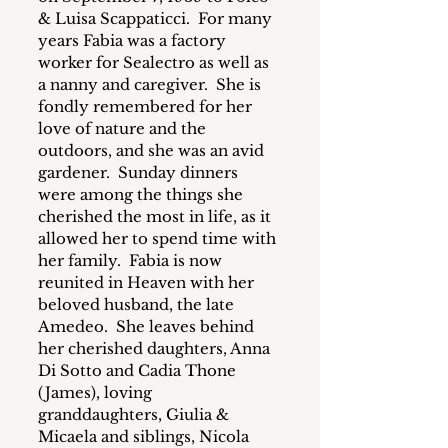
& Luisa Scappaticci.  For many 
years Fabia was a factory 
worker for Sealectro as well as 
a nanny and caregiver.  She is 
fondly remembered for her 
love of nature and the 
outdoors, and she was an avid 
gardener.  Sunday dinners 
were among the things she 
cherished the most in life, as it 
allowed her to spend time with 
her family.  Fabia is now 
reunited in Heaven with her 
beloved husband, the late 
Amedeo.  She leaves behind 
her cherished daughters, Anna 
Di Sotto and Cadia Thone 
(James), loving 
granddaughters, Giulia & 
Micaela and siblings, Nicola 