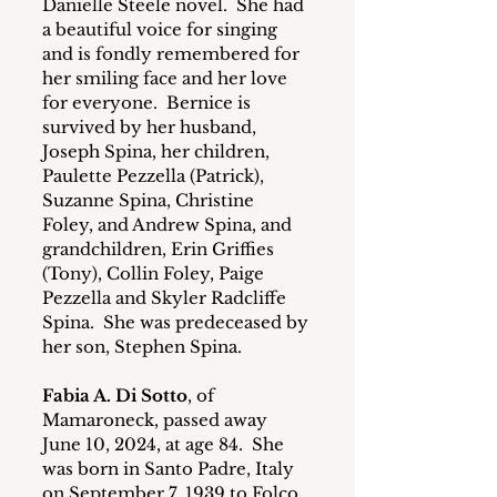
Danielle Steele novel.  She had 
a beautiful voice for singing 
and is fondly remembered for 
her smiling face and her love 
for everyone.  Bernice is 
survived by her husband, 
Joseph Spina, her children, 
Paulette Pezzella (Patrick), 
Suzanne Spina, Christine 
Foley, and Andrew Spina, and 
grandchildren, Erin Griffies 
(Tony), Collin Foley, Paige 
Pezzella and Skyler Radcliffe 
Spina.  She was predeceased by 
her son, Stephen Spina. 
Fabia A. Di Sotto
, of 
Mamaroneck, passed away 
June 10, 2024, at age 84.  She 
was born in Santo Padre, Italy 
on September 7, 1939 to Folco 