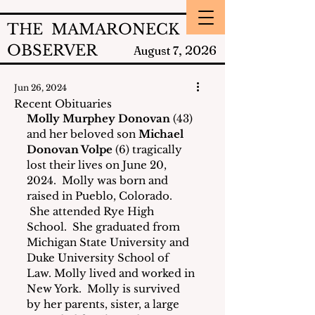
THE MAMARONECK
OBSERVER
2026
August 7,
Jun 26, 2024
Recent Obituaries
Molly Murphey Donovan
 (43) 
and her beloved son 
Michael 
Donovan Volpe
 (6) tragically 
lost their lives on June 20, 
2024.  Molly was born and 
raised in Pueblo, Colorado. 
 She attended Rye High 
School.  She graduated from 
Michigan State University and 
Duke University School of 
Law. Molly lived and worked in 
New York.  Molly is survived 
by her parents, sister, a large 