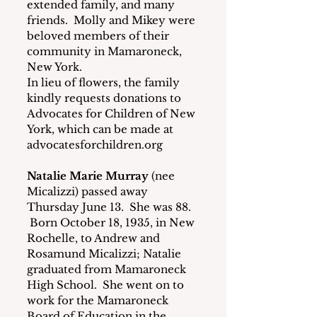
extended family, and many 
friends.  Molly and Mikey were 
beloved members of their 
community in Mamaroneck, 
New York.
In lieu of flowers, the family 
kindly requests donations to 
Advocates for Children of New 
York, which can be made at 
advocatesforchildren.org
Natalie Marie Murray
 (nee 
Micalizzi) passed away 
Thursday June 13.  She was 88. 
 Born October 18, 1935, in New 
Rochelle, to Andrew and 
Rosamund Micalizzi; Natalie 
graduated from Mamaroneck 
High School.  She went on to 
work for the Mamaroneck 
Board of Education in the 