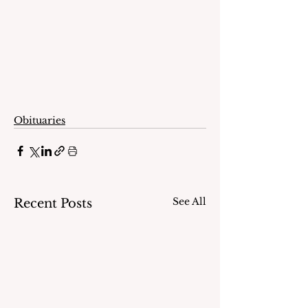
Obituaries
See All
Recent Posts