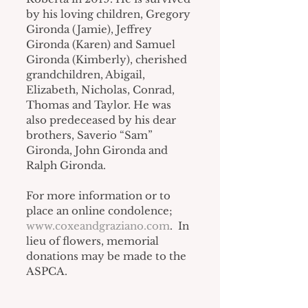
by his loving children, Gregory 
Gironda (Jamie), Jeffrey 
Gironda (Karen) and Samuel 
Gironda (Kimberly), cherished 
grandchildren, Abigail, 
Elizabeth, Nicholas, Conrad, 
Thomas and Taylor. He was 
also predeceased by his dear 
brothers, Saverio “Sam” 
Gironda, John Gironda and 
Ralph Gironda.
For more information or to 
place an online condolence; 
www.coxeandgraziano.com
.  In 
lieu of flowers, memorial 
donations may be made to the 
ASPCA.