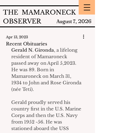
THE MAMARONECK
OBSERVER
2026
August 7,
Apr 13, 2023
Recent Obituaries
Gerald N. Gironda
, a lifelong 
resident of Mamaroneck 
passed away on April 5,2023. 
He was 89. Born in 
Mamaroneck on March 31, 
1934 to John and Rose Gironda 
(née Teti).
Gerald proudly served his 
country first in the U.S. Marine 
Corps and then the U.S. Navy 
from 1952 -56. He was 
stationed aboard the USS 