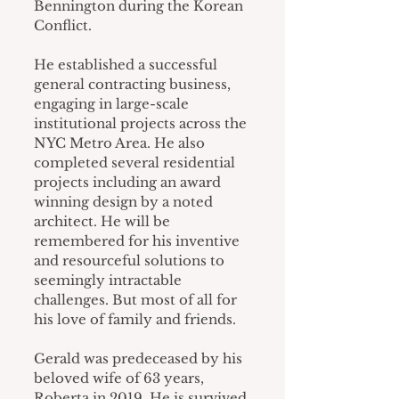
Bennington during the Korean 
Conflict.
He established a successful 
general contracting business, 
engaging in large-scale 
institutional projects across the 
NYC Metro Area. He also 
completed several residential 
projects including an award 
winning design by a noted 
architect. He will be 
remembered for his inventive 
and resourceful solutions to 
seemingly intractable 
challenges. But most of all for 
his love of family and friends.
Gerald was predeceased by his 
beloved wife of 63 years, 
Roberta in 2019. He is survived 