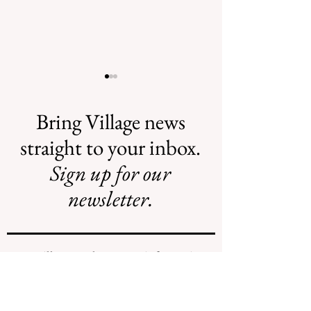
Bring Village news
straight to your inbox.
Sign up for our
Recent Obituaries
Recent Obituari
newsletter.
We will never share your information
with any individuals or organizations.