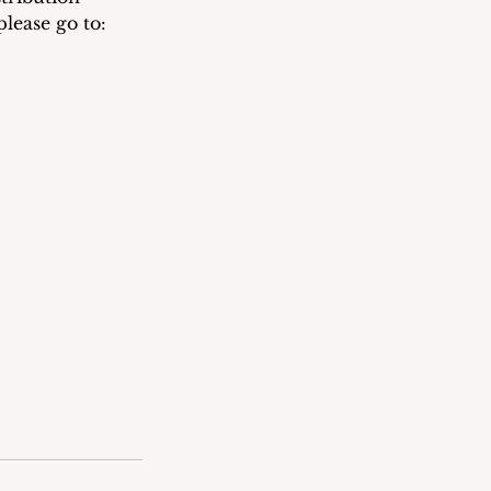
lease go to: 