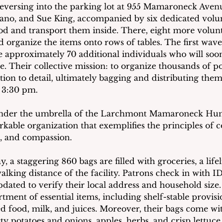
eversing into the parking lot at 955 Mamaroneck Aven
ano, and Sue King, accompanied by six dedicated volunt
ood and transport them inside. There, eight more volunt
 organize the items onto rows of tables. The first wave
he approximately 70 additional individuals who will soon
e. Their collective mission: to organize thousands of p
tion to detail, ultimately bagging and distributing the
t 3:30 pm.
under the umbrella of the Larchmont Mamaroneck Hun
kable organization that exemplifies the principles of
e, and compassion.
, a staggering 860 bags are filled with groceries, a lif
lking distance of the facility. Patrons check in with I
pdated to verify their local address and household size
tment of essential items, including shelf-stable provision
ed food, milk, and juices. Moreover, their bags come wi
y potatoes and onions, apples, herbs, and crisp lettuce