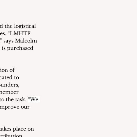
the logistical 
imes. “LMHTF 
” says Malcolm 
 is purchased 
ion of 
ated to 
ounders, 
-member 
 the task. 
“We 
improve our 
akes place on 
tribution 