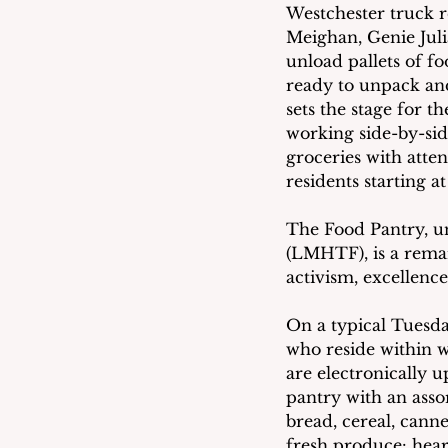
Westchester truck r
Meighan, Genie Juli
unload pallets of f
ready to unpack and
sets the stage for t
working side-by-sid
groceries with atten
residents starting a
The Food Pantry, 
(LMHTF), is a remar
activism, excellenc
On a typical Tuesday
who reside within wa
are electronically u
pantry with an assor
bread, cereal, cann
fresh produce: heart