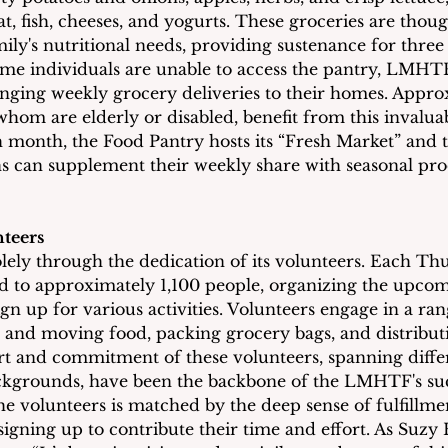
t, fish, cheeses, and yogurts. These groceries are thoug
ily's nutritional needs, providing sustenance for three 
me individuals are unable to access the pantry, LMHT
nging weekly grocery deliveries to their homes. Appro
hom are elderly or disabled, benefit from this invaluab
month, the Food Pantry hosts its “Fresh Market” and 
s can supplement their weekly share with seasonal pr
teers
ly through the dedication of its volunteers. Each Thu
ed to approximately 1,100 people, organizing the upco
ign up for various activities. Volunteers engage in a rang
 and moving food, packing grocery bags, and distribut
t and commitment of these volunteers, spanning diffe
ckgrounds, have been the backbone of the LMHTF's suc
e volunteers is matched by the deep sense of fulfillmen
igning up to contribute their time and effort. As Suzy 