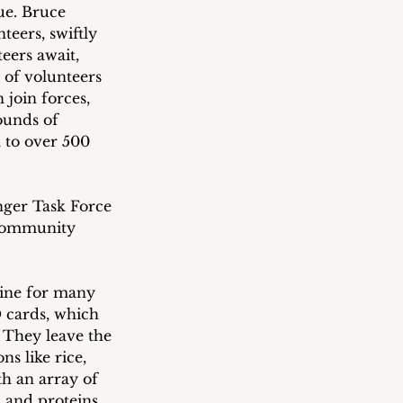
ue. Bruce 
eers, swiftly 
eers await, 
 of volunteers 
 join forces, 
ounds of 
m to over 500 
ger Task Force 
 community 
eline for many 
D cards, which 
. They leave the 
s like rice, 
th an array of 
, and proteins 