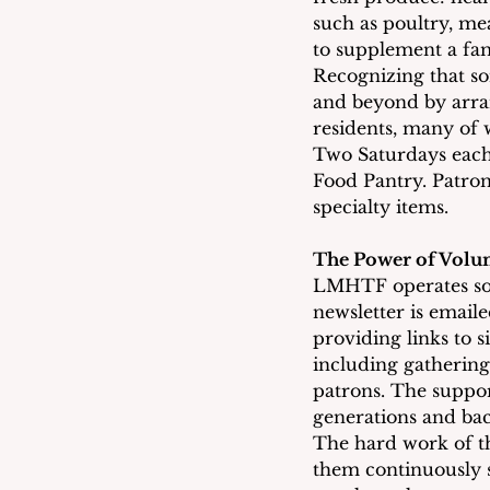
such as poultry, mea
to supplement a fam
Recognizing that so
and beyond by arra
residents, many of w
Two Saturdays each 
Food Pantry. Patron
specialty items.
The Power of Volun
LMHTF operates sole
newsletter is email
providing links to s
including gathering
patrons. The suppor
generations and ba
The hard work of th
them continuously s