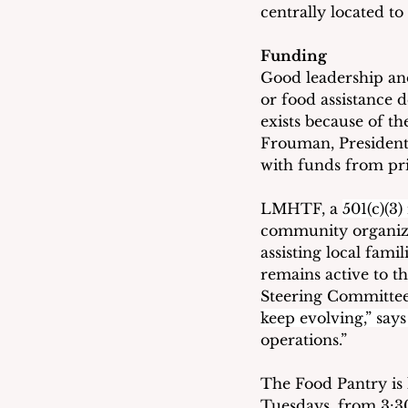
centrally located to 
Funding
Good leadership and
or food assistance
exists because of 
Frouman, President
with funds from pri
LMHTF, a 
501(c)(3)
community organizat
assisting local fami
remains active to 
Steering Committee 
keep evolving,” says
operations.”
The Food Pantry is 
Tuesdays, from 3:30