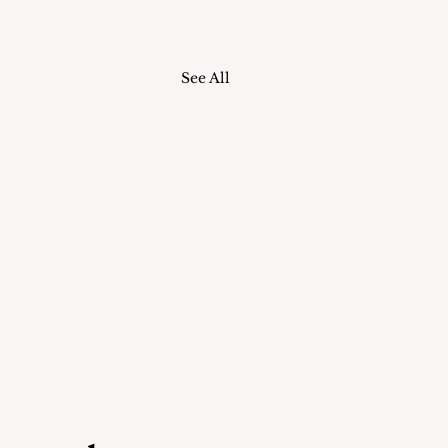
See All