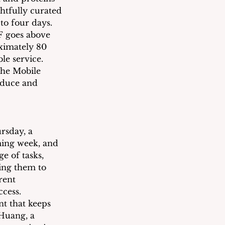
htfully curated 
to four days.
F goes above 
ximately 80 
le service. 
the Mobile 
oduce and 
rsday, a 
ming week, and 
e of tasks, 
ing them to 
rent 
cess.
t that keeps 
Huang, a 