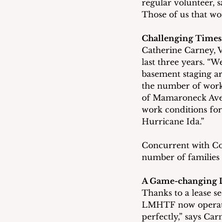
regular volunteer, sa
Those of us that wo
Challenging Times
Catherine Carney, V
last three years. “
basement staging ar
the number of worke
of Mamaroneck Aven
work conditions for
Hurricane Ida.” 
Concurrent with Cov
number of families
A Game-changing 
Thanks to a lease 
LMHTF now operates
perfectly,” says Carn