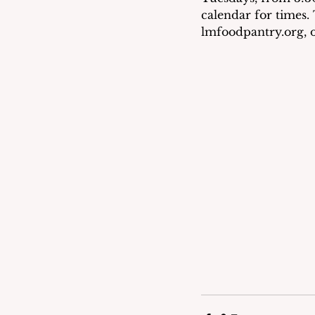
calendar for times. 
lmfoodpantry.org, o