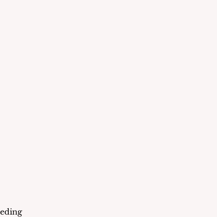
eding 