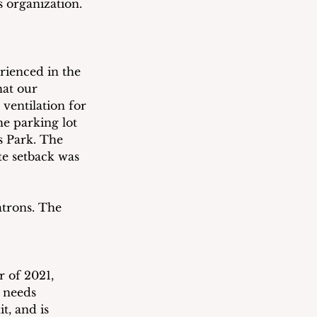
s organization. 
rienced in the 
hat our 
ventilation for 
e parking lot 
 Park. The 
te setback was 
trons. The 
 of 2021, 
 needs 
t, and is 