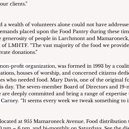
our clients.” 
 a wealth of volunteers alone could not have addressed 
 demands placed upon the Food Pantry during these t
the generosity of people in Larchmont and Mamaroneck,
 of LMHTF. “The vast majority of the food we provide
vate donations.” 
 non-profit organization
, was formed in 1993 by a coalit
ions, houses of worship, and concerned citizens dedic
lies who needed food. Mary Davis, one of the original f
this day. The seven-member Board of Directors and 19
are deeply committed and bring a range of expertise to
 Carney. “
It seems every week we tweak something to 
located at 955 Mamaroneck Avenue. Food distribution t
 pm – 6 pm, and bi-monthly on Saturdays. See the dis