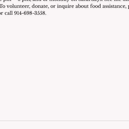
To volunteer, donate, or inquire about food assistance, p
r call 914-698-3558.