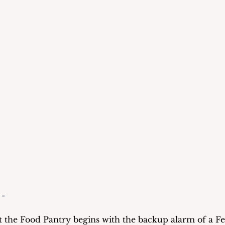
 -
 the Food Pantry begins with the backup alarm of a Fe