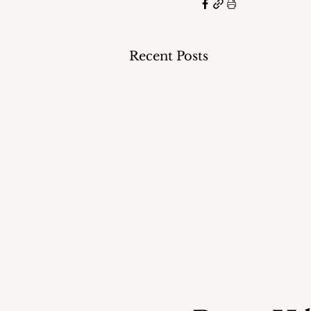
Recent Posts