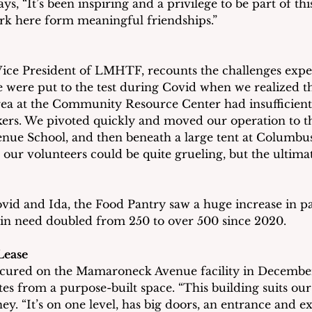
ys, “It’s been inspiring and a privilege to be part of thi
rk here form meaningful friendships.”
ice President of LMHTF, recounts the challenges expe
We were put to the test during Covid when we realized t
ea at the Community Resource Center had insufficient 
rs. We pivoted quickly and moved our operation to th
ue School, and then beneath a large tent at Columbus
 our volunteers could be quite grueling, but the ultima
id and Ida, the Food Pantry saw a huge increase in pa
 in need doubled from 250 to over 500 since 2020.
Lease
secured on the Mamaroneck Avenue facility in December
 from a purpose-built space. “This building suits our
ey. “It’s on one level, has big doors, an entrance and exi