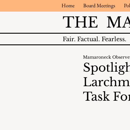
Home
Board Meetings
Pol
THE M
Fair.
Factual.
Fearless.
Mamaroneck Observe
Spotlig
Larchm
Task Fo