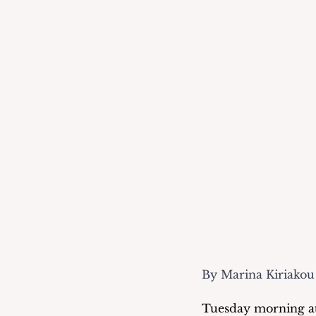
By Marina Kiriakou
Tuesday morning at