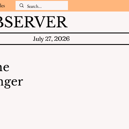
les
SERVER
2026
July 27,
he
nger