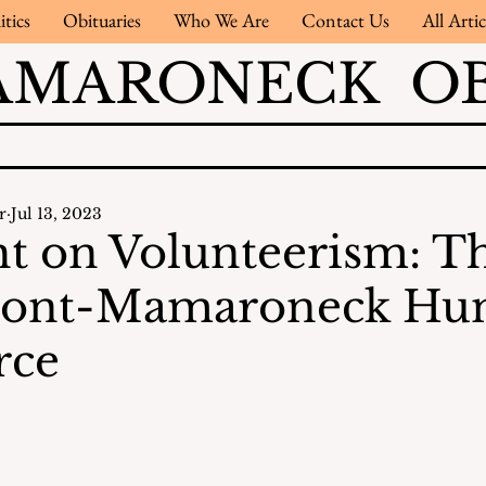
itics
Obituaries
Who We Are
Contact Us
All Artic
AMARONECK OB
r
Jul 13, 2023
ht on Volunteerism: T
ont-Mamaroneck Hu
rce