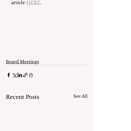
article 
HERE
.
Board Meetings
See All
Recent Posts