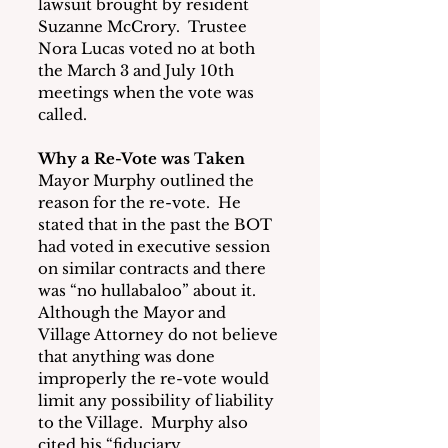
lawsuit brought by resident 
Suzanne McCrory.  Trustee 
Nora Lucas voted no at both 
the March 3 and July 10th 
meetings when the vote was 
called.
Why a Re-Vote was Taken
Mayor Murphy outlined the 
reason for the re-vote.  He 
stated that in the past the BOT 
had voted in executive session 
on similar contracts and there 
was “no hullabaloo” about it. 
Although the Mayor and 
Village Attorney do not believe 
that anything was done 
improperly the re-vote would 
limit any possibility of liability 
to the Village.  Murphy also 
cited his “fiduciary 