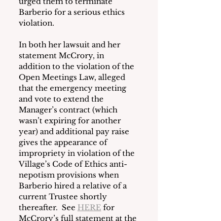
urged them to terminate 
Barberio for a serious ethics 
violation.
In both her lawsuit and her 
statement McCrory, in 
addition to the violation of the 
Open Meetings Law, alleged 
that the emergency meeting 
and vote to extend the 
Manager’s contract (which 
wasn’t expiring for another 
year) and additional pay raise 
gives the appearance of 
impropriety in violation of the 
Village’s Code of Ethics anti-
nepotism provisions when 
Barberio hired a relative of a 
current Trustee shortly 
thereafter.  See 
HERE
 for 
McCrory’s full statement at the 