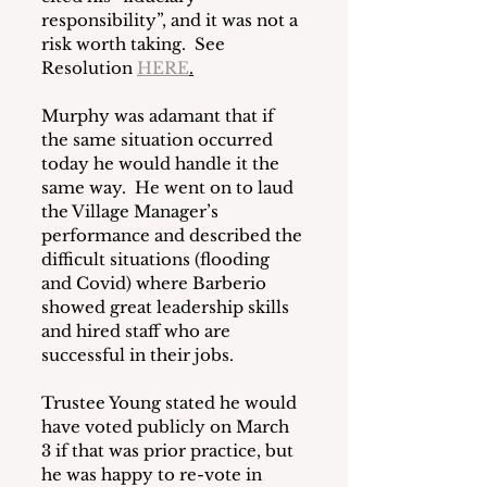
responsibility”, and it was not a 
risk worth taking.  See 
Resolution 
HERE
.
Murphy was adamant that if 
the same situation occurred 
today he would handle it the 
same way.  He went on to laud 
the Village Manager’s 
performance and described the 
difficult situations (flooding 
and Covid) where Barberio 
showed great leadership skills 
and hired staff who are 
successful in their jobs.
Trustee Young stated he would 
have voted publicly on March 
3 if that was prior practice, but 
he was happy to re-vote in 