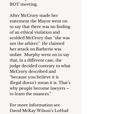
BOT meeting.
After McCrory made her 
statement the Mayor went on 
to say that there was no finding 
of an ethical violation and 
scolded McCrory that “she was 
not the arbiter.”  He claimed 
her attack on Barberio was 
unfair.  Murphy went on to say 
that, in a different case, the 
judge decided contrary to what 
McCrory described and 
“because you believe it is 
illegal doesn’t mean it is. That’s 
why people become lawyers – 
to learn the nuances.”
For more information see 
David McKay Wilson’s LoHud 