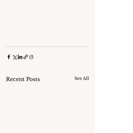
See All
Recent Posts