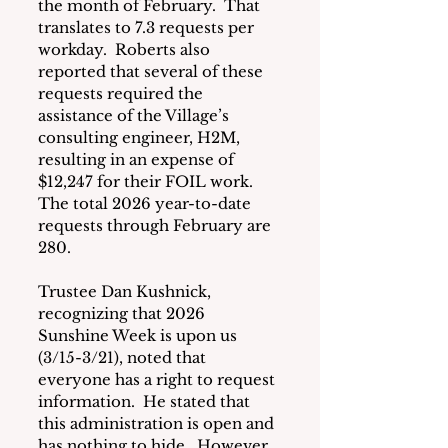
the month of February.  That 
translates to 7.3 requests per 
workday.  Roberts also 
reported that several of these 
requests required the 
assistance of the Village’s 
consulting engineer, H2M, 
resulting in an expense of 
$12,247 for their FOIL work.  
The total 2026 year-to-date 
requests through February are 
280.
Trustee Dan Kushnick, 
recognizing that 2026 
Sunshine Week is upon us 
(3/15-3/21), noted that 
everyone has a right to request 
information.  He stated that 
this administration is open and 
has nothing to hide.  However, 