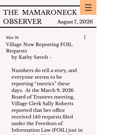
THE MAMARONECK
OBSERVER
2026
August 7,
Mar 16
Village Now Reporting FOIL
Requests
by Kathy Savolt - 
Numbers do tell a story, and 
everyone seems to be 
reporting “metrics” these 
days.  At the March 9, 2026 
Board of Trustees meeting, 
Village Clerk Sally Roberts 
reported that her office 
received 140 requests filed 
under the Freedom of 
Information Law (FOIL) just in 