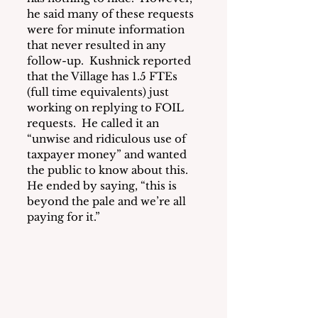
he said many of these requests 
were for minute information 
that never resulted in any 
follow-up.  Kushnick reported 
that the Village has 1.5 FTEs 
(full time equivalents) just 
working on replying to FOIL 
requests.  He called it an 
“unwise and ridiculous use of 
taxpayer money” and wanted 
the public to know about this.  
He ended by saying, “this is 
beyond the pale and we’re all 
paying for it.”