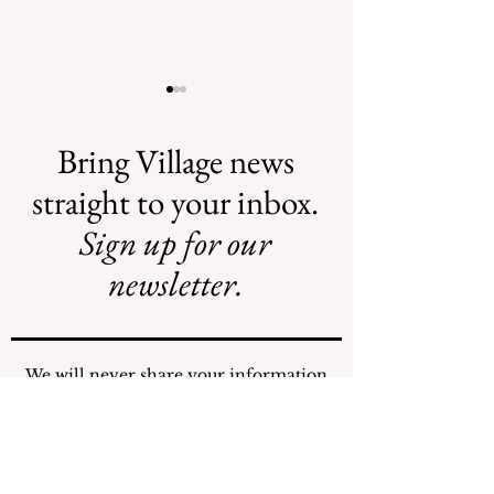
Bring Village news
straight to your inbox.
Sign up for our
Safe Mosquito
Illegal Mosquito
Control from the
Treatments
newsletter.
Village of
Mamaroneck
CFTE
We will never share your information
with any individuals or organizations.