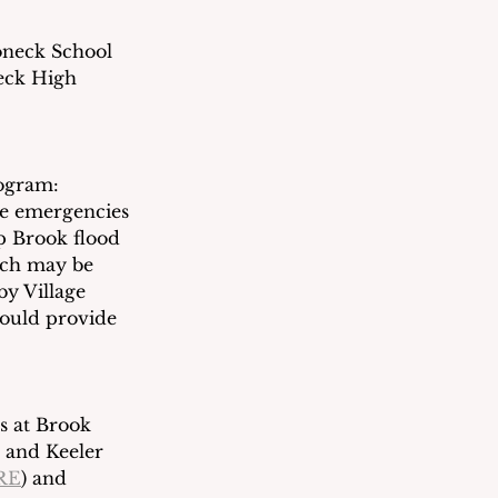
oneck School 
eck High 
ogram: 
te emergencies 
 Brook flood 
ich may be 
by Village 
ould provide 
s at Brook 
 and Keeler 
RE
) and 