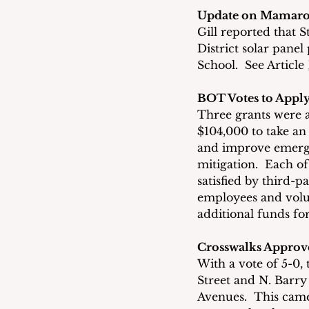
Update on Mamaron
Gill reported that
District solar pan
School.  See Article 
BOT Votes to Apply
Three grants were 
$104,000 to take an
and improve emerg
mitigation.  Each o
satisfied by third-p
employees and volun
additional funds f
Crosswalks Approv
With a vote of 5-0,
Street and N. Barry
Avenues.  This came 