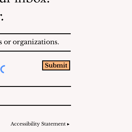
.
 or organizations.
Submit
Accessibility Statement ▸