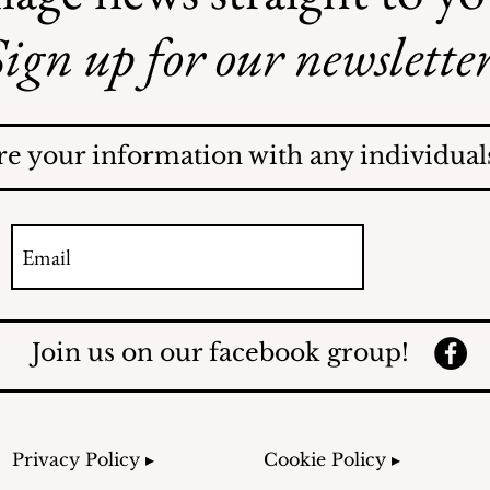
ign up for our newsletter
AI May Be Coming to a
Street Near You
re your information with any individuals
Join us on our facebook group!
Privacy Policy ▸
Cookie Policy ▸