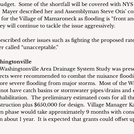
budget.  Some of the shortfall will be covered with NYS
l.  Mayer described her and Assemblyman Steve Otis’ c
 for the Village of Mamaroneck as flooding is “front an
y will continue to tackle the issue aggressively.
escribed other issues such as fighting the proposed rat
 called “unacceptable.”
hingtonville
 Washingtonville Area Drainage System Study was prese
ojects were recommended to combat the nuisance flood
 more severe flooding from major storms.  Most of the W
ot have catch basins or stormwater pipes/drains and e
abilitation.  The preliminary estimated costs for all th
struction plus $650,000 for design.  Village Manager Ka
ign phase would take approximately 9 months with const
n about 1 year.  It is expected that grants could offset up