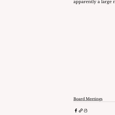
apparently a large
Board Meetings