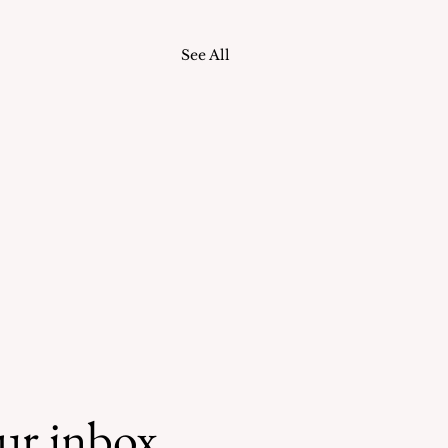
See All
our inbox.