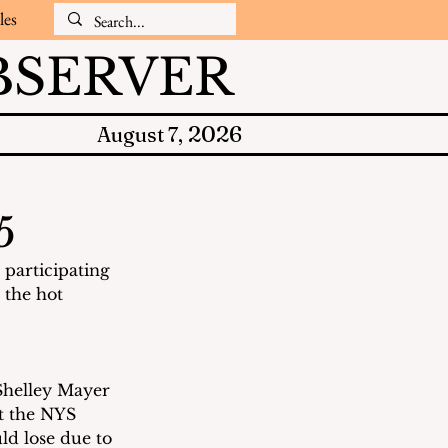
les
SERVER
2026
August 7,
5
participating 
 the hot 
Shelley Mayer 
t the NYS 
d lose due to 