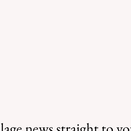
lage news straight to y