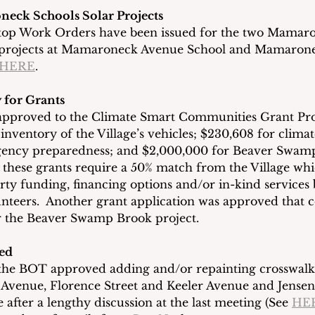
eck Schools Solar Projects
 Stop Work Orders have been issued for the two Mamar
el projects at Mamaroneck Avenue School and Mamaron
HERE
. 
 for Grants
approved to the Climate Smart Communities Grant Pr
 inventory of the Village’s vehicles; $230,608 for clima
ency preparedness; and $2,000,000 for Beaver Swamp
f these grants require a 50% match from the Village wh
arty funding, financing options and/or in-kind services 
teers.  Another grant application was approved that c
or the Beaver Swamp Brook project.
ed
 the BOT approved adding and/or repainting crosswalk
 Avenue, Florence Street and Keeler Avenue and Jensen
after a lengthy discussion at the last meeting (See 
HE