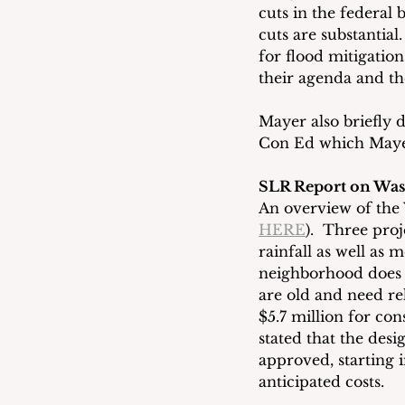
cuts in the federal 
cuts are substantia
for flood mitigation
their agenda and the
Mayer also briefly d
Con Ed which Mayer
SLR Report on Was
An overview of the
HERE
).  Three pr
rainfall as well as
neighborhood does n
are old and need reh
$5.7 million for con
stated that the des
approved, starting i
anticipated costs.