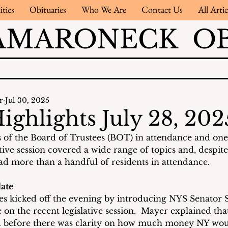
itics
Obituaries
Who We Are
Contact Us
All Artic
AMARONECK OB
r
Jul 30, 2025
ighlights July 28, 202
of the Board of Trustees (BOT) in attendance and one 
ive session covered a wide range of topics and, despite
d more than a handful of residents in attendance.
ate
s kicked off the evening by introducing NYS Senator 
on the recent legislative session.  Mayer explained tha
 before there was clarity on how much money NY woul