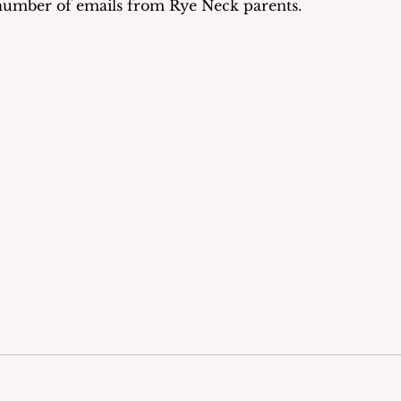
 number of emails from Rye Neck parents.