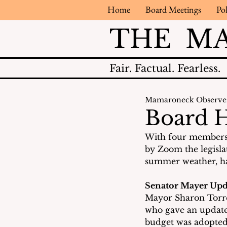
Home
Board Meetings
Pol
THE M
Fair.
Factual.
Fearless.
Mamaroneck Observe
Board H
With four members 
by Zoom the legislat
summer weather, ha
Senator Mayer Upd
Mayor Sharon Torre
who gave an update 
budget was adopted