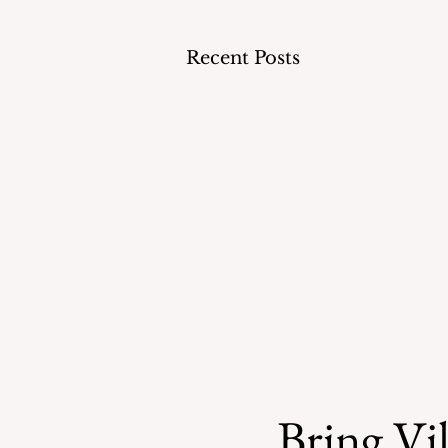
Recent Posts
Bring Vil