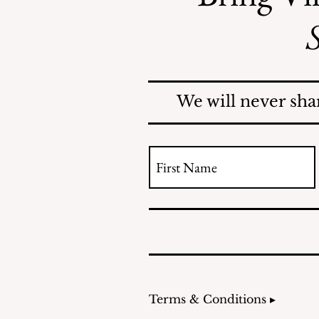
S
Mosquitoes Swarm Shore
Acres
We will never sha
Terms & Conditions ▸