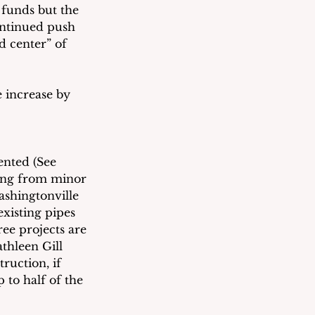
 funds but the 
ontinued push 
d center” of 
e increase by 
nted (See 
ing from minor 
ashingtonville 
xisting pipes 
ree projects are 
thleen Gill 
ruction, if 
 to half of the 