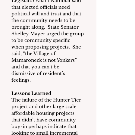
Legislator Anant Nambiar said 
that elected officials need 
political will and trust and that 
the community needs to be 
brought along.  State Senator 
Shelley Mayer urged the group 
to be community specific 
when proposing projects.  She 
said, “the Village of 
Mamaroneck is not Yonkers” 
and that you can’t be 
dismissive of resident’s 
feelings.
Lessons Learned
The failure of the Hunter Tier 
project and other large scale 
affordable housing projects 
that didn’t have community 
buy-in perhaps indicate that 
looking to small incremental 