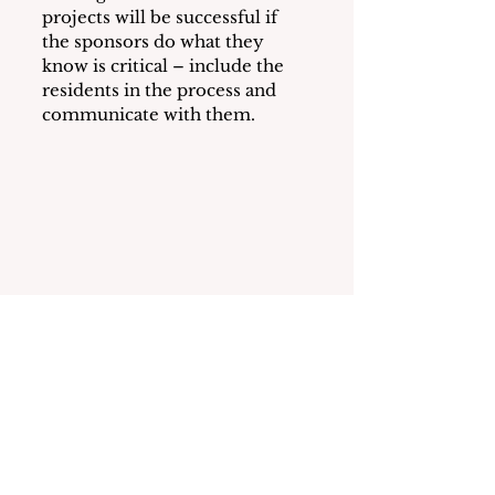
projects will be successful if 
the sponsors do what they 
know is critical – include the 
residents in the process and 
communicate with them.
See All
Recent Posts