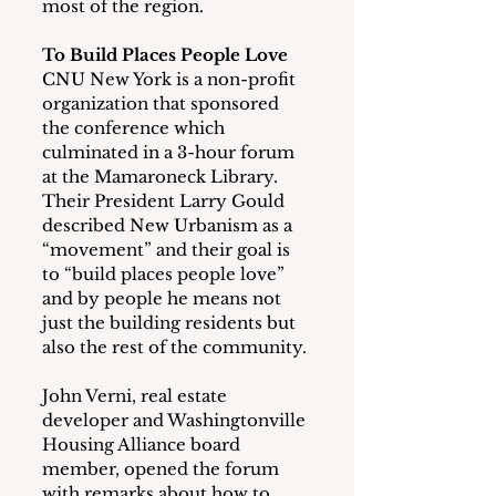
most of the region.
To Build Places People Love
CNU New York is a non-profit 
organization that sponsored 
the conference which 
culminated in a 3-hour forum 
at the Mamaroneck Library.  
Their President Larry Gould 
described New Urbanism as a 
“movement” and their goal is 
to “build places people love” 
and by people he means not 
just the building residents but 
also the rest of the community.
John Verni, real estate 
developer and Washingtonville 
Housing Alliance board 
member, opened the forum 
with remarks about how to 