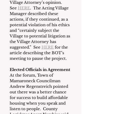
Village Attorney’s opinion.  
See 
HERE
.  The Acting Village 
Manager described these 
actions, if they continued, as a 
potential violation of his ethics 
and “certainly subject the 
Village to potential litigation as 
the Village Attorney has 
suggested.”  See 
HERE
 for the 
article describing the BOT’s 
meeting to pause the project.
Elected Officials in Agreement
At the forum, Town of 
Mamaroneck Councilman 
Andrew Regenstreich pointed 
out there was a better chance 
for success to build affordable 
housing when you speak and 
listen to people.  County 