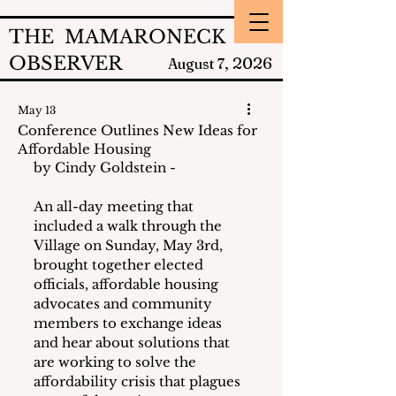
THE MAMARONECK
OBSERVER
2026
August 7,
May 13
Conference Outlines New Ideas for
Affordable Housing
by Cindy Goldstein - 
An all-day meeting that 
included a walk through the 
Village on Sunday, May 3rd, 
brought together elected 
officials, affordable housing 
advocates and community 
members to exchange ideas 
and hear about solutions that 
are working to solve the 
affordability crisis that plagues 