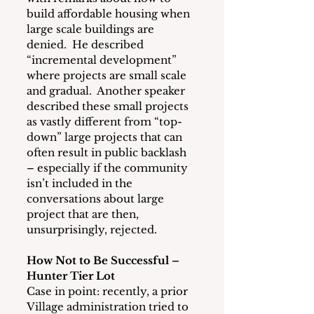
build affordable housing when 
large scale buildings are 
denied.  He described 
“incremental development” 
where projects are small scale 
and gradual.  Another speaker 
described these small projects 
as vastly different from “top-
down” large projects that can 
often result in public backlash 
– especially if the community 
isn’t included in the 
conversations about large 
project that are then, 
unsurprisingly, rejected.
How Not to Be Successful – 
Hunter Tier Lot
Case in point: recently, a prior 
Village administration tried to 