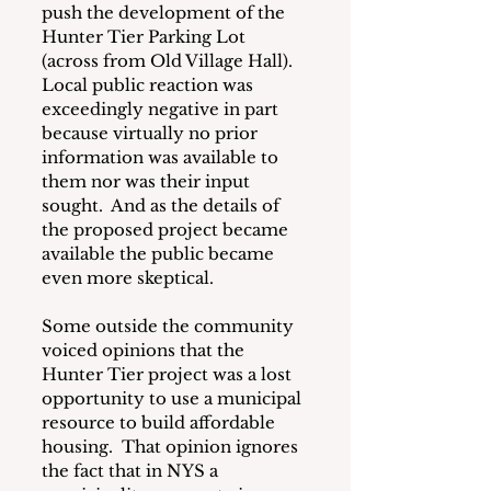
push the development of the 
Hunter Tier Parking Lot 
(across from Old Village Hall).  
Local public reaction was 
exceedingly negative in part 
because virtually no prior 
information was available to 
them nor was their input 
sought.  And as the details of 
the proposed project became 
available the public became 
even more skeptical.
Some outside the community 
voiced opinions that the 
Hunter Tier project was a lost 
opportunity to use a municipal 
resource to build affordable 
housing.  That opinion ignores 
the fact that in NYS a 