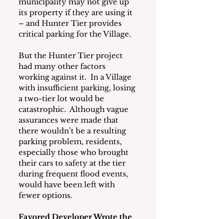
municipality may not give up 
its property if they are using it 
– and Hunter Tier provides 
critical parking for the Village.
But the Hunter Tier project 
had many other factors 
working against it.  In a Village 
with insufficient parking, losing 
a two-tier lot would be 
catastrophic.  Although vague 
assurances were made that 
there wouldn’t be a resulting 
parking problem, residents, 
especially those who brought 
their cars to safety at the tier 
during frequent flood events, 
would have been left with 
fewer options. 
Favored Developer Wrote the 