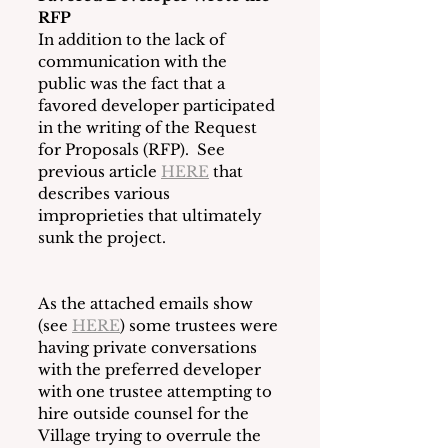
RFP
In addition to the lack of 
communication with the 
public was the fact that a 
favored developer participated 
in the writing of the Request 
for Proposals (RFP).  See 
previous article 
HERE
 that 
describes various 
improprieties that ultimately 
sunk the project.
As the attached emails show 
(see 
HERE
) some trustees were 
having private conversations 
with the preferred developer 
with one trustee attempting to 
hire outside counsel for the 
Village trying to overrule the 