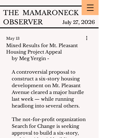
THE MAMARONECK
OBSERVER
2026
July 27,
May 13
Mixed Results for Mt. Pleasant
Housing Project Appeal
by Meg Yergin - 
A controversial proposal to 
construct a six-story housing 
development on Mt. Pleasant 
Avenue cleared a major hurdle 
last week — while running 
headlong into several others.
The not-for-profit organization 
Search for Change is seeking 
approval to build a six-story, 