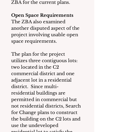
ZBA for the current plans.
Open Space Requirements
The ZBA also examined 
another disputed aspect of the 
project involving usable open 
space requirements.   
The plan for the project 
utilizes three contiguous lots: 
two located in the C2 
commercial district and one 
adjacent lot in a residential 
district.  Since multi-
residential buildings are 
permitted in commercial but 
not residential districts, Search 
for Change plans to construct 
the building on the C2 lots and 
use the undeveloped 
residential lot to satisfy the 