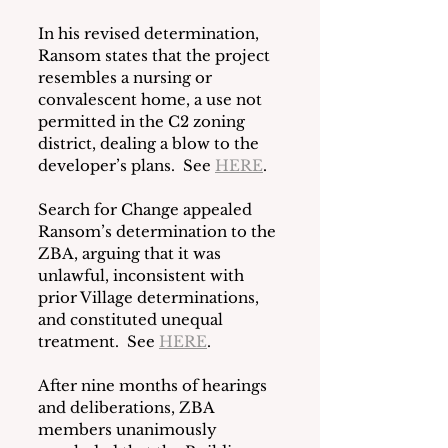
In his revised determination, 
Ransom states that the project 
resembles a nursing or 
convalescent home, a use not 
permitted in the C2 zoning 
district, dealing a blow to the 
developer’s plans.  See 
HERE
. 
Search for Change appealed 
Ransom’s determination to the 
ZBA, arguing that it was 
unlawful, inconsistent with 
prior Village determinations, 
and constituted unequal 
treatment.  See 
HERE
. 
After nine months of hearings 
and deliberations, ZBA 
members unanimously 