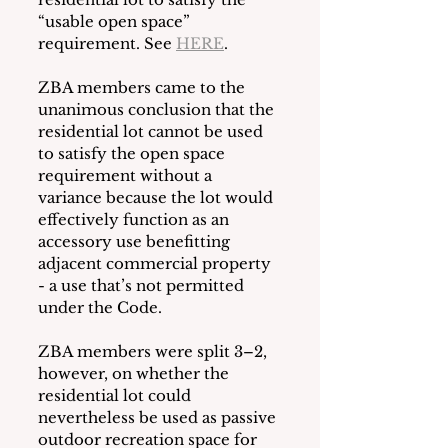
“usable open space” 
requirement. See 
HERE
. 
ZBA members came to the 
unanimous conclusion that the 
residential lot cannot be used 
to satisfy the open space 
requirement without a 
variance because the lot would 
effectively function as an 
accessory use benefitting 
adjacent commercial property 
- a use that’s not permitted 
under the Code.  
ZBA members were split 3–2, 
however, on whether the 
residential lot could 
nevertheless be used as passive 
outdoor recreation space for 