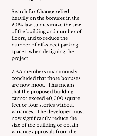
Search for Change relied 
heavily on the bonuses in the 
2024 law to maximize the size 
of the building and number of 
floors, and to reduce the 
number of off-street parking 
spaces, when designing the 
project.
ZBA members unanimously 
concluded that those bonuses 
are now moot.  This means 
that the proposed building 
cannot exceed 40,000 square 
feet or four stories without 
variances.  The developer must 
now significantly reduce the 
size of the building or obtain 
variance approvals from the 