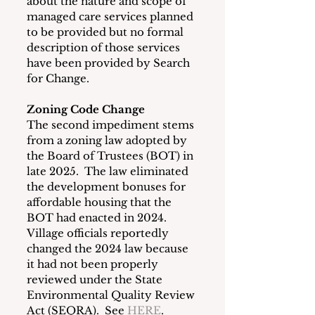
about the nature and scope of 
managed care services planned 
to be provided but no formal 
description of those services 
have been provided by Search 
for Change.
Zoning Code Change
The second impediment stems 
from a zoning law adopted by 
the Board of Trustees (BOT) in 
late 2025.  The law eliminated 
the development bonuses for 
affordable housing that the 
BOT had enacted in 2024.  
Village officials reportedly 
changed the 2024 law because 
it had not been properly 
reviewed under the State 
Environmental Quality Review 
Act (SEQRA).  See 
HERE
.  