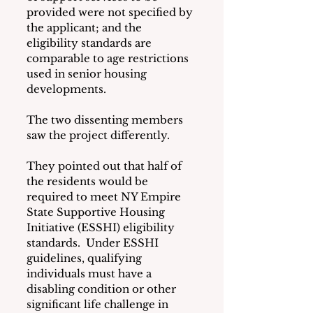
provided were not specified by 
the applicant; and the 
eligibility standards are 
comparable to age restrictions 
used in senior housing 
developments.
The two dissenting members 
saw the project differently.
They pointed out that half of 
the residents would be 
required to meet NY Empire 
State Supportive Housing 
Initiative (ESSHI) eligibility 
standards.  Under ESSHI 
guidelines, qualifying 
individuals must have a 
disabling condition or other 
significant life challenge in 