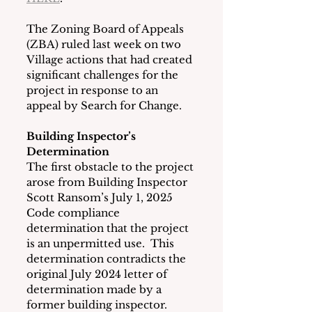
The Zoning Board of Appeals 
(ZBA) ruled last week on two 
Village actions that had created 
significant challenges for the 
project in response to an 
appeal by Search for Change.
Building Inspector’s 
Determination
The first obstacle to the project 
arose from Building Inspector 
Scott Ransom’s July 1, 2025 
Code compliance 
determination that the project 
is an unpermitted use.  This 
determination contradicts the 
original July 2024 letter of 
determination made by a 
former building inspector.  