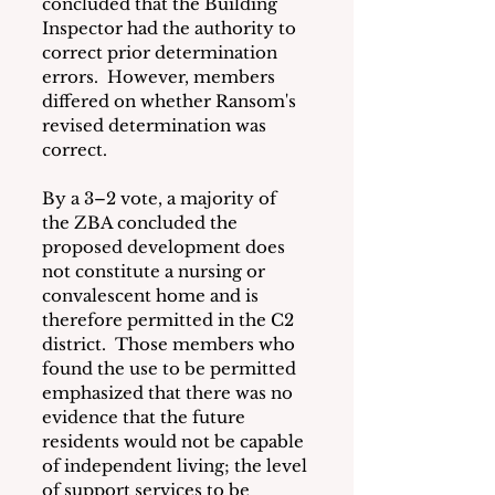
concluded that the Building 
Inspector had the authority to 
correct prior determination 
errors.  However, members 
differed on whether Ransom's 
revised determination was 
correct.
By a 3–2 vote, a majority of 
the ZBA concluded the 
proposed development does 
not constitute a nursing or 
convalescent home and is 
therefore permitted in the C2 
district.  Those members who 
found the use to be permitted 
emphasized that there was no 
evidence that the future 
residents would not be capable 
of independent living; the level 
of support services to be 