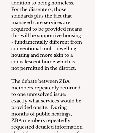
addition to being homeless.  
For the dissenters, those 
standards plus the fact that 
managed care services are 
required to be provided means 
this will be supportive housing 
- fundamentally different from 
conventional multi-dwelling 
housing and more akin to a 
convalescent home which is 
not permitted in the district.
The debate between ZBA 
members repeatedly returned 
to one unresolved issue: 
exactly what services would be 
provided onsite.  During 
months of public hearings, 
ZBA members repeatedly 
requested detailed information 