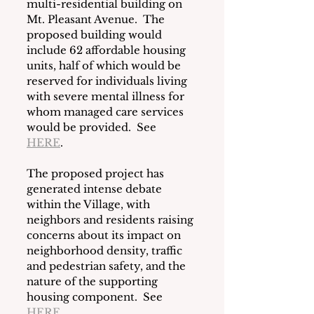
multi-residential building on 
Mt. Pleasant Avenue.  The 
proposed building would 
include 62 affordable housing 
units, half of which would be 
reserved for individuals living 
with severe mental illness for 
whom managed care services 
would be provided.  See 
HERE
.  
The proposed project has 
generated intense debate 
within the Village, with 
neighbors and residents raising 
concerns about its impact on 
neighborhood density, traffic 
and pedestrian safety, and the 
nature of the supporting 
housing component.  See 
HERE
.  