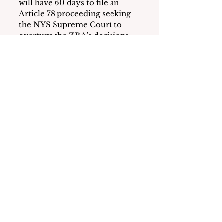
will have 60 days to file an 
Article 78 proceeding seeking 
the NYS Supreme Court to 
overturn the ZBA’s decisions. 
Land Use Board Approvals 
Required
Whether or not Search for 
Change chooses to attempt to 
overturn the ZBA’s decision in 
court, there are several 
significant steps the applicant 
must complete for this project 
to move forward.
These include obtaining a 
Special Use Permit and site 
plan approval from the 
Planning Board; LWRP 
Consistency Review from the 
Harbor Coastal Zone 