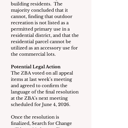
building residents.  The 
majority concluded that it 
cannot, finding that outdoor 
recreation is not listed as a 
permitted primary use in a 
residential district, and that the 
residential parcel cannot be 
utilized as an accessory use for 
the commercial lots.
Potential Legal Action
The ZBA voted on all appeal 
items at last week’s meeting 
and agreed to confirm the 
language of the final resolution 
at the ZBA’s next meeting 
scheduled for June 4, 2026.
Once the resolution is 
finalized, Search for Change 