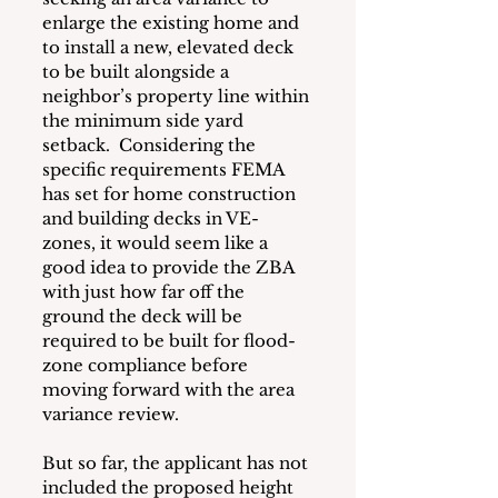
enlarge the existing home and 
to install a new, elevated deck 
to be built alongside a 
neighbor’s property line within 
the minimum side yard 
setback.  Considering the 
specific requirements FEMA 
has set for home construction 
and building decks in VE-
zones, it would seem like a 
good idea to provide the ZBA 
with just how far off the 
ground the deck will be 
required to be built for flood-
zone compliance before 
moving forward with the area 
variance review.
But so far, the applicant has not 
included the proposed height 