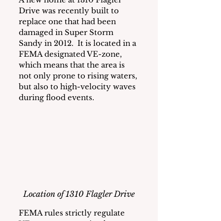
Drive was recently built to 
replace one that had been 
damaged in Super Storm 
Sandy in 2012.  It is located in a 
FEMA designated VE-zone, 
which means that the area is 
not only prone to rising waters, 
but also to high-velocity waves 
during flood events.
Location of 1310 Flagler Drive
FEMA rules strictly regulate 