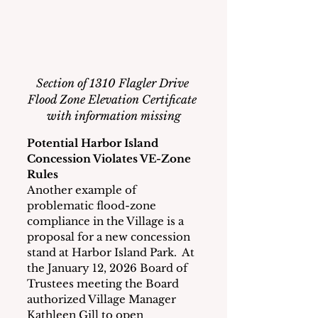
Section of 1310 Flagler Drive 
Flood Zone Elevation Certificate 
with information missing
Potential Harbor Island 
Concession Violates VE-Zone 
Rules
Another example of 
problematic flood-zone 
compliance in the Village is a 
proposal for a new concession 
stand at Harbor Island Park.  At 
the January 12, 2026 Board of 
Trustees meeting the Board 
authorized Village Manager 
Kathleen Gill to open 