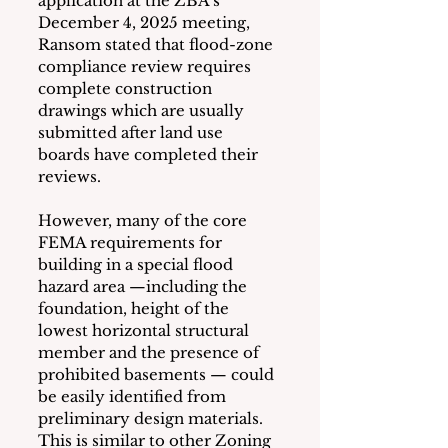
application at the ZBA’s 
December 4, 2025 meeting, 
Ransom stated that flood-zone 
compliance review requires 
complete construction 
drawings which are usually 
submitted after land use 
boards have completed their 
reviews.
However, many of the core 
FEMA requirements for 
building in a special flood 
hazard area —including the 
foundation, height of the 
lowest horizontal structural 
member and the presence of 
prohibited basements — could 
be easily identified from 
preliminary design materials.  
This is similar to other Zoning 