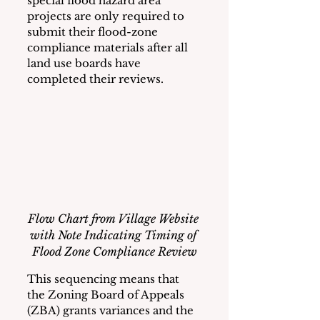
special flood hazard area 
projects are only required to 
submit their flood-zone 
compliance materials after all 
land use boards have 
completed their reviews. 
Flow Chart from Village Website 
with Note Indicating Timing of 
Flood Zone Compliance Review
This sequencing means that 
the Zoning Board of Appeals 
(ZBA) grants variances and the 