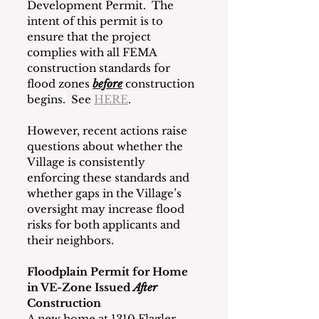
Development Permit.  The 
intent of this permit is to 
ensure that the project 
complies with all FEMA 
construction standards for 
flood zones 
before
construction 
begins.  See 
HERE
.
However, recent actions raise 
questions about whether the 
Village is consistently 
enforcing these standards and 
whether gaps in the Village’s 
oversight may increase flood 
risks for both applicants and 
their neighbors.
Floodplain Permit for Home 
in VE-Zone Issued 
After 
Construction
A new home at 1310 Flagler 