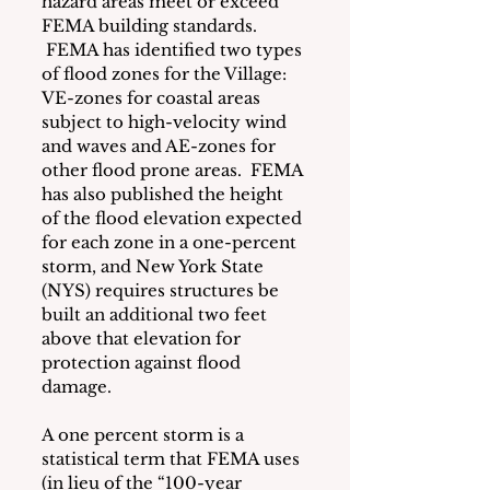
hazard areas meet or exceed 
FEMA building standards. 
 FEMA has identified two types 
of flood zones for the Village: 
VE-zones for coastal areas 
subject to high-velocity wind 
and waves and AE-zones for 
other flood prone areas.  FEMA 
has also published the height 
of the flood elevation expected 
for each zone in a one-percent 
storm, and New York State 
(NYS) requires structures be 
built an additional two feet 
above that elevation for 
protection against flood 
damage.
A one percent storm is a 
statistical term that FEMA uses 
(in lieu of the “100-year 