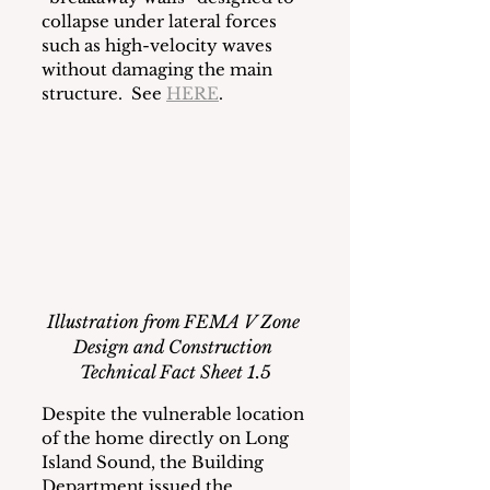
collapse under lateral forces 
such as high-velocity waves 
without damaging the main 
structure.  See 
HERE
.   
Illustration from FEMA V Zone 
Design and Construction 
Technical Fact Sheet 1.5
Despite the vulnerable location 
of the home directly on Long 
Island Sound, the Building 
Department issued the 