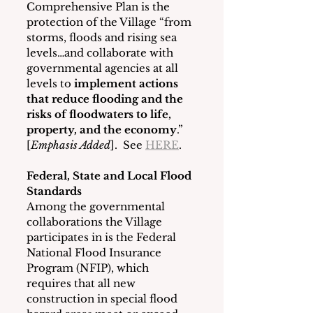
Comprehensive Plan is the 
protection of the Village “from 
storms, floods and rising sea 
levels…and collaborate with 
governmental agencies at all 
levels to 
implement actions 
that reduce flooding and the 
risks of floodwaters to life, 
property, and the economy
.” 
[
Emphasis Added
].  See 
HERE
.   
Federal, State and Local Flood 
Standards
Among the governmental 
collaborations the Village 
participates in is the Federal 
National Flood Insurance 
Program (NFIP), which 
requires that all new 
construction in special flood 