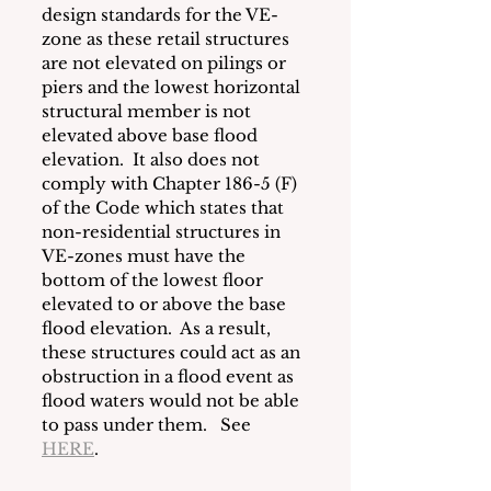
design standards for the VE-
zone as these retail structures 
are not elevated on pilings or 
piers and the lowest horizontal 
structural member is not 
elevated above base flood 
elevation.  It also does not 
comply with Chapter 186-5 (F) 
of the Code which states that 
non-residential structures in 
VE-zones must have the 
bottom of the lowest floor 
elevated to or above the base 
flood elevation.  As a result, 
these structures could act as an 
obstruction in a flood event as 
flood waters would not be able 
to pass under them.   See 
HERE
. 