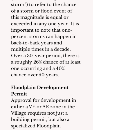
storm”) to refer to the chance 
of a storm or flood event of 
this magnitude is equal or 
exceeded in any one year.  It is 
important to note that one-
percent storms can happen in 
back-to-back years and 
multiple times in a decade.  
Over a 30-year period, there is 
a roughly 26% chance of at least 
one occurring and a 40% 
chance over 50 years.
Floodplain Development 
Permit
Approval for development in 
either a VE or AE zone in the 
Village requires not just a 
building permit, but also a 
specialized Floodplain 