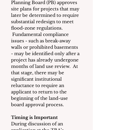
Planning Board (PB) approves 
site plans for projects that may 
later be determined to require 
substantial redesign to meet 
flood-zone regulations. 
 Fundamental compliance 
issues - such as break-away 
walls or prohibited basements 
- may be identified only after a 
project has already undergone 
months of land use review.  At 
that stage, there may be 
significant institutional 
reluctance to require an 
applicant to return to the 
beginning of the land-use 
board approval process.
Timing is Important
During discussion of an 