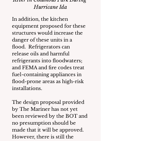
Hurricane Ida
In addition, the kitchen 
equipment proposed for these 
structures would increase the 
danger of these units in a 
flood.  Refrigerators can 
release oils and harmful 
refrigerants into floodwaters; 
and FEMA and fire codes treat 
fuel-containing appliances in 
flood-prone areas as high-risk 
installations.
The design proposal provided 
by The Mariner has not yet 
been reviewed by the BOT and 
no presumption should be 
made that it will be approved.  
However, there is still the 