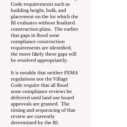
Code requirements such as 
building height, bulk, and 
placement on the lot which the 
BI evaluates without finalized 
construction plans.  The earlier 
that gaps in flood zone 
compliance construction 
requirements are identified, 
the more likely these gaps will 
be resolved appropriately.
It is notable that neither FEMA 
regulations nor the Village 
Code require that all flood 
zone compliance reviews be 
deferred until land use board 
approvals are granted.  The 
timing and sequencing of that 
review are currently 
determined by the BI. 