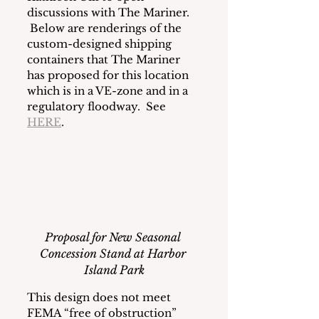
discussions with The Mariner. 
 Below are renderings of the 
custom-designed shipping 
containers that The Mariner 
has proposed for this location 
which is in a VE-zone and in a 
regulatory floodway.  See 
HERE
. 
Proposal for New Seasonal 
Concession Stand at Harbor 
Island Park
This design does not meet 
FEMA “free of obstruction” 