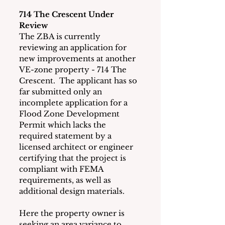
714 The Crescent Under 
Review
The ZBA is currently 
reviewing an application for 
new improvements at another 
VE-zone property - 714 The 
Crescent.  The applicant has so 
far submitted only an 
incomplete application for a 
Flood Zone Development 
Permit which lacks the 
required statement by a 
licensed architect or engineer 
certifying that the project is 
compliant with FEMA 
requirements, as well as 
additional design materials. 
Here the property owner is 
seeking an area variance to 