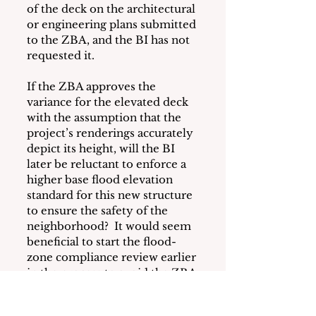
of the deck on the architectural 
or engineering plans submitted 
to the ZBA, and the BI has not 
requested it.  
If the ZBA approves the 
variance for the elevated deck 
with the assumption that the 
project’s renderings accurately 
depict its height, will the BI 
later be reluctant to enforce a 
higher base flood elevation 
standard for this new structure 
to ensure the safety of the 
neighborhood?  It would seem 
beneficial to start the flood-
zone compliance review earlier 
in the process to avoid the ZBA 
approving a variance without 
adequate information resulting 