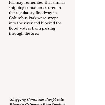
Ida may remember that similar 
shipping containers stored in 
the regulatory floodway in 
Columbus Park were swept 
into the river and blocked the 
flood waters from passing 
through the area. 
Shipping Container Swept into 
River in Columbus Park During 