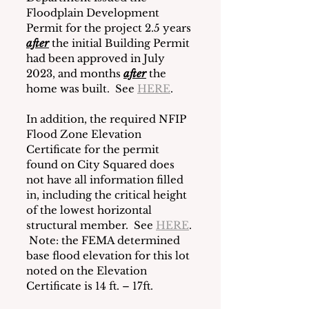
Floodplain Development 
Permit for the project 2.5 years 
after
the initial Building Permit 
had been approved in July 
2023, and months 
after
the 
home was built.  See 
HERE
.
In addition, the required NFIP 
Flood Zone Elevation 
Certificate for the permit 
found on City Squared does 
not have all information filled 
in, including the critical height 
of the lowest horizontal 
structural member.  See 
HERE
. 
 Note: the FEMA determined 
base flood elevation for this lot 
noted on the Elevation 
Certificate is 14 ft. – 17ft.