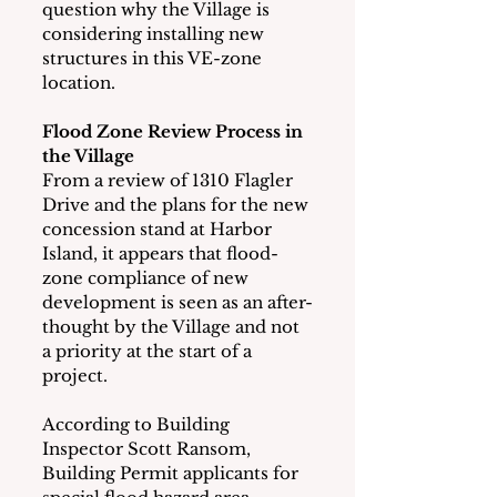
question why the Village is 
considering installing new 
structures in this VE-zone 
location.
Flood Zone Review Process in 
the Village
From a review of 1310 Flagler 
Drive and the plans for the new 
concession stand at Harbor 
Island, it appears that flood-
zone compliance of new 
development is seen as an after-
thought by the Village and not 
a priority at the start of a 
project.
According to Building 
Inspector Scott Ransom, 
Building Permit applicants for 