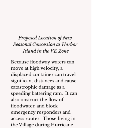
Proposed Location of New 
Seasonal Concession at Harbor 
Island in the VE Zone
Because floodway waters can 
move at high velocity, a 
displaced container can travel 
significant distances and cause 
catastrophic damage as a 
speeding battering ram.  It can 
also obstruct the flow of 
floodwater, and block 
emergency responders and 
access routes.  Those living in 
the Village during Hurricane 