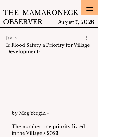
THE MAMARONECK
OBSERVER
2026
August 7,
Jan 14
Is Flood Safety a Priority for Village
Development?
by Meg Yergin - 
The number one priority listed 
in the Village’s 2023 