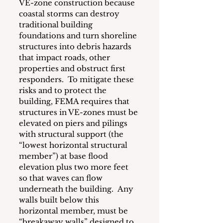
VE-zone construction because 
coastal storms can destroy 
traditional building 
foundations and turn shoreline 
structures into debris hazards 
that impact roads, other 
properties and obstruct first 
responders.  To mitigate these 
risks and to protect the 
building, FEMA requires that 
structures in VE-zones must be 
elevated on piers and pilings 
with structural support (the 
“lowest horizontal structural 
member”) at base flood 
elevation plus two more feet 
so that waves can flow 
underneath the building.  Any 
walls built below this 
horizontal member, must be 
“breakaway walls” designed to 