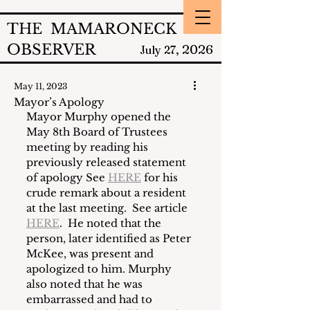
THE MAMARONECK
OBSERVER
2026
July 27,
May 11, 2023
Mayor’s Apology
Mayor Murphy opened the 
May 8th Board of Trustees 
meeting by reading his 
previously released statement 
of apology See 
HERE
 for his 
crude remark about a resident 
at the last meeting.  See article 
HERE
.  He noted that the 
person, later identified as Peter 
McKee, was present and 
apologized to him. Murphy 
also noted that he was 
embarrassed and had to 