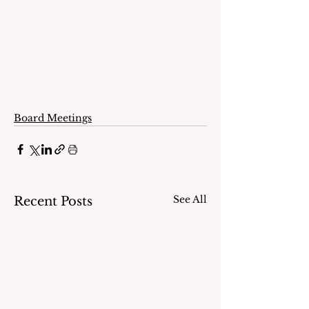
Board Meetings
See All
Recent Posts