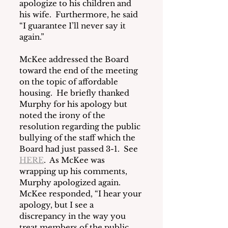
apologize to his children and 
his wife.  Furthermore, he said 
“I guarantee I’ll never say it 
again.”
McKee addressed the Board 
toward the end of the meeting 
on the topic of affordable 
housing.  He briefly thanked 
Murphy for his apology but 
noted the irony of the 
resolution regarding the public 
bullying of the staff which the 
Board had just passed 3-1.  See 
HERE
.  As McKee was 
wrapping up his comments, 
Murphy apologized again.  
McKee responded, “I hear your 
apology, but I see a 
discrepancy in the way you 
treat members of the public 