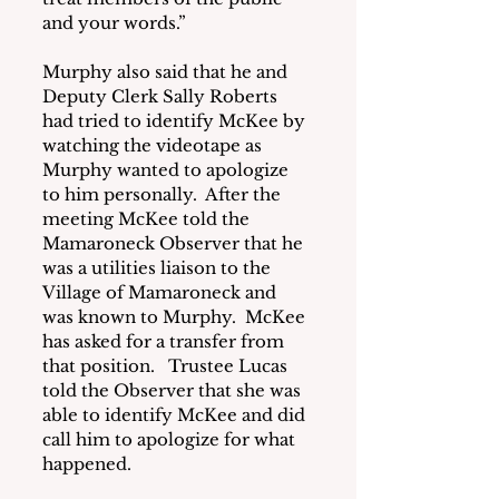
and your words.”
Murphy also said that he and 
Deputy Clerk Sally Roberts 
had tried to identify McKee by 
watching the videotape as 
Murphy wanted to apologize 
to him personally.  After the 
meeting McKee told the 
Mamaroneck Observer that he 
was a utilities liaison to the 
Village of Mamaroneck and 
was known to Murphy.  McKee 
has asked for a transfer from 
that position.   Trustee Lucas 
told the Observer that she was 
able to identify McKee and did 
call him to apologize for what 
happened.