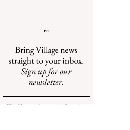
Bring Village news
straight to your inbox.
Sign up for our
AI May Be
New Flood
Coming to a
Projects Require
newsletter.
Street Near You
New Funding
Stream
We will never share your information
with any individuals or organizations.