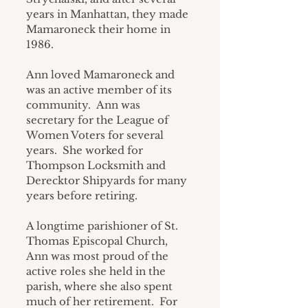
years in Manhattan, they made 
Mamaroneck their home in 
1986.
Ann loved Mamaroneck and 
was an active member of its 
community.  Ann was 
secretary for the League of 
Women Voters for several 
years.  She worked for 
Thompson Locksmith and 
Derecktor Shipyards for many 
years before retiring.
A longtime parishioner of St. 
Thomas Episcopal Church, 
Ann was most proud of the 
active roles she held in the 
parish, where she also spent 
much of her retirement.  For 