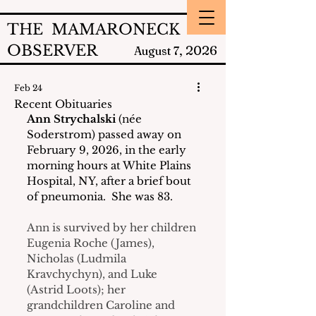
THE MAMARONECK
OBSERVER
2026
August 7,
Feb 24
Recent Obituaries
Ann Strychalski
 (née 
Soderstrom) passed away on 
February 9, 2026, in the early 
morning hours at White Plains 
Hospital, NY, after a brief bout 
of pneumonia.  She was 83.
Ann is survived by her children 
Eugenia Roche (James), 
Nicholas (Ludmila 
Kravchychyn), and Luke 
(Astrid Loots); her 
grandchildren Caroline and 