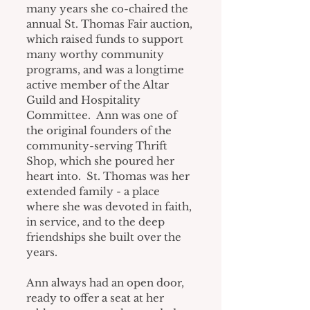
many years she co-chaired the 
annual St. Thomas Fair auction, 
which raised funds to support 
many worthy community 
programs, and was a longtime 
active member of the Altar 
Guild and Hospitality 
Committee.  Ann was one of 
the original founders of the 
community-serving Thrift 
Shop, which she poured her 
heart into.  St. Thomas was her 
extended family - a place 
where she was devoted in faith, 
in service, and to the deep 
friendships she built over the 
years.
Ann always had an open door, 
ready to offer a seat at her 