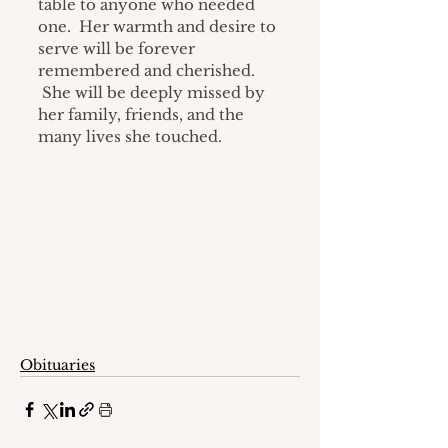
table to anyone who needed 
one.  Her warmth and desire to 
serve will be forever 
remembered and cherished. 
 She will be deeply missed by 
her family, friends, and the 
many lives she touched.
Obituaries