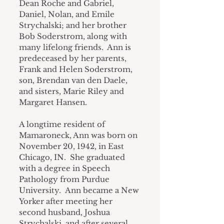
Dean Roche and Gabriel, 
Daniel, Nolan, and Emile 
Strychalski; and her brother 
Bob Soderstrom, along with 
many lifelong friends.  Ann is 
predeceased by her parents, 
Frank and Helen Soderstrom, 
son, Brendan van den Daele, 
and sisters, Marie Riley and 
Margaret Hansen.
A longtime resident of 
Mamaroneck, Ann was born on 
November 20, 1942, in East 
Chicago, IN.  She graduated 
with a degree in Speech 
Pathology from Purdue 
University.  Ann became a New 
Yorker after meeting her 
second husband, Joshua 
Strychalski, and after several 