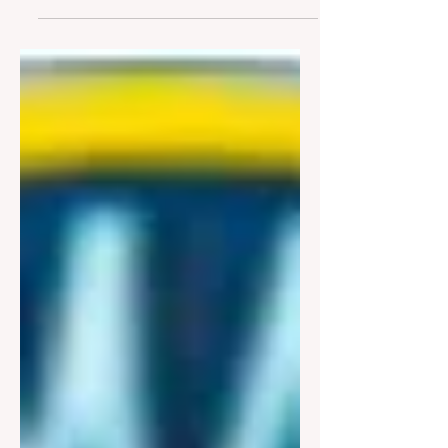
months of discussion and changes
to the proposed new stormwater
law, the Board of Trustees (BOT)
passed the new legislation at their
March 23 rd meeting. This new
law (see HERE ) tightens the
requirement for stormwater
management and also moves this
code language into Chapter 342
(Zoning). It was previously in a
separate chapter and often
overlooked. Complicated Subject
= Complicated Language Written
by the Village Attorney and H2M,
the