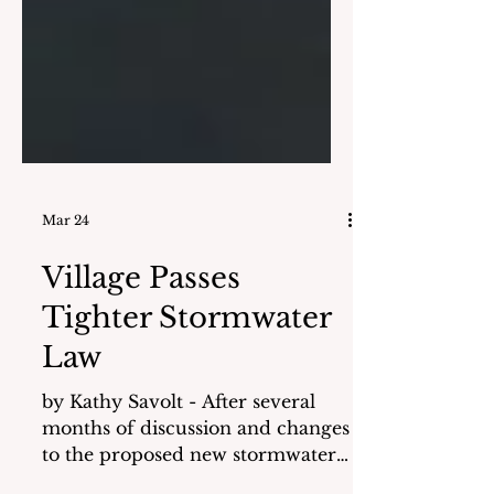
Mar 24
Village Passes
Tighter Stormwater
Law
by Kathy Savolt - After several