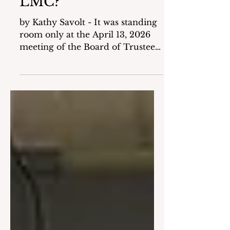
Mamaroneck Save
LMC?
by Kathy Savolt - It was standing
room only at the April 13, 2026
meeting of the Board of Trustees
(BOT) as word spread that the
Village of Mamaroneck was
thinking about reducing its
payment to LMC Media (LMC)
through its current budget
process. Although the Tentative
Budget showed the same
payment amount as the current
year ($250,000), the Village had
sent a draft contract to LMC with
a lesser amount proposed as
minimum compensation for
services provided ($90,350) with