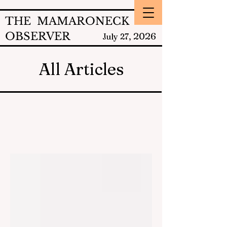
THE MAMARONECK
OBSERVER
2026
July 27,
All Articles