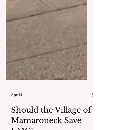
Apr 15
Should the Village of