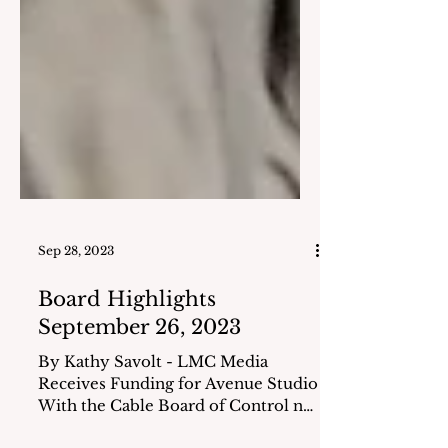
Sep 28, 2023
Board Highlights
September 26, 2023
By Kathy Savolt - LMC Media
Receives Funding for Avenue Studio
With the Cable Board of Control no