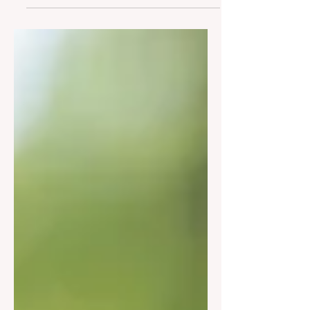
longer functioning and Larchmont
no...