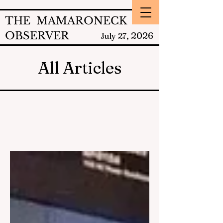
THE MAMARONECK
OBSERVER
2026
July 27,
All Articles