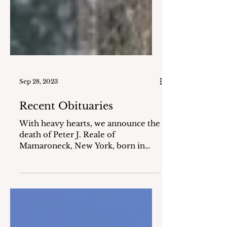
Sep 28, 2023
Recent Obituaries
With heavy hearts, we announce the
death of Peter J. Reale of
Mamaroneck, New York, born in
Schenectady, New York, who passed
away on...