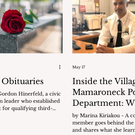
administration’s commitment to
They weren’t.
flood mitigation, pedestri
ase of carelessness,
and public safety. Background Using
or a failure of oversight?
a Power Point presentatio
 questions have been
HERE), Gill
others remain unresolved.
May 17
 Obituaries
Inside the Villa
Mamaroneck Po
ordon Hinerfeld, a civic
n leader who established
Department: W
 for qualifying third-
Didn't Know
dates to participate in
by Marina Kiriakou - A 
esidential debates, died
member goes behind the
nerfeld was
and shares what she learned. 