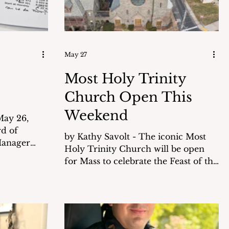
May 27
Most Holy Trinity
Church Open This
Weekend
rd of
by Kathy Savolt - The iconic Most
Manager
Holy Trinity Church will be open
he $13.38
for Mass to celebrate the Feast of the
 fiscal year
Holy Trinity on Saturday, May 30th
at 6 pm. This is an opportunity for
l projects
members of the community to see
n over the
this locally landmarked church that
is open only twice a year. History of