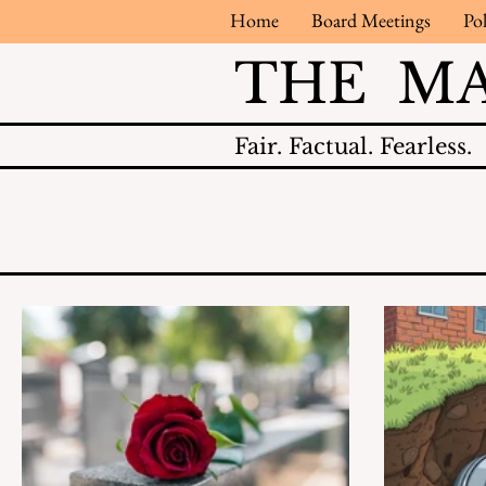
Home
Board Meetings
Pol
THE M
Fair.
Factual.
Fearless.