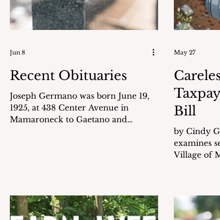
Jun 8
May 27
Recent Obituaries
Careles
Taxpay
Joseph Germano was born June 19,
1925, at 438 Center Avenue in
Bill
Mamaroneck to Gaetano and
Bernarda Germano. He attended
by Cindy Goldstei
local schools and graduated from
examines se
Mamaroneck High School in 1943.
Village of
World War II had already started. In
apparently 
May 1943 he took a day off from
submitted 
school with Albert “Babe” Etre and
Village. Before payment, the
went by train into NYC to join the
invoices un
United States Marine Corps. Joe
reviews int