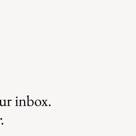
our inbox.
.