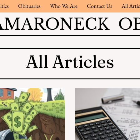
itics
Obituaries
Who We Are
Contact Us
All Artic
AMARONECK OB
All Articles