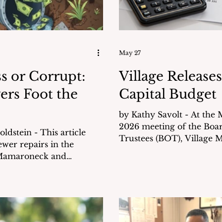
May 27
s or Corrupt:
Village Releases
ers Foot the
Capital Budget
by Kathy Savolt - At the May 26,
2026 meeting of the Boa
n - This article
Trustees (BOT), Village 
wer repairs in the
Kathleen Gill presented t
 Mamaroneck and
million Capital Budget for
inflated bills that were
2026-27. This amount is a portion of
to — and paid by — the
over $42.8 million in tota
expected to be undertake
derwent three separate
next several years. This
ended to verify their
commitment reflects the