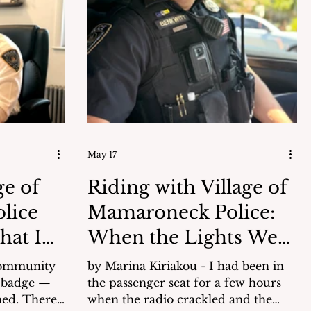
the Church The church began in
1867 as a mission of Blessed
an safety
Sacrament Church in New Rochelle.
Prior to the current church building,
n (see
the pastor from New Rochelle
would come once a month to say m
May 17
ge of
Riding with Village of
lice
Mamaroneck Police:
hat I
When the Lights Went
On
community
by Marina Kiriakou - I had been in
 badge —
the passenger seat for a few hours
There
when the radio crackled and the