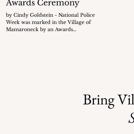
Awards Ceremony
by Cindy Goldstein - National Police
Week was marked in the Village of
Mamaroneck by an Awards
Ceremony held at Rye Neck High
School on May 15th. Police Chief PJ
Trujillo welcomed everyone and
noted that during National Police
Week communities across the nation
pause to honor the courage,
commitment and sacrifice of law
enforcement. Trujillo noted that the
Bring Vil
two major reasons for people to
move to the Village are the excellent
schools and public safety. He also
S
stated tha