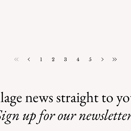
1
2
3
4
5
lage news straight to y
ign up for our newsletter