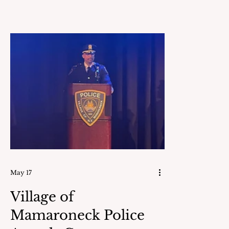
born on Sep
Boston, MA
and Anna (S
was raised 
that abutte
farm. She earned her
undergradu
at Vassar C
elec
May 17
Village of
Mamaroneck Police