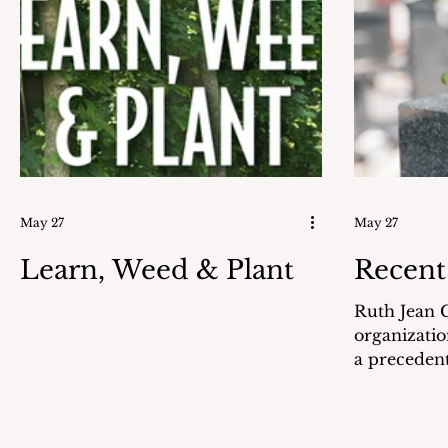
reported for Boot Camp on August
accuracy. Those safeguards should
1, 1943. He was part of 24
have been enough. 
Communication Marines
Was this a c
commissioned to the USS Eldorado
corruption 
AGC I
While some
answered, 
Settleme
May 27
May 27
Learn, Weed & Plant
Recent
Ruth Jean G
organizatio
a precedent
party candi
national pr
on May 6, 2026. Ms. Hi