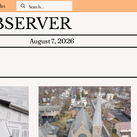
les
SERVER
2026
August 7,